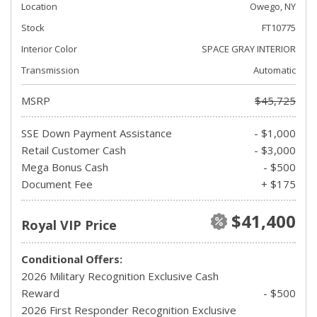
Location
Owego, NY
Stock
FT10775
Interior Color
SPACE GRAY INTERIOR
Transmission
Automatic
MSRP
$45,725
SSE Down Payment Assistance
- $1,000
Retail Customer Cash
- $3,000
Mega Bonus Cash
- $500
Document Fee
+ $175
$41,400
Royal VIP Price
Conditional Offers:
2026 Military Recognition Exclusive Cash
Reward
- $500
2026 First Responder Recognition Exclusive