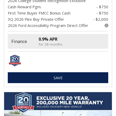
2026 College Student Recognition Exclusive
Cash Reward Pgm.
- $750
First Time Buyer FMCC Bonus Cash
- $750
3Q 2026 Flex Buy Private Offer
- $2,000
2026 Ford Accessibility Program Direct Offer
0.9% APR
Finance
for 38 months
SAVE