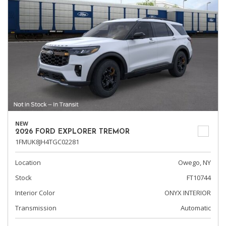
NEW
2026 FORD EXPLORER TREMOR
1FMUK8JH4TGC02281
Location
Owego, NY
Stock
FT10744
Interior Color
ONYX INTERIOR
Transmission
Automatic