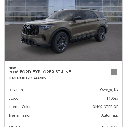
NEW
2026 FORD EXPLORER ST-LINE
1FMUK8KH5TGA66905
Location
Owego, NY
Stock
FT10627
Interior Color
ONYX INTERIOR
Transmission
Automatic