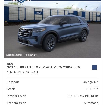
NEW
2026 FORD EXPLORER ACTIVE W/200A PKG
1FMUK8DH9TGC47051
Location
Owego, NY
Stock
FT10757
Interior Color
SPACE GRAY INTERIOR
Transmission
Automatic