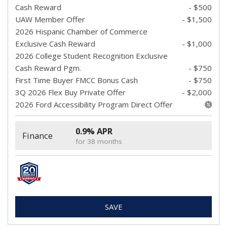
Cash Reward
- $500
UAW Member Offer
- $1,500
2026 Hispanic Chamber of Commerce
Exclusive Cash Reward
- $1,000
2026 College Student Recognition Exclusive
Cash Reward Pgm.
- $750
First Time Buyer FMCC Bonus Cash
- $750
3Q 2026 Flex Buy Private Offer
- $2,000
2026 Ford Accessibility Program Direct Offer
0.9% APR
Finance
for 38 months
SAVE