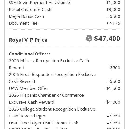
SSE Down Payment Assistance
- $1,000
Retail Customer Cash
- $3,000
Mega Bonus Cash
- $500
Document Fee
+ $175
$47,400
Royal VIP Price
Conditional Offers:
2026 Military Recognition Exclusive Cash
Reward
- $500
2026 First Responder Recognition Exclusive
Cash Reward
- $500
UAW Member Offer
- $1,500
2026 Hispanic Chamber of Commerce
Exclusive Cash Reward
- $1,000
2026 College Student Recognition Exclusive
Cash Reward Pgm.
- $750
First Time Buyer FMCC Bonus Cash
- $750