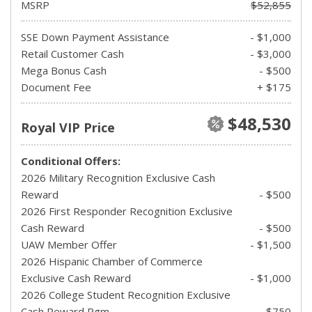
MSRP
$52,855
SSE Down Payment Assistance
- $1,000
Retail Customer Cash
- $3,000
Mega Bonus Cash
- $500
Document Fee
+ $175
$48,530
Royal VIP Price
Conditional Offers:
2026 Military Recognition Exclusive Cash
Reward
- $500
2026 First Responder Recognition Exclusive
Cash Reward
- $500
UAW Member Offer
- $1,500
2026 Hispanic Chamber of Commerce
Exclusive Cash Reward
- $1,000
2026 College Student Recognition Exclusive
Cash Reward Pgm.
- $750