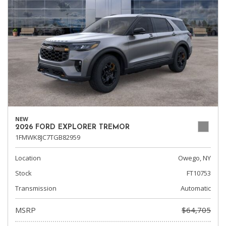
NEW
2026 FORD EXPLORER TREMOR
1FMWK8JC7TGB82959
Location
Owego, NY
Stock
FT10753
Transmission
Automatic
MSRP
$64,705