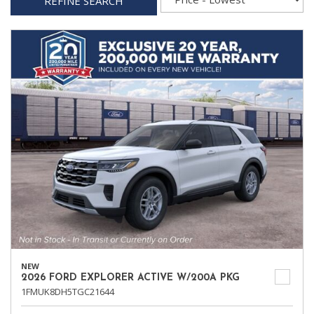
REFINE SEARCH
NEW
2026 FORD EXPLORER ACTIVE W/200A PKG
1FMUK8DH5TGC21644