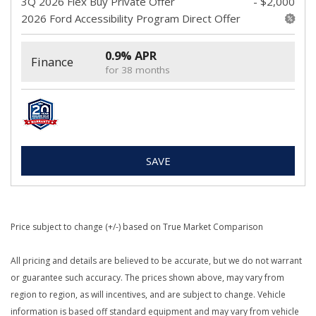
3Q 2026 Flex Buy Private Offer
- $2,000
2026 Ford Accessibility Program Direct Offer
0.9% APR
Finance
for 38 months
SAVE
Price subject to change (+/-) based on True Market Comparison
All pricing and details are believed to be accurate, but we do not warrant
or guarantee such accuracy. The prices shown above, may vary from
region to region, as will incentives, and are subject to change. Vehicle
information is based off standard equipment and may vary from vehicle