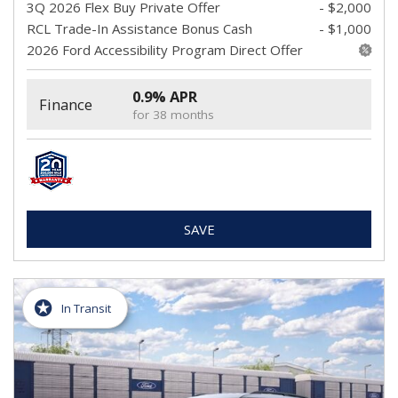
3Q 2026 Flex Buy Private Offer
- $2,000
RCL Trade-In Assistance Bonus Cash
- $1,000
2026 Ford Accessibility Program Direct Offer
0.9% APR
Finance
for 38 months
SAVE
In Transit