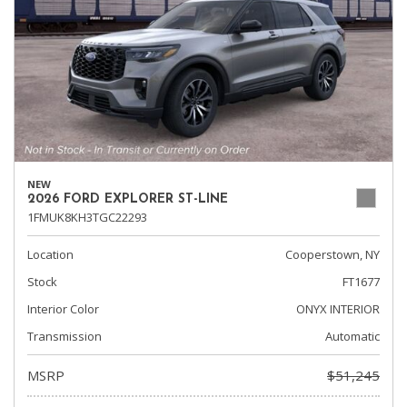
NEW
2026 FORD EXPLORER ST-LINE
1FMUK8KH3TGC22293
Location
Cooperstown, NY
Stock
FT1677
Interior Color
ONYX INTERIOR
Transmission
Automatic
MSRP
$51,245