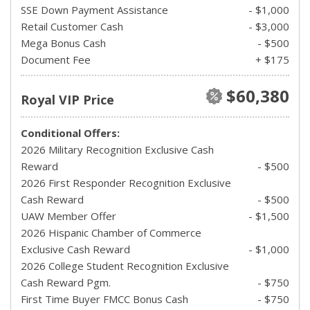
SSE Down Payment Assistance
- $1,000
Retail Customer Cash
- $3,000
Mega Bonus Cash
- $500
Document Fee
+ $175
$60,380
Royal VIP Price
Conditional Offers:
2026 Military Recognition Exclusive Cash
Reward
- $500
2026 First Responder Recognition Exclusive
Cash Reward
- $500
UAW Member Offer
- $1,500
2026 Hispanic Chamber of Commerce
Exclusive Cash Reward
- $1,000
2026 College Student Recognition Exclusive
Cash Reward Pgm.
- $750
First Time Buyer FMCC Bonus Cash
- $750