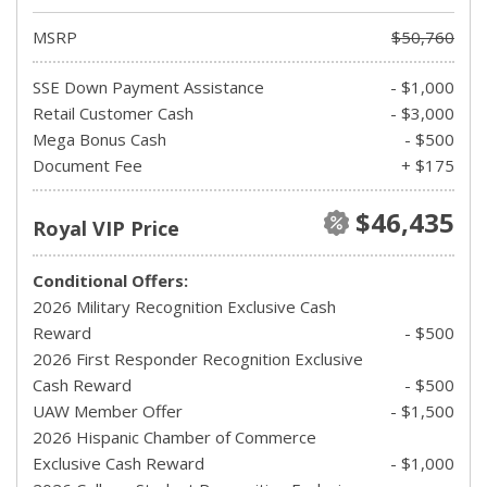
MSRP
$50,760
SSE Down Payment Assistance
- $1,000
Retail Customer Cash
- $3,000
Mega Bonus Cash
- $500
Document Fee
+ $175
$46,435
Royal VIP Price
Conditional Offers:
2026 Military Recognition Exclusive Cash
Reward
- $500
2026 First Responder Recognition Exclusive
Cash Reward
- $500
UAW Member Offer
- $1,500
2026 Hispanic Chamber of Commerce
Exclusive Cash Reward
- $1,000