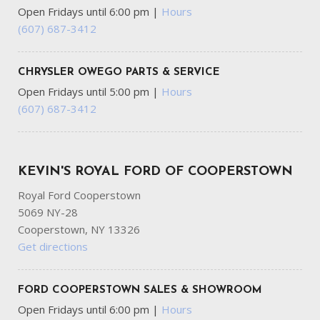
Open Fridays until 6:00 pm
|
Hours
(607) 687-3412
CHRYSLER OWEGO PARTS & SERVICE
Open Fridays until 5:00 pm
|
Hours
(607) 687-3412
KEVIN'S ROYAL FORD OF COOPERSTOWN
Royal Ford Cooperstown
5069 NY-28
Cooperstown, NY 13326
Get directions
FORD COOPERSTOWN SALES & SHOWROOM
Open Fridays until 6:00 pm
|
Hours