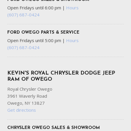
Open Fridays until 6:00 pm
|
Hours
(607) 687-0424
FORD OWEGO PARTS & SERVICE
Open Fridays until 5:00 pm
|
Hours
(607) 687-0424
KEVIN'S ROYAL CHRYSLER DODGE JEEP
RAM OF OWEGO
Royal Chrysler Owego
3961 Waverly Road
Owego, NY 13827
Get directions
CHRYSLER OWEGO SALES & SHOWROOM