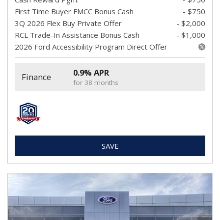
First Time Buyer FMCC Bonus Cash
- $750
3Q 2026 Flex Buy Private Offer
- $2,000
RCL Trade-In Assistance Bonus Cash
- $1,000
2026 Ford Accessibility Program Direct Offer
0.9% APR
Finance
for 38 months
SAVE