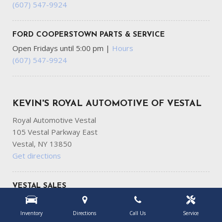
(607) 547-9924
FORD COOPERSTOWN PARTS & SERVICE
Open Fridays until 5:00 pm
|
Hours
(607) 547-9924
KEVIN'S ROYAL AUTOMOTIVE OF VESTAL
Royal Automotive Vestal
105 Vestal Parkway East
Vestal, NY 13850
Get directions
VESTAL SALES
Open Fridays until 6:00 pm
|
Hours
(607) 687-7737
Inventory
Directions
Call Us
Service