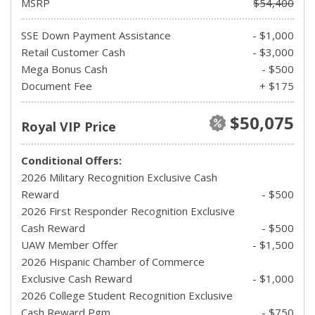
MSRP
$54,400
SSE Down Payment Assistance
- $1,000
Retail Customer Cash
- $3,000
Mega Bonus Cash
- $500
Document Fee
+ $175
$50,075
Royal VIP Price
Conditional Offers:
2026 Military Recognition Exclusive Cash
Reward
- $500
2026 First Responder Recognition Exclusive
Cash Reward
- $500
UAW Member Offer
- $1,500
2026 Hispanic Chamber of Commerce
Exclusive Cash Reward
- $1,000
2026 College Student Recognition Exclusive
Cash Reward Pgm.
- $750