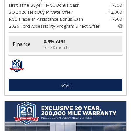
First Time Buyer FMCC Bonus Cash
- $750
3Q 2026 Flex Buy Private Offer
- $2,000
RCL Trade-In Assistance Bonus Cash
- $500
2026 Ford Accessibility Program Direct Offer
0.9% APR
Finance
for 38 months
SAVE