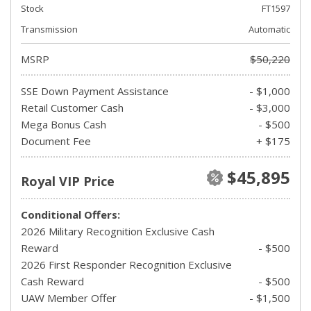
Stock
FT1597
Transmission
Automatic
MSRP
$50,220
SSE Down Payment Assistance
- $1,000
Retail Customer Cash
- $3,000
Mega Bonus Cash
- $500
Document Fee
+ $175
$45,895
Royal VIP Price
Conditional Offers:
2026 Military Recognition Exclusive Cash
Reward
- $500
2026 First Responder Recognition Exclusive
Cash Reward
- $500
UAW Member Offer
- $1,500