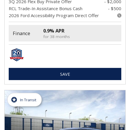
3Q 2026 Flex Buy Private Offer
- $2,000
RCL Trade-In Assistance Bonus Cash
- $500
2026 Ford Accessibility Program Direct Offer
0.9% APR
Finance
for 38 months
SAVE
In Transit