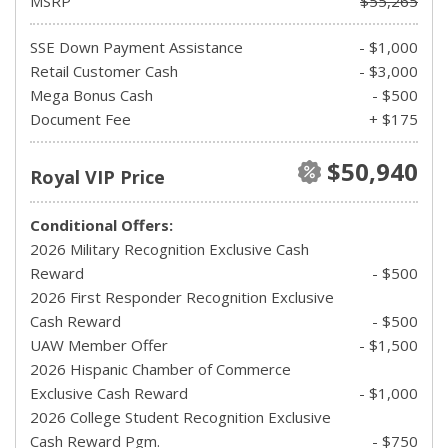
MSRP
$55,265
SSE Down Payment Assistance
- $1,000
Retail Customer Cash
- $3,000
Mega Bonus Cash
- $500
Document Fee
+ $175
$50,940
Royal VIP Price
Conditional Offers:
2026 Military Recognition Exclusive Cash
Reward
- $500
2026 First Responder Recognition Exclusive
Cash Reward
- $500
UAW Member Offer
- $1,500
2026 Hispanic Chamber of Commerce
Exclusive Cash Reward
- $1,000
2026 College Student Recognition Exclusive
Cash Reward Pgm.
- $750