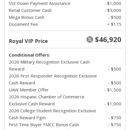
SSE Down Payment Assistance
- $1,000
Retail Customer Cash
- $3,000
Mega Bonus Cash
- $500
Document Fee
+ $175
$46,920
Royal VIP Price
Conditional Offers:
2026 Military Recognition Exclusive Cash
Reward
- $500
2026 First Responder Recognition Exclusive
Cash Reward
- $500
UAW Member Offer
- $1,500
2026 Hispanic Chamber of Commerce
Exclusive Cash Reward
- $1,000
2026 College Student Recognition Exclusive
Cash Reward Pgm.
- $750
First Time Buyer FMCC Bonus Cash
- $750