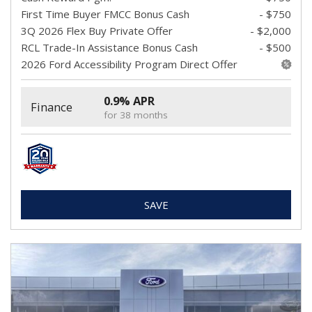
First Time Buyer FMCC Bonus Cash
- $750
3Q 2026 Flex Buy Private Offer
- $2,000
RCL Trade-In Assistance Bonus Cash
- $500
2026 Ford Accessibility Program Direct Offer
0.9% APR
Finance
for 38 months
SAVE