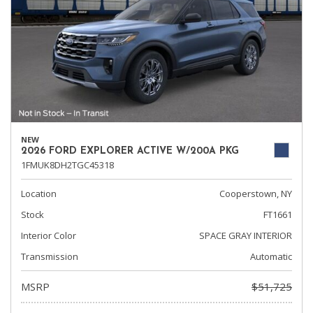
NEW
2026 FORD EXPLORER ACTIVE W/200A PKG
1FMUK8DH2TGC45318
Location
Cooperstown, NY
Stock
FT1661
Interior Color
SPACE GRAY INTERIOR
Transmission
Automatic
MSRP
$51,725