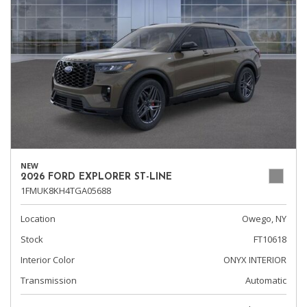
NEW
2026 FORD EXPLORER ST-LINE
1FMUK8KH4TGA05688
Location
Owego, NY
Stock
FT10618
Interior Color
ONYX INTERIOR
Transmission
Automatic