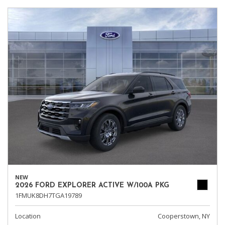
NEW
2026 FORD EXPLORER ACTIVE W/100A PKG
1FMUK8DH7TGA19789
Location
Cooperstown, NY