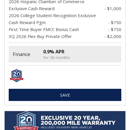
2026 Hispanic Chamber of Commerce
Exclusive Cash Reward
- $1,000
2026 College Student Recognition Exclusive
Cash Reward Pgm.
- $750
First Time Buyer FMCC Bonus Cash
- $750
3Q 2026 Flex Buy Private Offer
- $2,000
0.9% APR
Finance
for 36 months
SAVE