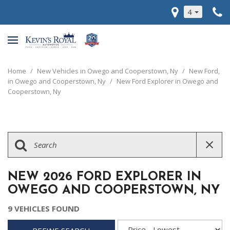
4
Home
/
New Vehicles in Owego and Cooperstown, Ny
/
New Ford,
in Owego and Cooperstown, Ny
/
New Ford Explorer in Owego and
Cooperstown, Ny
NEW 2026 FORD EXPLORER IN
OWEGO AND COOPERSTOWN, NY
9 VEHICLES FOUND