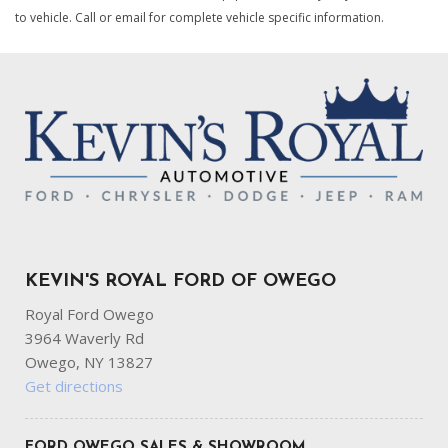
to vehicle. Call or email for complete vehicle specific information.
KEVIN'S ROYAL FORD OF OWEGO
Royal Ford Owego
3964 Waverly Rd
Owego, NY 13827
Get directions
FORD OWEGO SALES & SHOWROOM