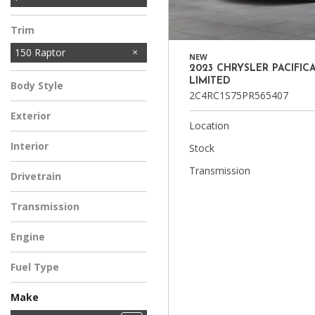
10
1
3
SRW
DRW
SRW
Trim
150 Raptor
NEW
2023 CHRYSLER PACIFIC
LIMITED
Body Style
2C4RC1S75PR565407
Exterior
Location
Interior
Stock
Transmission
Drivetrain
Transmission
Engine
Fuel Type
Make