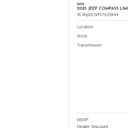
NEW
2025 JEEP COMPASS LIM
3C4NJDCN9ST625844
Location
Stock
Transmission
MSRP
Dealer Discount