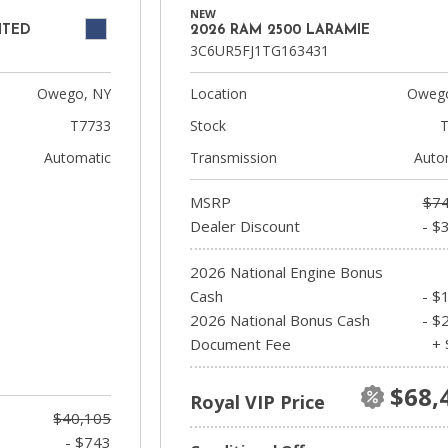
NEW
ITED
2026 RAM 2500 LARAMIE
3C6UR5FJ1TG163431
Owego, NY
Location
Owego
T7733
Stock
T
Automatic
Transmission
Auto
MSRP
$74
Dealer Discount
- $
2026 National Engine Bonus
Cash
- $
2026 National Bonus Cash
- $
Document Fee
+ 
$68,
Royal VIP Price
$40,105
- $743