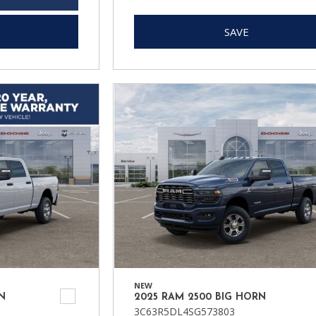
SAVE
NEW
N
2025 RAM 2500 BIG HORN
3C63R5DL4SG573803