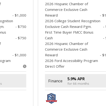
f
2026 Hispanic Chamber of
Commerce Exclusive Cash
- $1,000
Reward
- $
ognition
2026 College Student Recognition
gm.
- $750
Exclusive Cash Reward Pgm.
-
onus
First Time Buyer FMCC Bonus
- $750
Cash
-
f
2026 Hispanic Chamber of
Commerce Exclusive Cash
- $1,000
Reward
- $
Program
2026 Ford Accessibility Program
Direct Offer
5.9% APR
Finance
hs
for 66 months