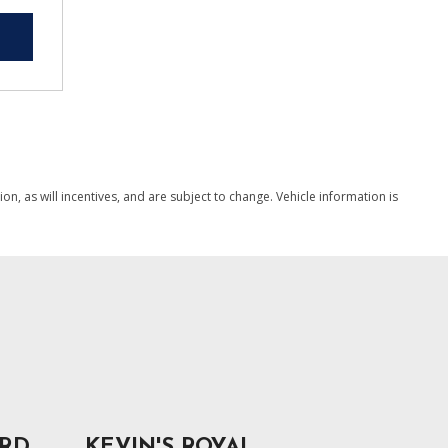
, as will incentives, and are subject to change. Vehicle information is
ORD
KEVIN'S ROYAL