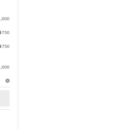
1,000
 $750
 $750
1,000