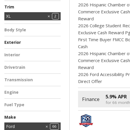
Ranger
Super Duty F-250
Super Duty F-350
Super Duty F-350
Transit Cargo Van
6
1
2026 Hispanic Chamber o
11
1
4
Trim
SRW
DRW
SRW
Commerce Exclusive Cash
XL
2
Reward
XLT
5
2026 College Student Rec
Body Style
Exclusive Cash Reward P
Pickup Truck
2
First Time Buyer FMCC B
Exterior
Cash
BLACK
Light Blue
1
1
2026 Hispanic Chamber o
Interior
Commerce Exclusive Cash
EBONY
2
Drivetrain
Reward
2026 Ford Accessibility 
All-Wheel Drive
2
Transmission
Direct Offer
Automatic
2
Engine
5.9% APR
Finance
2.5L Hybrid Engine
2
for 66 mont
Fuel Type
Hybrid
2
Make
Chrysler
Dodge
Ford
11
66
2