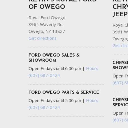
OF OWEGO
CHR
JEE
Royal Ford Owego
3964 Waverly Rd
Royal C
Owego, NY 13827
3961 W
Get directions
Owego,
Get dir
FORD OWEGO SALES &
SHOWROOM
CHRYS
Open Fridays until 6:00 pm
|
Hours
SHOW
(607) 687-0424
Open Fr
(607) 
FORD OWEGO PARTS & SERVICE
Open Fridays until 5:00 pm
|
Hours
CHRYS
SERVI
(607) 687-0424
Open Fr
(607) 