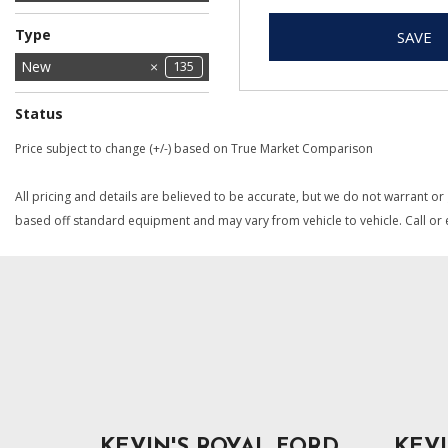
Jeep
Ram
28
28
Type
SAVE
Used
New
135
1
Status
In Stock
In Transit
1
1
Price subject to change (+/-) based on True Market Comparison
All pricing and details are believed to be accurate, but we do not warrant or
based off standard equipment and may vary from vehicle to vehicle. Call or e
KEVIN'S ROYAL FORD
KEVI