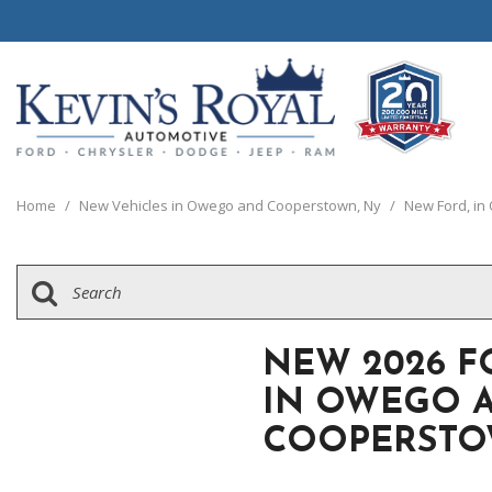
View all
View all
20 Year, 200,0
P
C
C
1
[111]
[154]
[
[
[
[
Home
/
New Vehicles in Owego and Cooperstown, Ny
/
New Ford, i
Schedule Test 
Ford
Cars
C
[8]
[70]
[
Chrysler
Trucks
G
[38]
[5]
[
NEW 2026 F
Dodge
SUVs & Crossovers
IN OWEGO 
[63]
[12]
COOPERSTO
Jeep
Vans
[2]
[37]