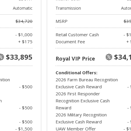
Automatic
Transmission
Auto
$34,720
MSRP
$35
- $1,000
Retail Customer Cash
- $
+ $175
Document Fee
+ 
$33,895
$34,
Royal VIP Price
Conditional Offers:
ition
2026 Farm Bureau Recognition
- $500
Exclusive Cash Reward
-
2026 First Responder
h
Recognition Exclusive Cash
- $500
Reward
-
2026 Military Recognition
- $500
Exclusive Cash Reward
-
- $1,500
UAW Member Offer
- $