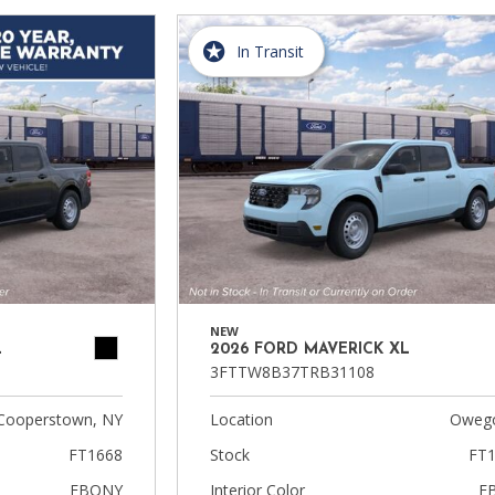
In Transit
NEW
L
2026 FORD MAVERICK XL
3FTTW8B37TRB31108
Cooperstown, NY
Location
Owego
FT1668
Stock
FT1
EBONY
Interior Color
E