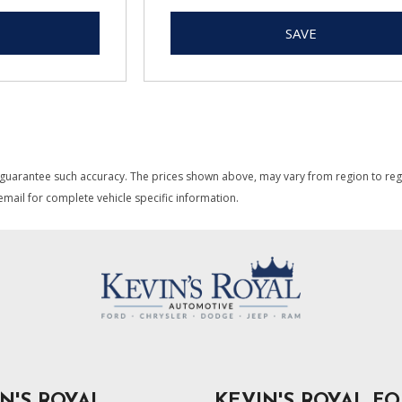
SAVE
 guarantee such accuracy. The prices shown above, may vary from region to region
mail for complete vehicle specific information.
N'S ROYAL
KEVIN'S ROYAL F