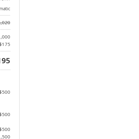
matic
,020
1,000
$175
195
 $500
 $500
 $500
1,500