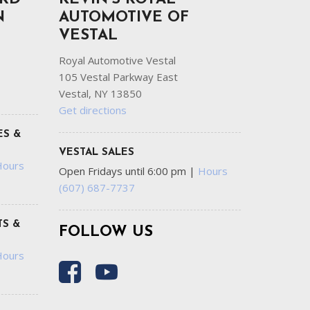
N
AUTOMOTIVE OF
VESTAL
Royal Automotive Vestal
105 Vestal Parkway East
Vestal, NY 13850
Get directions
ES &
VESTAL SALES
Hours
Open Fridays until 6:00 pm
|
Hours
(607) 687-7737
S &
FOLLOW US
Hours