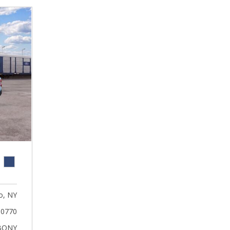
, NY
0770
BONY