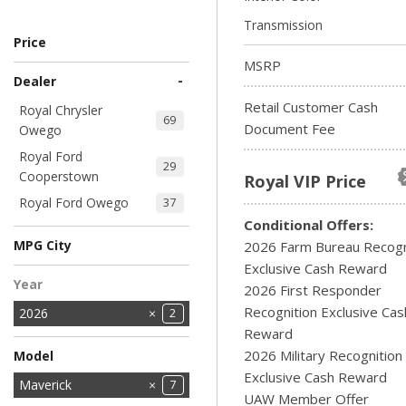
Transmission
Price
MSRP
-
Dealer
Retail Customer Cash
Royal Chrysler
69
Document Fee
Owego
Royal Ford
29
Cooperstown
Royal VIP Price
Royal Ford Owego
37
Conditional Offers:
MPG City
2026 Farm Bureau Recogn
Exclusive Cash Reward
Year
2026 First Responder
Recognition Exclusive Cas
2026
2
Reward
2026 Military Recognition
Model
Exclusive Cash Reward
Bronco
Bronco Sport
E-Series Cutaway
Explorer
F-150
MUSTANG MACH-E
Maverick
18
2
1
9
5
1
7
UAW Member Offer