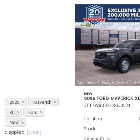
Ram
Hybrid & Electric
[8]
[30]
Shopping Tools
NEW
2026 FORD MAVERICK X
2026
Maverick
3FTTW8B37TRB33571
XL
Ford
Location
New
Stock
5 applied
[Clear]
Interior Color