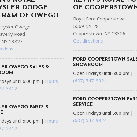
YSLER DODGE
OF COOPERSTOW
P RAM OF OWEGO
Royal Ford Cooperstown
5069 NY-28
hrysler Owego
Cooperstown, NY 13326
averly Road
Get directions
 NY 13827
ections
FORD COOPERSTOWN SAL
SHOWROOM
LER OWEGO SALES &
Open Fridays until 6:00 pm
|
ROOM
(607) 547-9924
idays until 6:00 pm
|
Hours
687-3412
FORD COOPERSTOWN PART
SERVICE
LER OWEGO PARTS &
Open Fridays until 5:00 pm
|
CE
(607) 547-9924
idays until 5:00 pm
|
Hours
687-3412