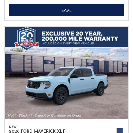
SAVE
NEW
2026 FORD MAVERICK XLT