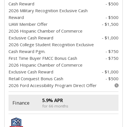
Cash Reward
- $500
2026 Military Recognition Exclusive Cash
Reward
- $500
UAW Member Offer
- $1,500
2026 Hispanic Chamber of Commerce
Exclusive Cash Reward
- $1,000
2026 College Student Recognition Exclusive
Cash Reward Pgm.
- $750
First Time Buyer FMCC Bonus Cash
- $750
2026 Hispanic Chamber of Commerce
Exclusive Cash Reward
- $1,000
Retail Conquest Bonus Cash
- $500
2026 Ford Accessibility Program Direct Offer
5.9% APR
Finance
for 66 months