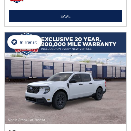
SAVE
In Transit
NEW