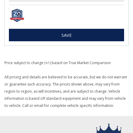
SAVE
Price subject to change (+/-) based on True Market Comparison
All pricing and details are believed to be accurate, but we do not warrant
or guarantee such accuracy. The prices shown above, may vary from
region to region, as will incentives, and are subject to change. Vehicle
information is based off standard equipment and may vary from vehicle
to vehicle. Call or email for complete vehicle specific information.