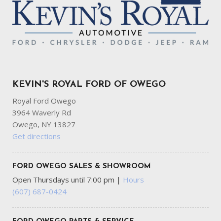
KEVIN'S ROYAL FORD OF OWEGO
Royal Ford Owego
3964 Waverly Rd
Owego, NY 13827
Get directions
FORD OWEGO SALES & SHOWROOM
Open Thursdays until 7:00 pm
|
Hours
(607) 687-0424