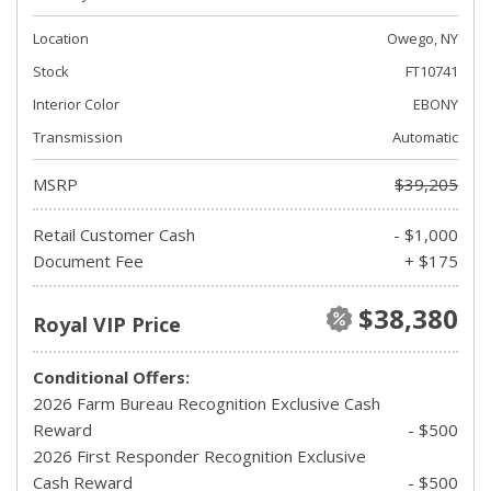
Location
Owego, NY
Stock
FT10741
Interior Color
EBONY
Transmission
Automatic
MSRP
$39,205
Retail Customer Cash
- $1,000
Document Fee
+ $175
$38,380
Royal VIP Price
Conditional Offers:
2026 Farm Bureau Recognition Exclusive Cash
Reward
- $500
2026 First Responder Recognition Exclusive
Cash Reward
- $500