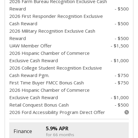
2026 Farm Bureau Recognition Exclusive Cash
Reward
- $500
2026 First Responder Recognition Exclusive
Cash Reward
- $500
2026 Military Recognition Exclusive Cash
Reward
- $500
UAW Member Offer
- $1,500
2026 Hispanic Chamber of Commerce
Exclusive Cash Reward
- $1,000
2026 College Student Recognition Exclusive
Cash Reward Pgm.
- $750
First Time Buyer FMCC Bonus Cash
- $750
2026 Hispanic Chamber of Commerce
Exclusive Cash Reward
- $1,000
Retail Conquest Bonus Cash
- $500
2026 Ford Accessibility Program Direct Offer
5.9% APR
Finance
for 66 months