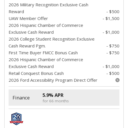
2026 Military Recognition Exclusive Cash
Reward
- $500
UAW Member Offer
- $1,500
2026 Hispanic Chamber of Commerce
Exclusive Cash Reward
- $1,000
2026 College Student Recognition Exclusive
Cash Reward Pgm.
- $750
First Time Buyer FMCC Bonus Cash
- $750
2026 Hispanic Chamber of Commerce
Exclusive Cash Reward
- $1,000
Retail Conquest Bonus Cash
- $500
2026 Ford Accessibility Program Direct Offer
5.9% APR
Finance
for 66 months