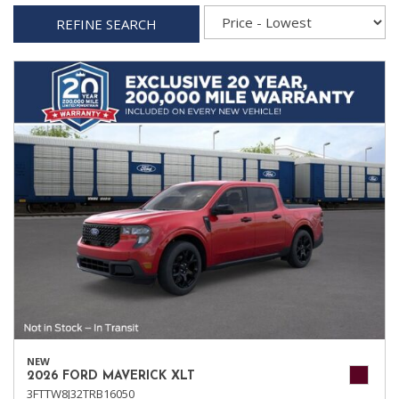
REFINE SEARCH
NEW
2026 FORD MAVERICK XLT
3FTTW8J32TRB16050