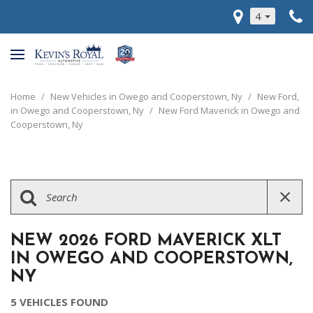
4
Home
/
New Vehicles in Owego and Cooperstown, Ny
/
New Ford,
in Owego and Cooperstown, Ny
/
New Ford Maverick in Owego and
Cooperstown, Ny
NEW 2026 FORD MAVERICK XLT
IN OWEGO AND COOPERSTOWN,
NY
5 VEHICLES FOUND