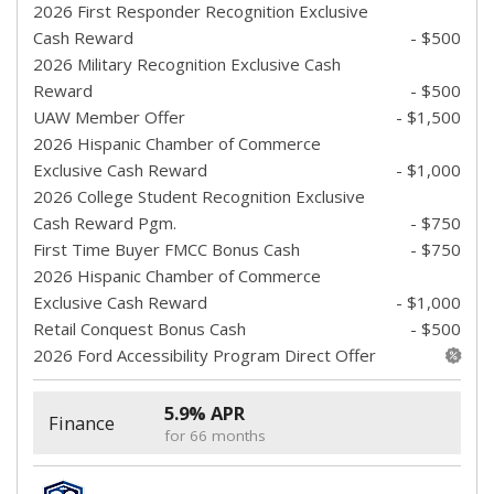
2026 First Responder Recognition Exclusive
Cash Reward
- $500
2026 Military Recognition Exclusive Cash
Reward
- $500
UAW Member Offer
- $1,500
2026 Hispanic Chamber of Commerce
Exclusive Cash Reward
- $1,000
2026 College Student Recognition Exclusive
Cash Reward Pgm.
- $750
First Time Buyer FMCC Bonus Cash
- $750
2026 Hispanic Chamber of Commerce
Exclusive Cash Reward
- $1,000
Retail Conquest Bonus Cash
- $500
2026 Ford Accessibility Program Direct Offer
5.9% APR
Finance
for 66 months