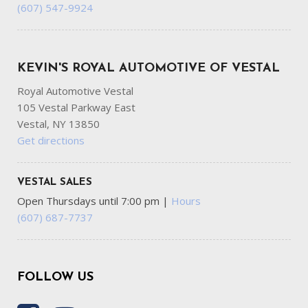
(607) 547-9924
KEVIN'S ROYAL AUTOMOTIVE OF VESTAL
Royal Automotive Vestal
105 Vestal Parkway East
Vestal, NY 13850
Get directions
VESTAL SALES
Open Thursdays until 7:00 pm
|
Hours
(607) 687-7737
FOLLOW US