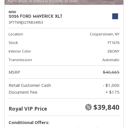
NEW
2026 FORD MAVERICK XLT
3FTTW8J32TRB34953
Location
Cooperstown, NY
Stock
FT1676
Interior Color
EBONY
Transmission
Automatic
MSRP
$40,665
Retail Customer Cash
- $1,000
Document Fee
+ $175
$39,840
Royal VIP Price
Conditional Offers: