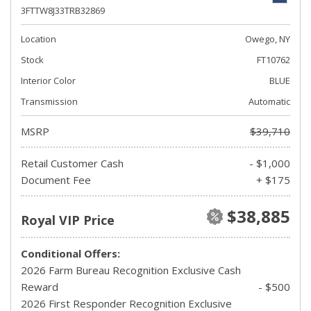
3FTTW8J33TRB32869
Location
Owego, NY
Stock
FT10762
Interior Color
BLUE
Transmission
Automatic
MSRP
$39,710
Retail Customer Cash
- $1,000
Document Fee
+ $175
$38,885
Royal VIP Price
Conditional Offers:
2026 Farm Bureau Recognition Exclusive Cash
Reward
- $500
2026 First Responder Recognition Exclusive