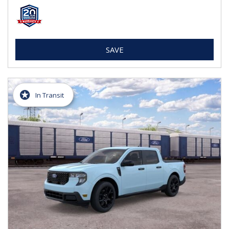
SAVE
In Transit