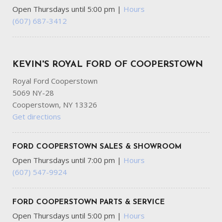
Open Thursdays until 5:00 pm
|
Hours
(607) 687-3412
KEVIN'S ROYAL FORD OF COOPERSTOWN
Royal Ford Cooperstown
5069 NY-28
Cooperstown, NY 13326
Get directions
FORD COOPERSTOWN SALES & SHOWROOM
Open Thursdays until 7:00 pm
|
Hours
(607) 547-9924
FORD COOPERSTOWN PARTS & SERVICE
Open Thursdays until 5:00 pm
|
Hours