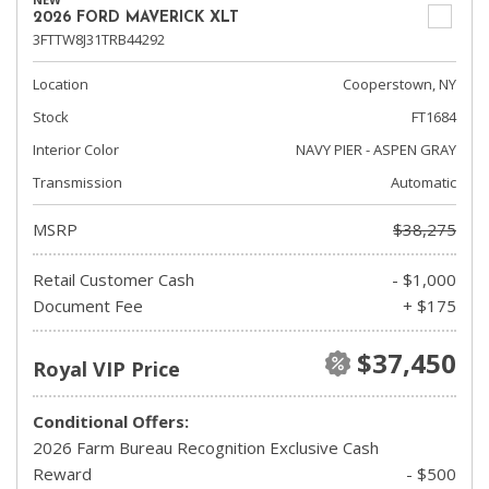
2026 FORD MAVERICK XLT
3FTTW8J31TRB44292
Location
Cooperstown, NY
Stock
FT1684
Interior Color
NAVY PIER - ASPEN GRAY
Transmission
Automatic
MSRP
$38,275
Retail Customer Cash
- $1,000
Document Fee
+ $175
$37,450
Royal VIP Price
Conditional Offers:
2026 Farm Bureau Recognition Exclusive Cash
Reward
- $500