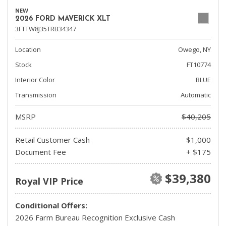
NEW
2026 FORD MAVERICK XLT
3FTTW8J35TRB34347
Location
Owego, NY
Stock
FT10774
Interior Color
BLUE
Transmission
Automatic
MSRP
$40,205
Retail Customer Cash
- $1,000
Document Fee
+ $175
$39,380
Royal VIP Price
Conditional Offers:
2026 Farm Bureau Recognition Exclusive Cash