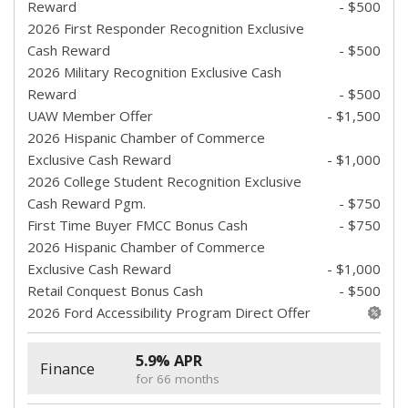
Reward
- $500
2026 First Responder Recognition Exclusive
Cash Reward
- $500
2026 Military Recognition Exclusive Cash
Reward
- $500
UAW Member Offer
- $1,500
2026 Hispanic Chamber of Commerce
Exclusive Cash Reward
- $1,000
2026 College Student Recognition Exclusive
Cash Reward Pgm.
- $750
First Time Buyer FMCC Bonus Cash
- $750
2026 Hispanic Chamber of Commerce
Exclusive Cash Reward
- $1,000
Retail Conquest Bonus Cash
- $500
2026 Ford Accessibility Program Direct Offer
5.9% APR
Finance
for 66 months