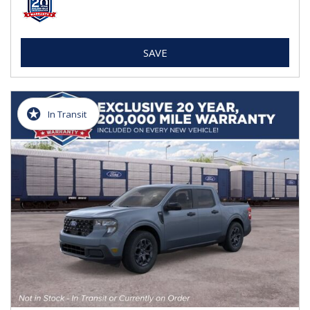
SAVE
In Transit