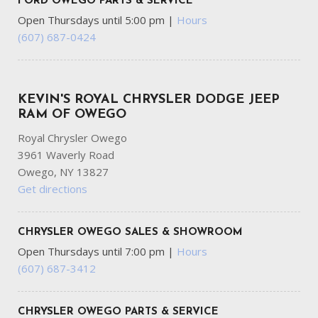
FORD OWEGO PARTS & SERVICE
Open Thursdays until 5:00 pm
|
Hours
(607) 687-0424
KEVIN'S ROYAL CHRYSLER DODGE JEEP
RAM OF OWEGO
Royal Chrysler Owego
3961 Waverly Road
Owego, NY 13827
Get directions
CHRYSLER OWEGO SALES & SHOWROOM
Open Thursdays until 7:00 pm
|
Hours
(607) 687-3412
CHRYSLER OWEGO PARTS & SERVICE