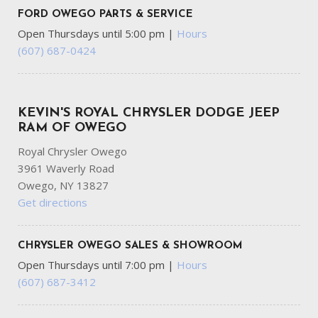
FORD OWEGO PARTS & SERVICE
Open Thursdays until 5:00 pm
|
Hours
(607) 687-0424
KEVIN'S ROYAL CHRYSLER DODGE JEEP
RAM OF OWEGO
Royal Chrysler Owego
3961 Waverly Road
Owego, NY 13827
Get directions
CHRYSLER OWEGO SALES & SHOWROOM
Open Thursdays until 7:00 pm
|
Hours
(607) 687-3412