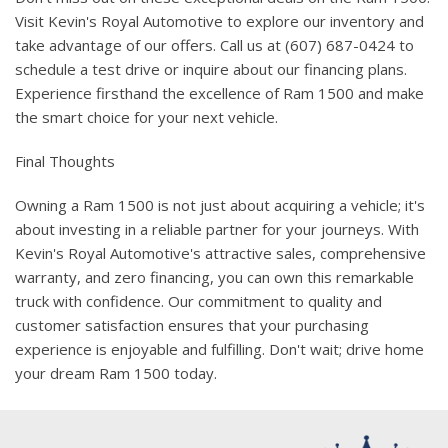
Visit Kevin's Royal Automotive to explore our inventory and
take advantage of our offers. Call us at (607) 687-0424 to
schedule a test drive or inquire about our financing plans.
Experience firsthand the excellence of Ram 1500 and make
the smart choice for your next vehicle.
Final Thoughts
Owning a Ram 1500 is not just about acquiring a vehicle; it's
about investing in a reliable partner for your journeys. With
Kevin's Royal Automotive's attractive sales, comprehensive
warranty, and zero financing, you can own this remarkable
truck with confidence. Our commitment to quality and
customer satisfaction ensures that your purchasing
experience is enjoyable and fulfilling. Don't wait; drive home
your dream Ram 1500 today.