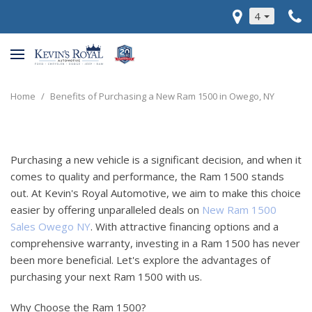
4
Home
/
Benefits of Purchasing a New Ram 1500 in Owego, NY
Purchasing a new vehicle is a significant decision, and when it
comes to quality and performance, the Ram 1500 stands
out. At Kevin's Royal Automotive, we aim to make this choice
easier by offering unparalleled deals on
New Ram 1500
Sales Owego NY
. With attractive financing options and a
comprehensive warranty, investing in a Ram 1500 has never
been more beneficial. Let's explore the advantages of
purchasing your next Ram 1500 with us.
Why Choose the Ram 1500?