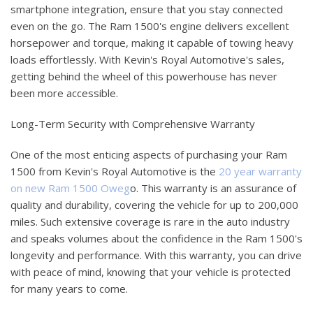
smartphone integration, ensure that you stay connected
even on the go. The Ram 1500's engine delivers excellent
horsepower and torque, making it capable of towing heavy
loads effortlessly. With Kevin's Royal Automotive's sales,
getting behind the wheel of this powerhouse has never
been more accessible.
Long-Term Security with Comprehensive Warranty
One of the most enticing aspects of purchasing your Ram
1500 from Kevin's Royal Automotive is the
20 year warranty
on new Ram 1500 Oweg
o. This warranty is an assurance of
quality and durability, covering the vehicle for up to 200,000
miles. Such extensive coverage is rare in the auto industry
and speaks volumes about the confidence in the Ram 1500's
longevity and performance. With this warranty, you can drive
with peace of mind, knowing that your vehicle is protected
for many years to come.