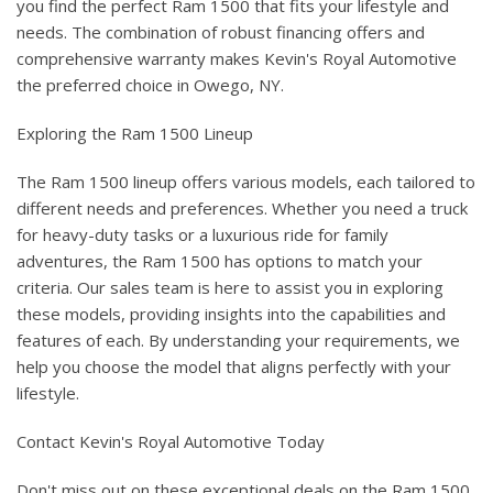
you find the perfect Ram 1500 that fits your lifestyle and
needs. The combination of robust financing offers and
comprehensive warranty makes Kevin's Royal Automotive
the preferred choice in Owego, NY.
Exploring the Ram 1500 Lineup
The Ram 1500 lineup offers various models, each tailored to
different needs and preferences. Whether you need a truck
for heavy-duty tasks or a luxurious ride for family
adventures, the Ram 1500 has options to match your
criteria. Our sales team is here to assist you in exploring
these models, providing insights into the capabilities and
features of each. By understanding your requirements, we
help you choose the model that aligns perfectly with your
lifestyle.
Contact Kevin's Royal Automotive Today
Don't miss out on these exceptional deals on the Ram 1500.