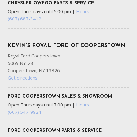
CHRYSLER OWEGO PARTS & SERVICE
Open Thursdays until 5:00 pm
|
Hours
(607) 687-3412
KEVIN'S ROYAL FORD OF COOPERSTOWN
Royal Ford Cooperstown
5069 NY-28
Cooperstown, NY 13326
Get directions
FORD COOPERSTOWN SALES & SHOWROOM
Open Thursdays until 7:00 pm
|
Hours
(607) 547-9924
FORD COOPERSTOWN PARTS & SERVICE