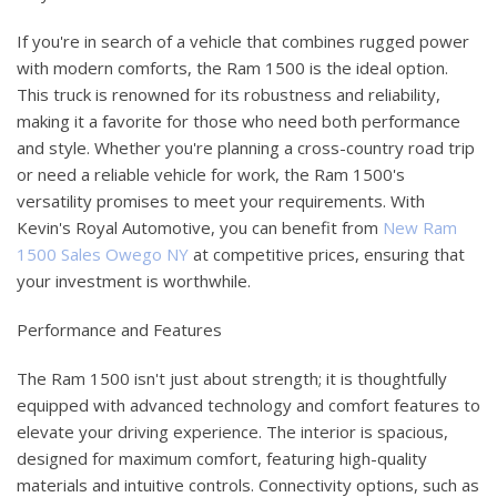
If you're in search of a vehicle that combines rugged power
with modern comforts, the Ram 1500 is the ideal option.
This truck is renowned for its robustness and reliability,
making it a favorite for those who need both performance
and style. Whether you're planning a cross-country road trip
or need a reliable vehicle for work, the Ram 1500's
versatility promises to meet your requirements. With
Kevin's Royal Automotive, you can benefit from
New Ram
1500 Sales Owego NY
at competitive prices, ensuring that
your investment is worthwhile.
Performance and Features
The Ram 1500 isn't just about strength; it is thoughtfully
equipped with advanced technology and comfort features to
elevate your driving experience. The interior is spacious,
designed for maximum comfort, featuring high-quality
materials and intuitive controls. Connectivity options, such as