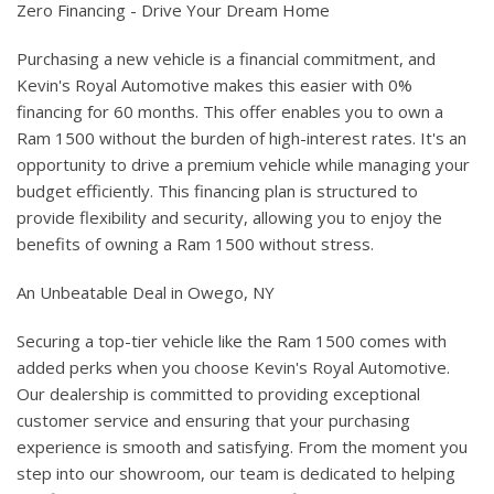
Zero Financing - Drive Your Dream Home
Purchasing a new vehicle is a financial commitment, and
Kevin's Royal Automotive makes this easier with 0%
financing for 60 months. This offer enables you to own a
Ram 1500 without the burden of high-interest rates. It's an
opportunity to drive a premium vehicle while managing your
budget efficiently. This financing plan is structured to
provide flexibility and security, allowing you to enjoy the
benefits of owning a Ram 1500 without stress.
An Unbeatable Deal in Owego, NY
Securing a top-tier vehicle like the Ram 1500 comes with
added perks when you choose Kevin's Royal Automotive.
Our dealership is committed to providing exceptional
customer service and ensuring that your purchasing
experience is smooth and satisfying. From the moment you
step into our showroom, our team is dedicated to helping