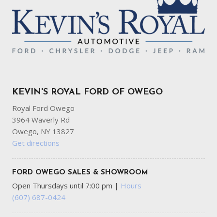
KEVIN'S ROYAL FORD OF OWEGO
Royal Ford Owego
3964 Waverly Rd
Owego, NY 13827
Get directions
FORD OWEGO SALES & SHOWROOM
Open Thursdays until 7:00 pm
|
Hours
(607) 687-0424