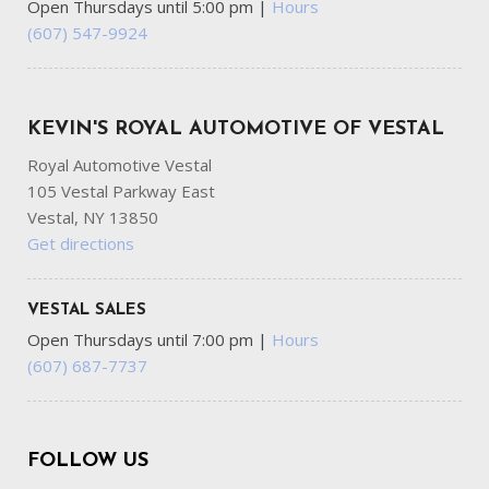
Open Thursdays until 5:00 pm
|
Hours
(607) 547-9924
KEVIN'S ROYAL AUTOMOTIVE OF VESTAL
Royal Automotive Vestal
105 Vestal Parkway East
Vestal, NY 13850
Get directions
VESTAL SALES
Open Thursdays until 7:00 pm
|
Hours
(607) 687-7737
FOLLOW US