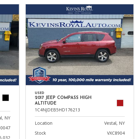
USED
2017 JEEP COMPASS HIGH
ALTITUDE
1C4NJDEB5HD176213
l, NY
Location
Vestal, NY
10047
Stock
VXC8904
6,032