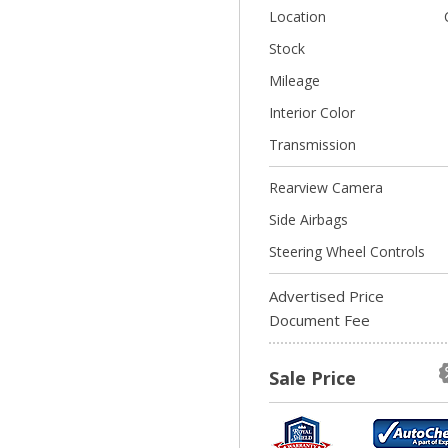
Location
Stock
Mileage
Interior Color
Transmission
Rearview Camera
Side Airbags
Steering Wheel Controls
Advertised Price
Document Fee
Sale Price