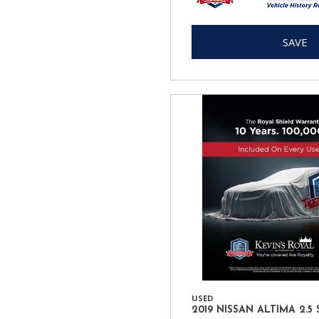
SAVE
USED
2019 NISSAN ALTIMA 2.5 