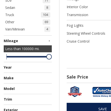
SUV
71
Interior Color
Sedan
8
Truck
Transmission
104
Other
69
Fog Lights
Van/Minivan
4
Steering Wheel Controls
-
Mileage
Cruise Control
Less than
100000
mi.
Year
Sale Price
Make
Chevrolet
Chrysler
Dodge
Ford
GMC
Honda
Hyundai
Jeep
Kia
Mitsubishi
Nissan
Ram
Subaru
Toyota
114
15
54
36
7
8
1
2
3
3
1
7
3
4
Model
Trim
SAVE
Exterior