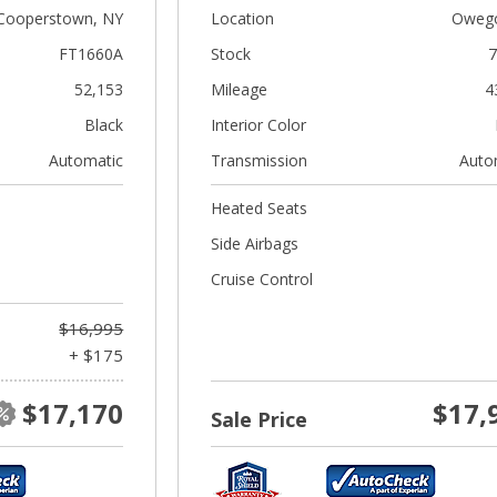
Cooperstown, NY
Location
Owego
FT1660A
Stock
7
52,153
Mileage
4
Black
Interior Color
Automatic
Transmission
Auto
Heated Seats
Side Airbags
Cruise Control
$16,995
+ $175
$17,170
$17,
Sale Price