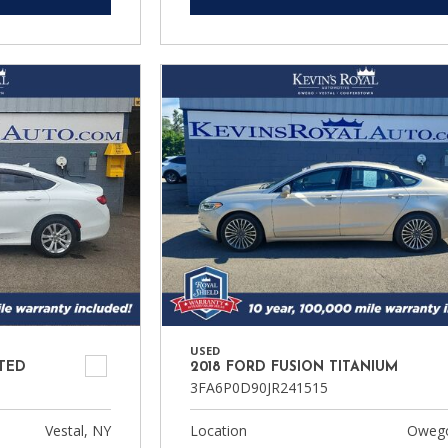
USED
ITED
2018 FORD FUSION TITANIUM
3FA6P0D90JR241515
Vestal, NY
Location
Owego