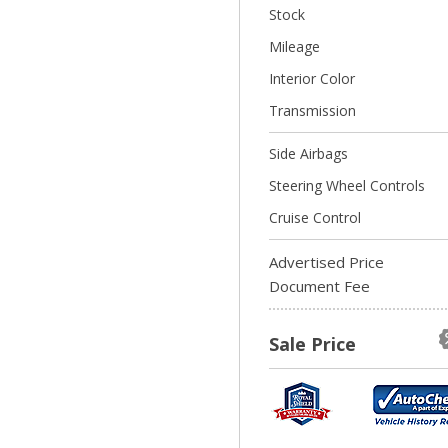
Stock
Mileage
Interior Color
Transmission
Side Airbags
Steering Wheel Controls
Cruise Control
Advertised Price
Document Fee
Sale Price