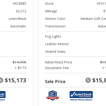
VXC8885
Stock
VFX1
63,212
Mileage
8
Linen/Black
Interior Color
Medium Soft Ce
Automatic
Transmission
Auto
Fog Lights
Leather Interior
Heated Seats
$14,998
Advertised Price
$15
+ $175
Document Fee
+ 
$15,173
$15,
Sale Price