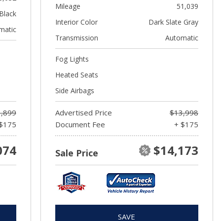
Mileage
51,039
Black
Interior Color
Dark Slate Gray
matic
Transmission
Automatic
Fog Lights
Heated Seats
Side Airbags
,899
Advertised Price
$13,998
$175
Document Fee
+ $175
074
$14,173
Sale Price
SAVE