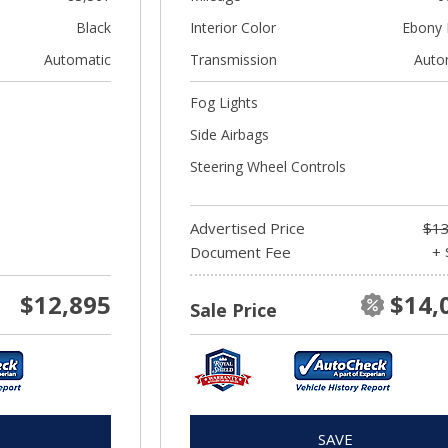
Black
Interior Color
Ebony 
Automatic
Transmission
Auto
Fog Lights
Side Airbags
Steering Wheel Controls
Advertised Price
$13
Document Fee
+ 
$12,895
$14,
Sale Price
SAVE