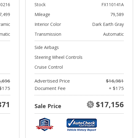
10216
Stock
FX110141A
7,499
Mileage
79,589
ramic
Interior Color
Dark Earth Gray
matic
Transmission
Automatic
Side Airbags
Steering Wheel Controls
Cruise Control
,696
Advertised Price
$16,981
$175
Document Fee
+ $175
871
$17,156
Sale Price