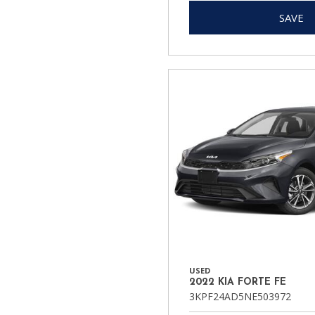
SAVE
USED
2022 KIA FORTE FE
3KPF24AD5NE503972