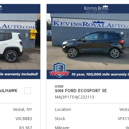
USED
RAILHAWK
2018 FORD ECOSPORT SE
MAJ3P1TE4JC232113
Vestal, NY
Location
Vesta
VXC8883
Stock
VFX1
83,367
Mileage
6