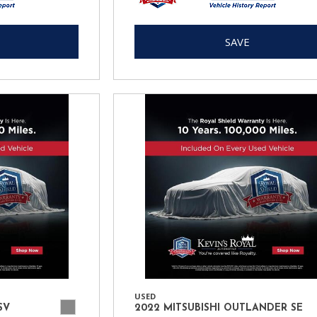
SAVE
USED
SV
2022 MITSUBISHI OUTLANDER SE