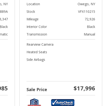
, NY
Location
Owego, NY
889A
Stock
VFX110215
3,347
Mileage
72,926
Black
Interior Color
Black
matic
Transmission
Manual
Rearview Camera
Heated Seats
Side Airbags
985
$17,996
Sale Price