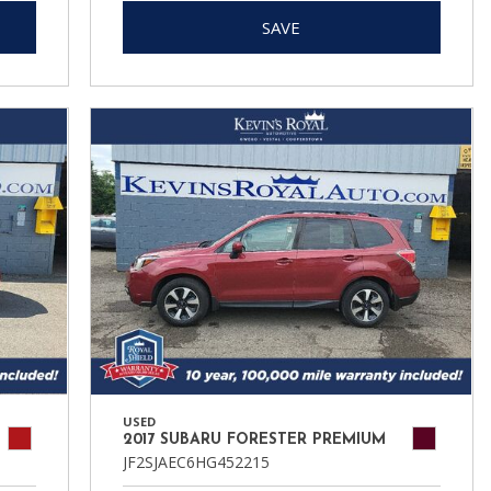
SAVE
USED
2017 SUBARU FORESTER PREMIUM
JF2SJAEC6HG452215