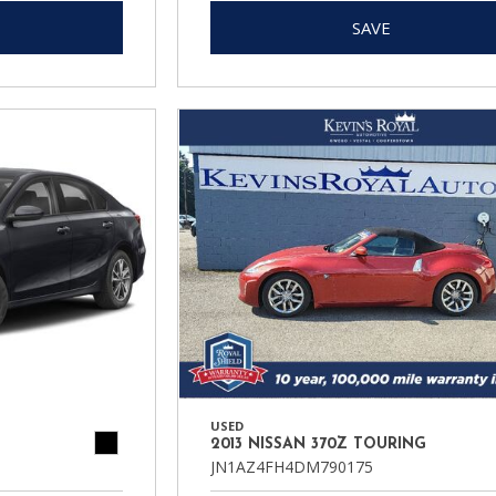
SAVE
USED
2013 NISSAN 370Z TOURING
JN1AZ4FH4DM790175