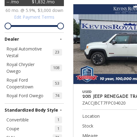
-- /mo
$1,832 /mo
Ram
Hybrid & Electric
60 mo. @ 5.9%, $3,000 down
[8]
[30]
Edit Payment Terms
Shopping Tools
-
Dealer
Royal Automotive
23
Vestal
Royal Chrysler
108
Owego
Royal Ford
53
Cooperstown
USED
Royal Ford Owego
74
2015 JEEP RENEGADE T
ZACCJBCT7FPC04020
-
Standardized Body Style
Location
Convertible
1
Stock
Coupe
1
Mileage