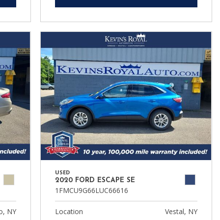
USED
2020 FORD ESCAPE SE
1FMCU9G66LUC66616
, NY
Location
Vestal, NY