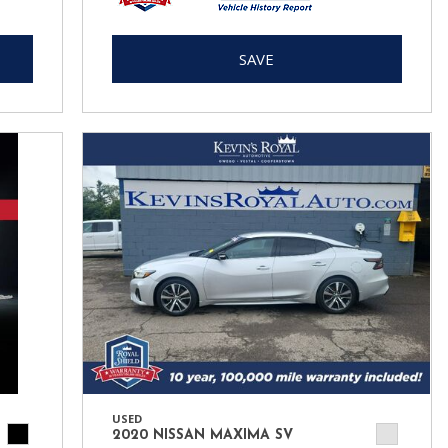
SAVE
USED
2020 NISSAN MAXIMA SV