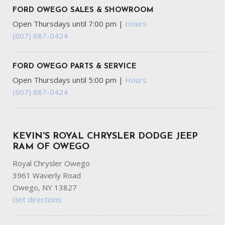
FORD OWEGO SALES & SHOWROOM
Open Thursdays until 7:00 pm
|
Hours
(607) 687-0424
FORD OWEGO PARTS & SERVICE
Open Thursdays until 5:00 pm
|
Hours
(607) 687-0424
KEVIN'S ROYAL CHRYSLER DODGE JEEP
RAM OF OWEGO
Royal Chrysler Owego
3961 Waverly Road
Owego, NY 13827
Get directions