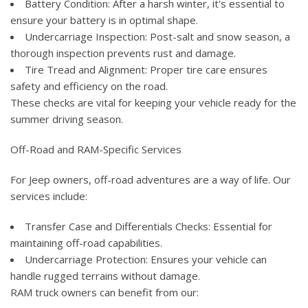
Battery Condition: After a harsh winter, it's essential to
ensure your battery is in optimal shape.
Undercarriage Inspection: Post-salt and snow season, a
thorough inspection prevents rust and damage.
Tire Tread and Alignment: Proper tire care ensures
safety and efficiency on the road.
These checks are vital for keeping your vehicle ready for the
summer driving season.
Off-Road and RAM-Specific Services
For Jeep owners, off-road adventures are a way of life. Our
services include:
Transfer Case and Differentials Checks: Essential for
maintaining off-road capabilities.
Undercarriage Protection: Ensures your vehicle can
handle rugged terrains without damage.
RAM truck owners can benefit from our: