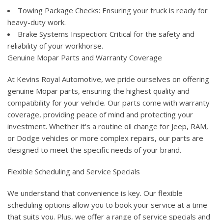
Towing Package Checks: Ensuring your truck is ready for
heavy-duty work.
Brake Systems Inspection: Critical for the safety and
reliability of your workhorse.
Genuine Mopar Parts and Warranty Coverage
At Kevins Royal Automotive, we pride ourselves on offering
genuine Mopar parts, ensuring the highest quality and
compatibility for your vehicle. Our parts come with warranty
coverage, providing peace of mind and protecting your
investment. Whether it's a routine oil change for Jeep, RAM,
or Dodge vehicles or more complex repairs, our parts are
designed to meet the specific needs of your brand.
Flexible Scheduling and Service Specials
We understand that convenience is key. Our flexible
scheduling options allow you to book your service at a time
that suits you. Plus, we offer a range of service specials and