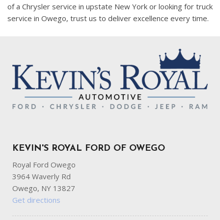
of a Chrysler service in upstate New York or looking for truck
service in Owego, trust us to deliver excellence every time.
KEVIN'S ROYAL FORD OF OWEGO
Royal Ford Owego
3964 Waverly Rd
Owego, NY 13827
Get directions