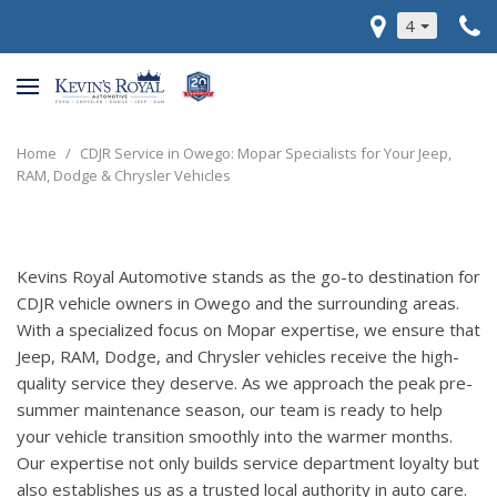
4
Home
/
CDJR Service in Owego: Mopar Specialists for Your Jeep,
RAM, Dodge & Chrysler Vehicles
Kevins Royal Automotive stands as the go-to destination for
CDJR vehicle owners in Owego and the surrounding areas.
With a specialized focus on Mopar expertise, we ensure that
Jeep, RAM, Dodge, and Chrysler vehicles receive the high-
quality service they deserve. As we approach the peak pre-
summer maintenance season, our team is ready to help
your vehicle transition smoothly into the warmer months.
Our expertise not only builds service department loyalty but
also establishes us as a trusted local authority in auto care.