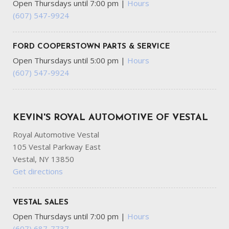
Open Thursdays until 7:00 pm
|
Hours
(607) 547-9924
FORD COOPERSTOWN PARTS & SERVICE
Open Thursdays until 5:00 pm
|
Hours
(607) 547-9924
KEVIN'S ROYAL AUTOMOTIVE OF VESTAL
Royal Automotive Vestal
105 Vestal Parkway East
Vestal, NY 13850
Get directions
VESTAL SALES
Open Thursdays until 7:00 pm
|
Hours
(607) 687-7737