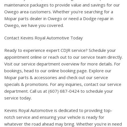
maintenance packages to provide value and savings for our
Owego area customers. Whether you're searching for a
Mopar parts dealer in Owego or need a Dodge repair in
Owego, we have you covered.
Contact Kevins Royal Automotive Today
Ready to experience expert CDJR service? Schedule your
appointment online or reach out to our service team directly.
Visit our service department overview for more details. For
bookings, head to our online booking page. Explore our
Mopar parts & accessories and check out our service
specials & promotions. For any inquiries, contact our service
department. Call us at (607) 687-0424 to schedule your
service today.
Kevins Royal Automotive is dedicated to providing top-
notch service and ensuring your vehicle is ready for
whatever the road ahead may bring. Whether you're in need