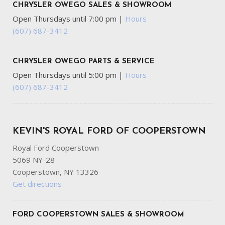
CHRYSLER OWEGO SALES & SHOWROOM
Open Thursdays until 7:00 pm
|
Hours
(607) 687-3412
CHRYSLER OWEGO PARTS & SERVICE
Open Thursdays until 5:00 pm
|
Hours
(607) 687-3412
KEVIN'S ROYAL FORD OF COOPERSTOWN
Royal Ford Cooperstown
5069 NY-28
Cooperstown, NY 13326
Get directions
FORD COOPERSTOWN SALES & SHOWROOM