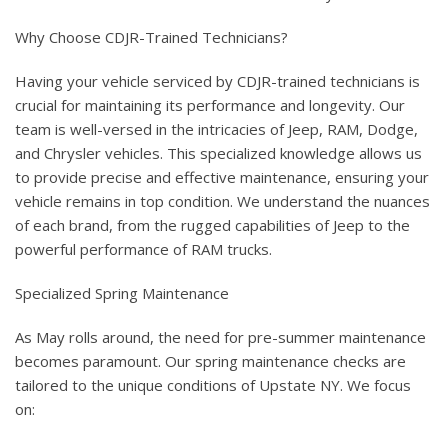
Why Choose CDJR-Trained Technicians?
Having your vehicle serviced by CDJR-trained technicians is
crucial for maintaining its performance and longevity. Our
team is well-versed in the intricacies of Jeep, RAM, Dodge,
and Chrysler vehicles. This specialized knowledge allows us
to provide precise and effective maintenance, ensuring your
vehicle remains in top condition. We understand the nuances
of each brand, from the rugged capabilities of Jeep to the
powerful performance of RAM trucks.
Specialized Spring Maintenance
As May rolls around, the need for pre-summer maintenance
becomes paramount. Our spring maintenance checks are
tailored to the unique conditions of Upstate NY. We focus
on: