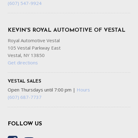
(607) 547-9924
KEVIN'S ROYAL AUTOMOTIVE OF VESTAL
Royal Automotive Vestal
105 Vestal Parkway East
Vestal, NY 13850
Get directions
VESTAL SALES
Open Thursdays until 7:00 pm
|
Hours
(607) 687-7737
FOLLOW US