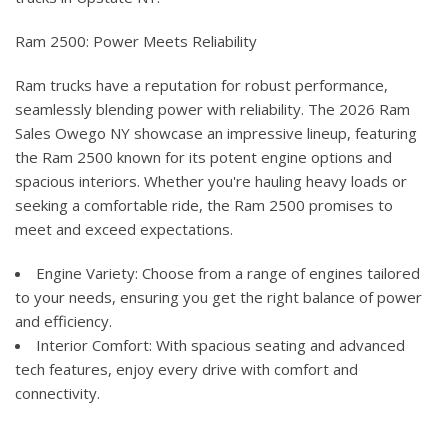
Ram 2500: Power Meets Reliability
Ram trucks have a reputation for robust performance,
seamlessly blending power with reliability. The 2026 Ram
Sales Owego NY showcase an impressive lineup, featuring
the Ram 2500 known for its potent engine options and
spacious interiors. Whether you're hauling heavy loads or
seeking a comfortable ride, the Ram 2500 promises to
meet and exceed expectations.
Engine Variety: Choose from a range of engines tailored
to your needs, ensuring you get the right balance of power
and efficiency.
Interior Comfort: With spacious seating and advanced
tech features, enjoy every drive with comfort and
connectivity.