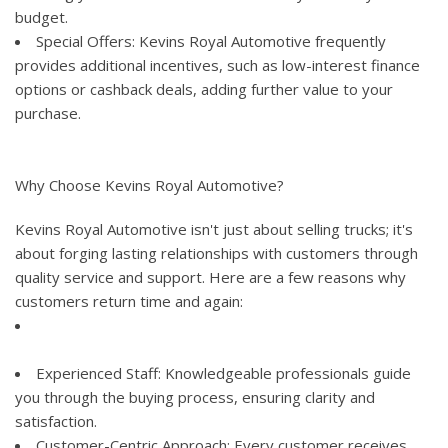
budget.
Special Offers: Kevins Royal Automotive frequently
provides additional incentives, such as low-interest finance
options or cashback deals, adding further value to your
purchase.
Why Choose Kevins Royal Automotive?
Kevins Royal Automotive isn't just about selling trucks; it's
about forging lasting relationships with customers through
quality service and support. Here are a few reasons why
customers return time and again:
Experienced Staff: Knowledgeable professionals guide
you through the buying process, ensuring clarity and
satisfaction.
Customer-Centric Approach: Every customer receives