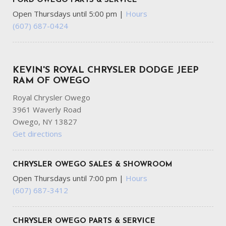
FORD OWEGO PARTS & SERVICE
Open Thursdays until 5:00 pm
|
Hours
(607) 687-0424
KEVIN'S ROYAL CHRYSLER DODGE JEEP
RAM OF OWEGO
Royal Chrysler Owego
3961 Waverly Road
Owego, NY 13827
Get directions
CHRYSLER OWEGO SALES & SHOWROOM
Open Thursdays until 7:00 pm
|
Hours
(607) 687-3412
CHRYSLER OWEGO PARTS & SERVICE