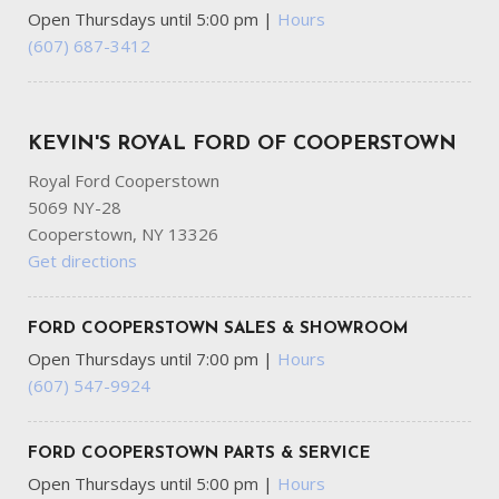
Open Thursdays until 5:00 pm
|
Hours
(607) 687-3412
KEVIN'S ROYAL FORD OF COOPERSTOWN
Royal Ford Cooperstown
5069 NY-28
Cooperstown, NY 13326
Get directions
FORD COOPERSTOWN SALES & SHOWROOM
Open Thursdays until 7:00 pm
|
Hours
(607) 547-9924
FORD COOPERSTOWN PARTS & SERVICE
Open Thursdays until 5:00 pm
|
Hours