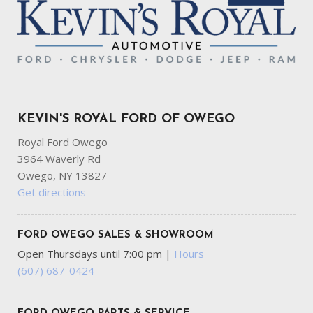
KEVIN'S ROYAL FORD OF OWEGO
Royal Ford Owego
3964 Waverly Rd
Owego, NY 13827
Get directions
FORD OWEGO SALES & SHOWROOM
Open Thursdays until 7:00 pm
|
Hours
(607) 687-0424