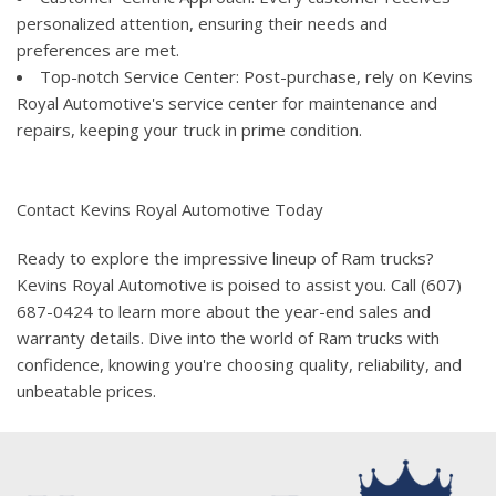
personalized attention, ensuring their needs and
preferences are met.
Top-notch Service Center: Post-purchase, rely on Kevins
Royal Automotive's service center for maintenance and
repairs, keeping your truck in prime condition.
Contact Kevins Royal Automotive Today
Ready to explore the impressive lineup of Ram trucks?
Kevins Royal Automotive is poised to assist you. Call (607)
687-0424 to learn more about the year-end sales and
warranty details. Dive into the world of Ram trucks with
confidence, knowing you're choosing quality, reliability, and
unbeatable prices.