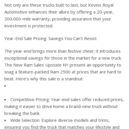
Not only are these trucks built to last, but Kevins Royal
Automotive enhances their allure by offering a 20-year,
200,000-mile warranty, providing assurance that your
investment is protected.
Year-End Sale Pricing: Savings You Can't Resist
The year-end brings more than festive cheer; it introduces
exceptional savings for those in the market for a new truck.
The New Ram Sales Upstate NY present an opportunity to
snag a feature-packed Ram 2500 at prices that are hard to
beat. Here's why this sale is a standout:
Competitive Pricing: Year-end sales offer reduced prices,
making it easier to drive home a brand-new truck without
breaking the bank.
Wide Selection: Explore diverse models and trims,
ensuring you find the truck that matches your lifestyle and