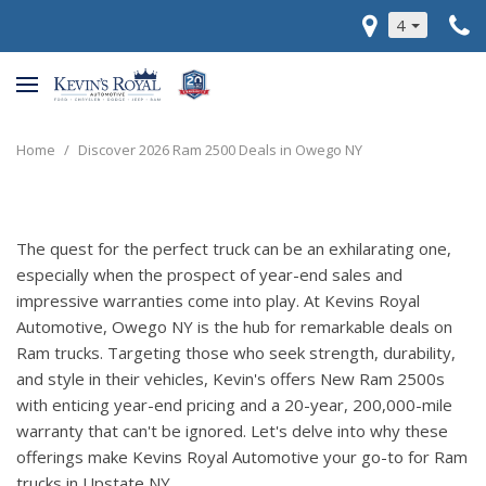
4
Home
/
Discover 2026 Ram 2500 Deals in Owego NY
The quest for the perfect truck can be an exhilarating one,
especially when the prospect of year-end sales and
impressive warranties come into play. At Kevins Royal
Automotive, Owego NY is the hub for remarkable deals on
Ram trucks. Targeting those who seek strength, durability,
and style in their vehicles, Kevin's offers New Ram 2500s
with enticing year-end pricing and a 20-year, 200,000-mile
warranty that can't be ignored. Let's delve into why these
offerings make Kevins Royal Automotive your go-to for Ram
trucks in Upstate NY.