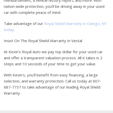
reimbursement, a vehicle history report, and more. With
nation-wide protection, you’ll be driving away in your used
car with complete peace of mind.
Take advantage of our
Royal Shield Warranty in Owego, NY
today
.
Insist On The Royal Shield Warranty In Vestal
At Kevin’s Royal Auto we pay top dollar for your used car
and offer a transparent valuation process. All it takes is 2
steps and 10 seconds of your time to get your value.
With Kevin’s, you’ll benefit from easy financing, a large
selection, and warranty protection. Call us today at 607-
687-7737 to take advantage of our leading Royal Shield
Warranty.