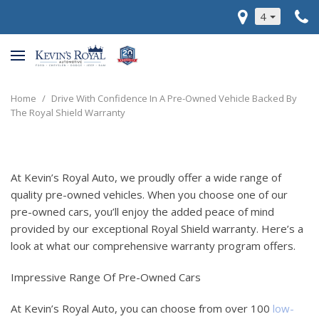
4
Home
/
Drive With Confidence In A Pre-Owned Vehicle Backed By
The Royal Shield Warranty
At Kevin’s Royal Auto, we proudly offer a wide range of
quality pre-owned vehicles. When you choose one of our
pre-owned cars, you’ll enjoy the added peace of mind
provided by our exceptional Royal Shield warranty. Here’s a
look at what our comprehensive warranty program offers.
Impressive Range Of Pre-Owned Cars
At Kevin’s Royal Auto, you can choose from over 100
low-