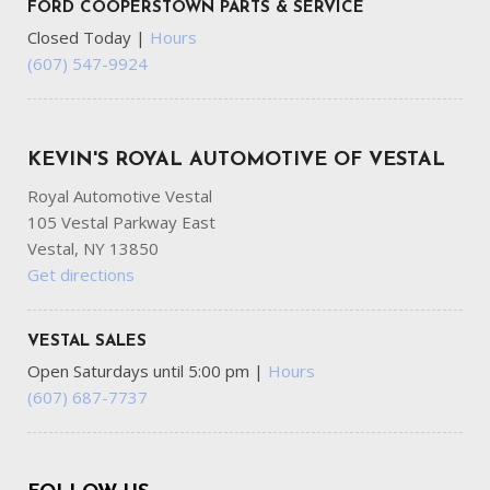
FORD COOPERSTOWN PARTS & SERVICE
Closed Today
|
Hours
(607) 547-9924
KEVIN'S ROYAL AUTOMOTIVE OF VESTAL
Royal Automotive Vestal
105 Vestal Parkway East
Vestal, NY 13850
Get directions
VESTAL SALES
Open Saturdays until 5:00 pm
|
Hours
(607) 687-7737