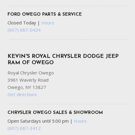
FORD OWEGO PARTS & SERVICE
Closed Today
|
Hours
(607) 687-0424
KEVIN'S ROYAL CHRYSLER DODGE JEEP
RAM OF OWEGO
Royal Chrysler Owego
3961 Waverly Road
Owego, NY 13827
Get directions
CHRYSLER OWEGO SALES & SHOWROOM
Open Saturdays until 5:00 pm
|
Hours
(607) 687-3412