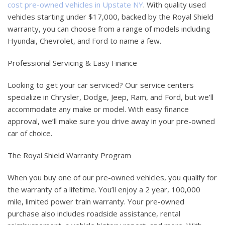
cost pre-owned vehicles in Upstate NY
. With quality used
vehicles starting under $17,000, backed by the Royal Shield
warranty, you can choose from a range of models including
Hyundai, Chevrolet, and Ford to name a few.
Professional Servicing & Easy Finance
Looking to get your car serviced? Our service centers
specialize in Chrysler, Dodge, Jeep, Ram, and Ford, but we’ll
accommodate any make or model. With easy finance
approval, we’ll make sure you drive away in your pre-owned
car of choice.
The Royal Shield Warranty Program
When you buy one of our pre-owned vehicles, you qualify for
the warranty of a lifetime. You’ll enjoy a 2 year, 100,000
mile, limited power train warranty. Your pre-owned
purchase also includes roadside assistance, rental