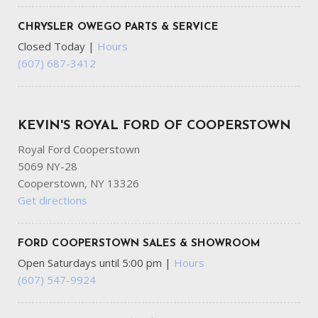
CHRYSLER OWEGO PARTS & SERVICE
Closed Today
|
Hours
(607) 687-3412
KEVIN'S ROYAL FORD OF COOPERSTOWN
Royal Ford Cooperstown
5069 NY-28
Cooperstown, NY 13326
Get directions
FORD COOPERSTOWN SALES & SHOWROOM
Open Saturdays until 5:00 pm
|
Hours
(607) 547-9924