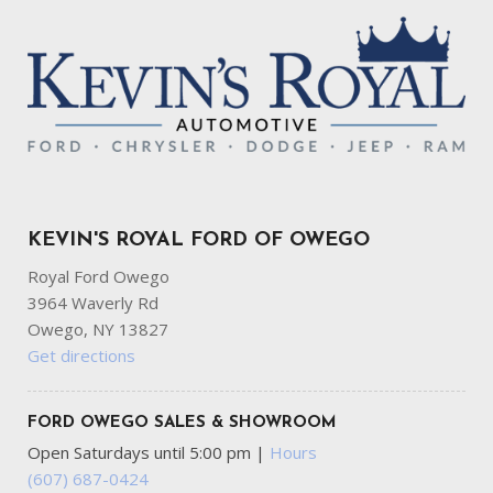
KEVIN'S ROYAL FORD OF OWEGO
Royal Ford Owego
3964 Waverly Rd
Owego, NY 13827
Get directions
FORD OWEGO SALES & SHOWROOM
Open Saturdays until 5:00 pm
|
Hours
(607) 687-0424