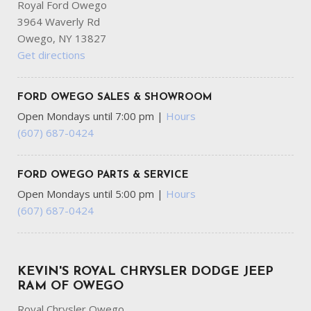
Royal Ford Owego
3964 Waverly Rd
Owego, NY 13827
Get directions
FORD OWEGO SALES & SHOWROOM
Open Mondays until 7:00 pm
|
Hours
(607) 687-0424
FORD OWEGO PARTS & SERVICE
Open Mondays until 5:00 pm
|
Hours
(607) 687-0424
KEVIN'S ROYAL CHRYSLER DODGE JEEP
RAM OF OWEGO
Royal Chrysler Owego