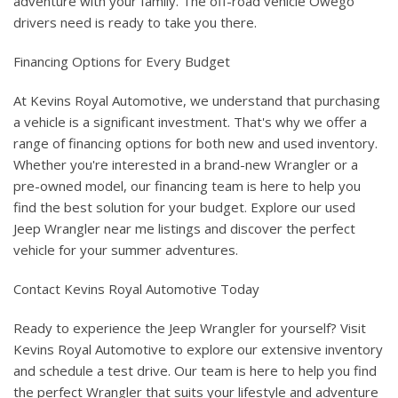
adventure with your family. The off-road vehicle Owego
drivers need is ready to take you there.
Financing Options for Every Budget
At Kevins Royal Automotive, we understand that purchasing
a vehicle is a significant investment. That's why we offer a
range of financing options for both new and used inventory.
Whether you're interested in a brand-new Wrangler or a
pre-owned model, our financing team is here to help you
find the best solution for your budget. Explore our used
Jeep Wrangler near me listings and discover the perfect
vehicle for your summer adventures.
Contact Kevins Royal Automotive Today
Ready to experience the Jeep Wrangler for yourself? Visit
Kevins Royal Automotive to explore our extensive inventory
and schedule a test drive. Our team is here to help you find
the perfect Wrangler that suits your lifestyle and adventure