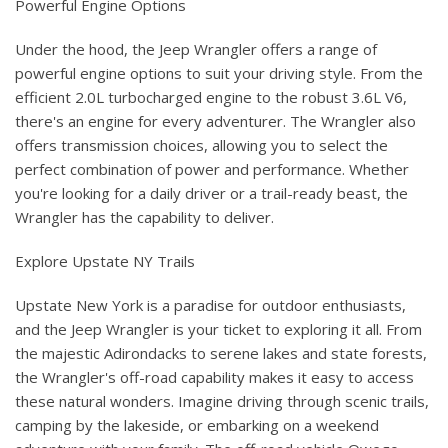
Powerful Engine Options
Under the hood, the Jeep Wrangler offers a range of
powerful engine options to suit your driving style. From the
efficient 2.0L turbocharged engine to the robust 3.6L V6,
there's an engine for every adventurer. The Wrangler also
offers transmission choices, allowing you to select the
perfect combination of power and performance. Whether
you're looking for a daily driver or a trail-ready beast, the
Wrangler has the capability to deliver.
Explore Upstate NY Trails
Upstate New York is a paradise for outdoor enthusiasts,
and the Jeep Wrangler is your ticket to exploring it all. From
the majestic Adirondacks to serene lakes and state forests,
the Wrangler's off-road capability makes it easy to access
these natural wonders. Imagine driving through scenic trails,
camping by the lakeside, or embarking on a weekend