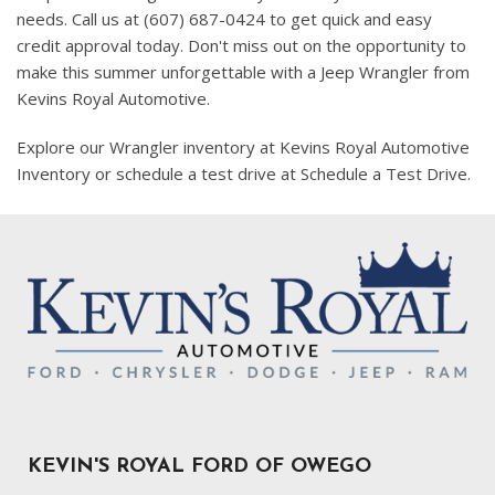
needs. Call us at (607) 687-0424 to get quick and easy
credit approval today. Don't miss out on the opportunity to
make this summer unforgettable with a Jeep Wrangler from
Kevins Royal Automotive.
Explore our Wrangler inventory at Kevins Royal Automotive
Inventory or schedule a test drive at Schedule a Test Drive.
KEVIN'S ROYAL FORD OF OWEGO