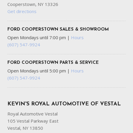
Cooperstown, NY 13326
Get directions
FORD COOPERSTOWN SALES & SHOWROOM
Open Mondays until 7:00 pm
|
Hours
(607) 547-9924
FORD COOPERSTOWN PARTS & SERVICE
Open Mondays until 5:00 pm
|
Hours
(607) 547-9924
KEVIN'S ROYAL AUTOMOTIVE OF VESTAL
Royal Automotive Vestal
105 Vestal Parkway East
Vestal, NY 13850