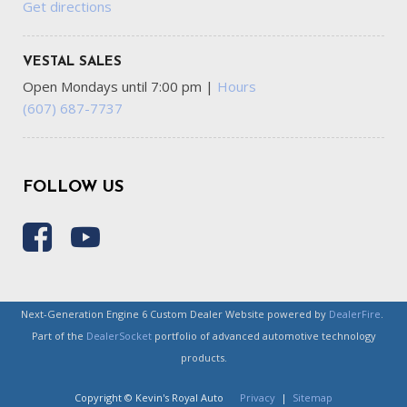
Get directions
VESTAL SALES
Open Mondays until 7:00 pm
|
Hours
(607) 687-7737
FOLLOW US
Next-Generation Engine 6 Custom Dealer Website powered by
DealerFire
.
Part of the
DealerSocket
portfolio of advanced automotive technology
products.
Copyright © Kevin's Royal Auto
Privacy
|
Sitemap