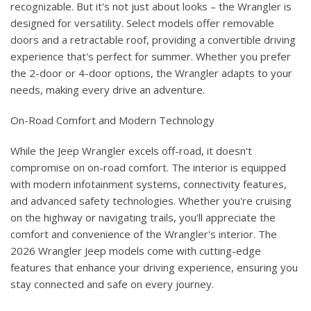
recognizable. But it's not just about looks – the Wrangler is
designed for versatility. Select models offer removable
doors and a retractable roof, providing a convertible driving
experience that's perfect for summer. Whether you prefer
the 2-door or 4-door options, the Wrangler adapts to your
needs, making every drive an adventure.
On-Road Comfort and Modern Technology
While the Jeep Wrangler excels off-road, it doesn't
compromise on on-road comfort. The interior is equipped
with modern infotainment systems, connectivity features,
and advanced safety technologies. Whether you're cruising
on the highway or navigating trails, you'll appreciate the
comfort and convenience of the Wrangler's interior. The
2026 Wrangler Jeep models come with cutting-edge
features that enhance your driving experience, ensuring you
stay connected and safe on every journey.