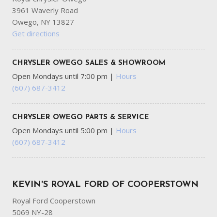
3961 Waverly Road
Owego, NY 13827
Get directions
CHRYSLER OWEGO SALES & SHOWROOM
Open Mondays until 7:00 pm
|
Hours
(607) 687-3412
CHRYSLER OWEGO PARTS & SERVICE
Open Mondays until 5:00 pm
|
Hours
(607) 687-3412
KEVIN'S ROYAL FORD OF COOPERSTOWN
Royal Ford Cooperstown
5069 NY-28