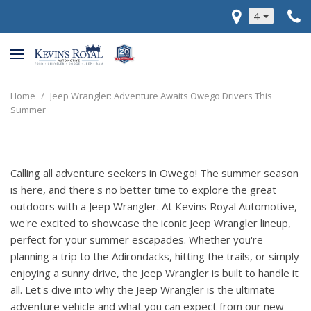
4
Home
/
Jeep Wrangler: Adventure Awaits Owego Drivers This
Summer
Calling all adventure seekers in Owego! The summer season
is here, and there's no better time to explore the great
outdoors with a Jeep Wrangler. At Kevins Royal Automotive,
we're excited to showcase the iconic Jeep Wrangler lineup,
perfect for your summer escapades. Whether you're
planning a trip to the Adirondacks, hitting the trails, or simply
enjoying a sunny drive, the Jeep Wrangler is built to handle it
all. Let's dive into why the Jeep Wrangler is the ultimate
adventure vehicle and what you can expect from our new