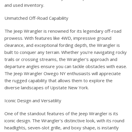
and used inventory.
Unmatched Off-Road Capability
The Jeep Wrangler is renowned for its legendary off-road
prowess. With features like 4WD, impressive ground
clearance, and exceptional fording depth, the Wrangler is
built to conquer any terrain. Whether you're navigating rocky
trails or crossing streams, the Wrangler's approach and
departure angles ensure you can tackle obstacles with ease.
The Jeep Wrangler Owego NY enthusiasts will appreciate
the rugged capability that allows them to explore the
diverse landscapes of Upstate New York.
Iconic Design and Versatility
One of the standout features of the Jeep Wrangler is its
iconic design. The Wrangler's distinctive look, with its round
headlights, seven-slot grille, and boxy shape, is instantly