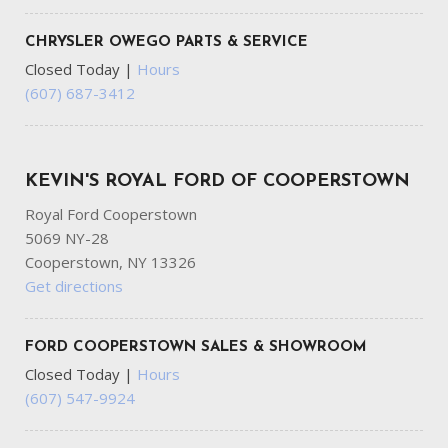
CHRYSLER OWEGO PARTS & SERVICE
Closed Today
|
Hours
(607) 687-3412
KEVIN'S ROYAL FORD OF COOPERSTOWN
Royal Ford Cooperstown
5069 NY-28
Cooperstown, NY 13326
Get directions
FORD COOPERSTOWN SALES & SHOWROOM
Closed Today
|
Hours
(607) 547-9924