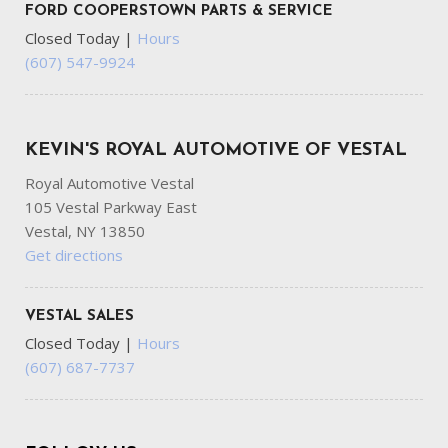
FORD COOPERSTOWN PARTS & SERVICE
Closed Today
|
Hours
(607) 547-9924
KEVIN'S ROYAL AUTOMOTIVE OF VESTAL
Royal Automotive Vestal
105 Vestal Parkway East
Vestal, NY 13850
Get directions
VESTAL SALES
Closed Today
|
Hours
(607) 687-7737