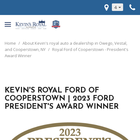
4
Home
/
About Kevin's royal auto a dealership in Owego, Vestal,
and Cooperstown, NY
/
Royal Ford of Cooperstown - President's
Award Winner
KEVIN'S ROYAL FORD OF
COOPERSTOWN | 2023 FORD
PRESIDENT'S AWARD WINNER