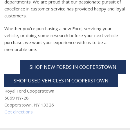
departments. We are proud that our passionate pursuit of
excellence in customer service has provided happy and loyal
customers.
Whether you're purchasing a new Ford, servicing your
vehicle, or doing some research before your next vehicle
purchase, we want your experience with us to be a
memorable one.
SHOP NEW FORDS IN COOPERSTOWN
SHOP USED VEHICLES IN COOPERSTOWN
Royal Ford Cooperstown
5069 NY-28
Cooperstown, NY 13326
Get directions