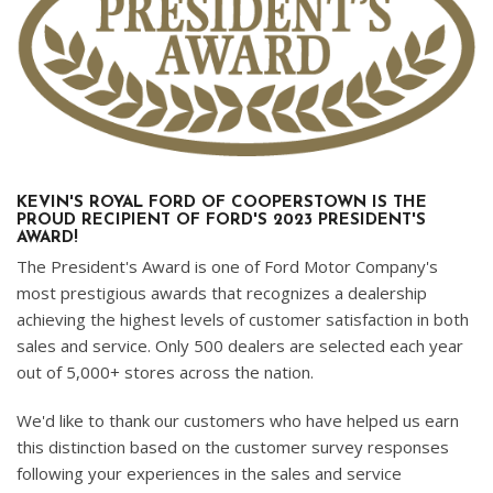
KEVIN'S ROYAL FORD OF COOPERSTOWN IS THE
PROUD RECIPIENT OF FORD'S 2023 PRESIDENT'S
AWARD!
The President's Award is one of Ford Motor Company's
most prestigious awards that recognizes a dealership
achieving the highest levels of customer satisfaction in both
sales and service. Only 500 dealers are selected each year
out of 5,000+ stores across the nation.
We'd like to thank our customers who have helped us earn
this distinction based on the customer survey responses
following your experiences in the sales and service