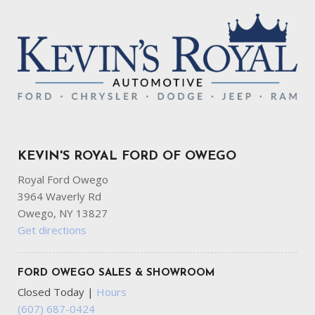
KEVIN'S ROYAL FORD OF OWEGO
Royal Ford Owego
3964 Waverly Rd
Owego, NY 13827
Get directions
FORD OWEGO SALES & SHOWROOM
Closed Today
|
Hours
(607) 687-0424