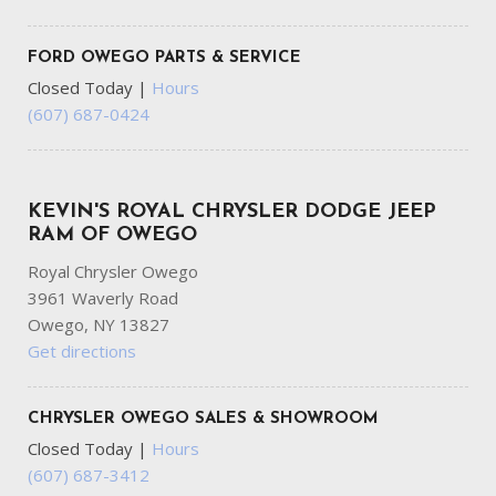
FORD OWEGO PARTS & SERVICE
Closed Today
|
Hours
(607) 687-0424
KEVIN'S ROYAL CHRYSLER DODGE JEEP
RAM OF OWEGO
Royal Chrysler Owego
3961 Waverly Road
Owego, NY 13827
Get directions
CHRYSLER OWEGO SALES & SHOWROOM
Closed Today
|
Hours
(607) 687-3412