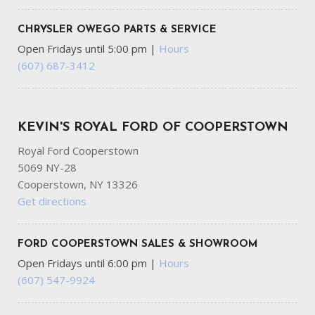
CHRYSLER OWEGO PARTS & SERVICE
Open Fridays until 5:00 pm
|
Hours
(607) 687-3412
KEVIN'S ROYAL FORD OF COOPERSTOWN
Royal Ford Cooperstown
5069 NY-28
Cooperstown, NY 13326
Get directions
FORD COOPERSTOWN SALES & SHOWROOM
Open Fridays until 6:00 pm
|
Hours
(607) 547-9924