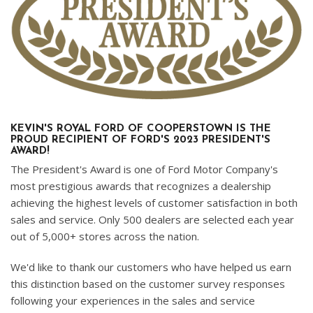
KEVIN'S ROYAL FORD OF COOPERSTOWN IS THE
PROUD RECIPIENT OF FORD'S 2023 PRESIDENT'S
AWARD!
The President's Award is one of Ford Motor Company's
most prestigious awards that recognizes a dealership
achieving the highest levels of customer satisfaction in both
sales and service. Only 500 dealers are selected each year
out of 5,000+ stores across the nation.
We'd like to thank our customers who have helped us earn
this distinction based on the customer survey responses
following your experiences in the sales and service