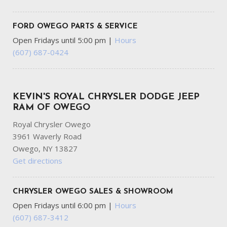
FORD OWEGO PARTS & SERVICE
Open Fridays until 5:00 pm
|
Hours
(607) 687-0424
KEVIN'S ROYAL CHRYSLER DODGE JEEP
RAM OF OWEGO
Royal Chrysler Owego
3961 Waverly Road
Owego, NY 13827
Get directions
CHRYSLER OWEGO SALES & SHOWROOM
Open Fridays until 6:00 pm
|
Hours
(607) 687-3412