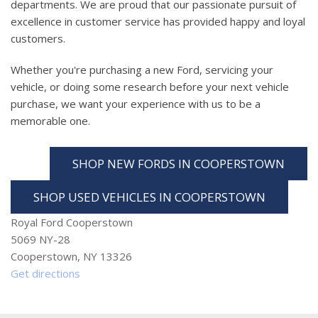
departments. We are proud that our passionate pursuit of
excellence in customer service has provided happy and loyal
customers.
Whether you're purchasing a new Ford, servicing your
vehicle, or doing some research before your next vehicle
purchase, we want your experience with us to be a
memorable one.
SHOP NEW FORDS IN COOPERSTOWN
SHOP USED VEHICLES IN COOPERSTOWN
Royal Ford Cooperstown
5069 NY-28
Cooperstown, NY 13326
Get directions