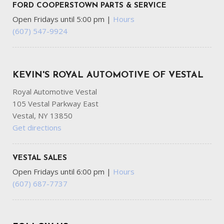
FORD COOPERSTOWN PARTS & SERVICE
Open Fridays until 5:00 pm
|
Hours
(607) 547-9924
KEVIN'S ROYAL AUTOMOTIVE OF VESTAL
Royal Automotive Vestal
105 Vestal Parkway East
Vestal, NY 13850
Get directions
VESTAL SALES
Open Fridays until 6:00 pm
|
Hours
(607) 687-7737