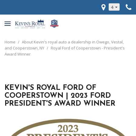
4
Home
/
About Kevin's royal auto a dealership in Owego, Vestal,
and Cooperstown, NY
/
Royal Ford of Cooperstown - President's
Award Winner
KEVIN'S ROYAL FORD OF
COOPERSTOWN | 2023 FORD
PRESIDENT'S AWARD WINNER