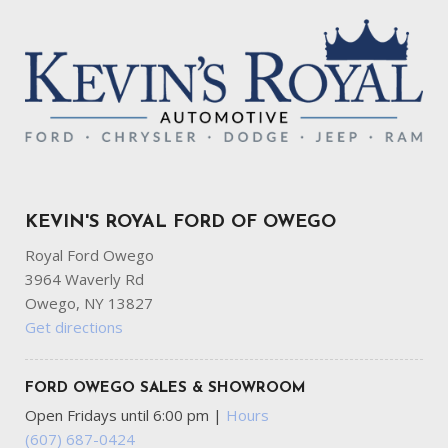
KEVIN'S ROYAL FORD OF OWEGO
Royal Ford Owego
3964 Waverly Rd
Owego, NY 13827
Get directions
FORD OWEGO SALES & SHOWROOM
Open Fridays until 6:00 pm
|
Hours
(607) 687-0424