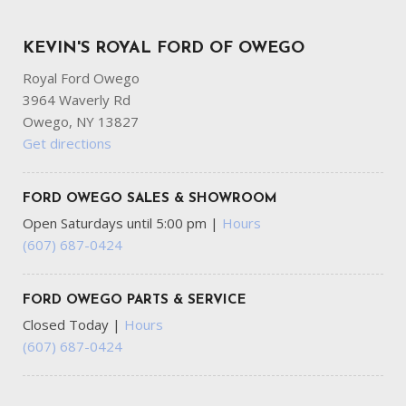
KEVIN'S ROYAL FORD OF OWEGO
Royal Ford Owego
3964 Waverly Rd
Owego, NY 13827
Get directions
FORD OWEGO SALES & SHOWROOM
Open Saturdays until 5:00 pm
|
Hours
(607) 687-0424
FORD OWEGO PARTS & SERVICE
Closed Today
|
Hours
(607) 687-0424