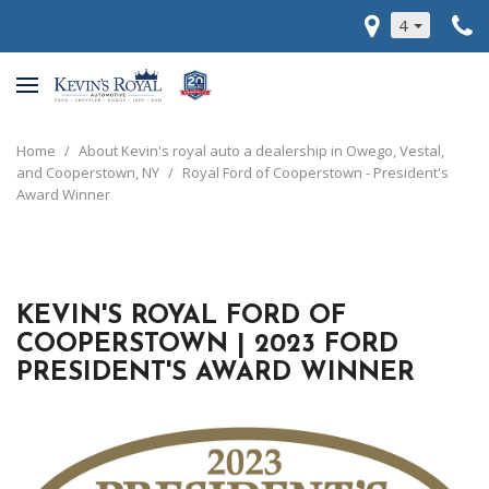
4
Home
/
About Kevin's royal auto a dealership in Owego, Vestal,
and Cooperstown, NY
/
Royal Ford of Cooperstown - President's
Award Winner
KEVIN'S ROYAL FORD OF
COOPERSTOWN | 2023 FORD
PRESIDENT'S AWARD WINNER