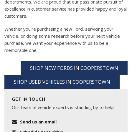
departments. We are proud that our passionate pursuit of
excellence in customer service has provided happy and loyal
customers.
Whether you're purchasing a new Ford, servicing your
vehicle, or doing some research before your next vehicle
purchase, we want your experience with us to be a
memorable one.
SHOP NEW FORDS IN COOPERSTOWN
SHOP USED VEHICLES IN COOPERSTOWN
GET IN TOUCH
Our team of vehicle experts is standing by to help!
Send us an email
Schedule test drive