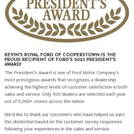
KEVIN'S ROYAL FORD OF COOPERSTOWN IS THE
PROUD RECIPIENT OF FORD'S 2023 PRESIDENT'S
AWARD!
The President's Award is one of Ford Motor Company's
most prestigious awards that recognizes a dealership
achieving the highest levels of customer satisfaction in both
sales and service. Only 500 dealers are selected each year
out of 5,000+ stores across the nation.
We'd like to thank our customers who have helped us earn
this distinction based on the customer survey responses
following your experiences in the sales and service