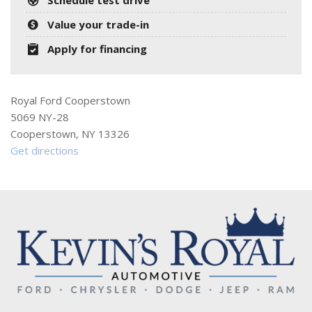
Value your trade-in
Apply for financing
Royal Ford Cooperstown
5069 NY-28
Cooperstown, NY 13326
Get directions