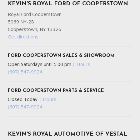
KEVIN'S ROYAL FORD OF COOPERSTOWN
Royal Ford Cooperstown
5069 NY-28
Cooperstown, NY 13326
Get directions
FORD COOPERSTOWN SALES & SHOWROOM
Open Saturdays until 5:00 pm
|
Hours
(607) 547-9924
FORD COOPERSTOWN PARTS & SERVICE
Closed Today
|
Hours
(607) 547-9924
KEVIN'S ROYAL AUTOMOTIVE OF VESTAL