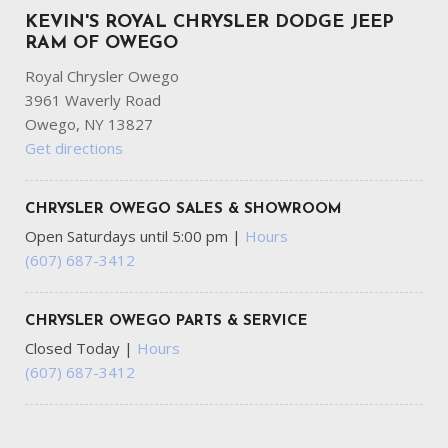
KEVIN'S ROYAL CHRYSLER DODGE JEEP
RAM OF OWEGO
Royal Chrysler Owego
3961 Waverly Road
Owego, NY 13827
Get directions
CHRYSLER OWEGO SALES & SHOWROOM
Open Saturdays until 5:00 pm
|
Hours
(607) 687-3412
CHRYSLER OWEGO PARTS & SERVICE
Closed Today
|
Hours
(607) 687-3412