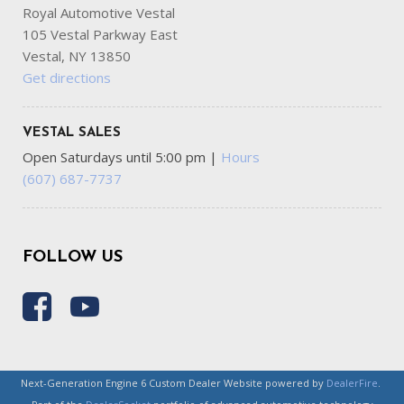
Royal Automotive Vestal
105 Vestal Parkway East
Vestal, NY 13850
Get directions
VESTAL SALES
Open Saturdays until 5:00 pm
|
Hours
(607) 687-7737
FOLLOW US
Next-Generation Engine 6 Custom Dealer Website powered by
DealerFire
.