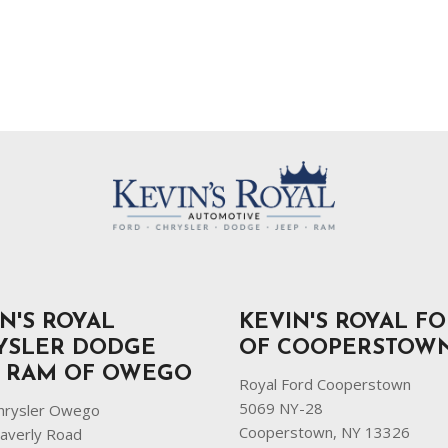
N'S ROYAL
KEVIN'S ROYAL F
YSLER DODGE
OF COOPERSTOW
P RAM OF OWEGO
Royal Ford Cooperstown
5069 NY-28
hrysler Owego
Cooperstown, NY 13326
averly Road