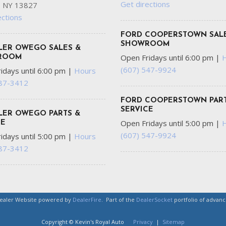
Get directions
 NY 13827
ections
FORD COOPERSTOWN SAL
SHOWROOM
LER OWEGO SALES &
Open Fridays until 6:00 pm
|
ROOM
(607) 547-9924
idays until 6:00 pm
|
Hours
687-3412
FORD COOPERSTOWN PART
SERVICE
LER OWEGO PARTS &
Open Fridays until 5:00 pm
|
CE
(607) 547-9924
idays until 5:00 pm
|
Hours
687-3412
Dealer Website powered by
DealerFire
.
Part of the
DealerSocket
portfolio of advan
Copyright © Kevin's Royal Auto
Privacy
|
Sitemap