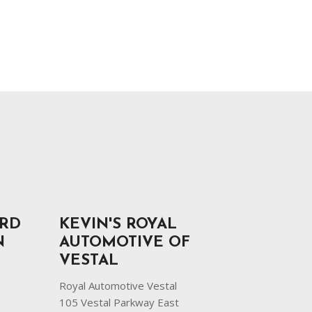
ORD
KEVIN'S ROYAL
N
AUTOMOTIVE OF
VESTAL
Royal Automotive Vestal
105 Vestal Parkway East