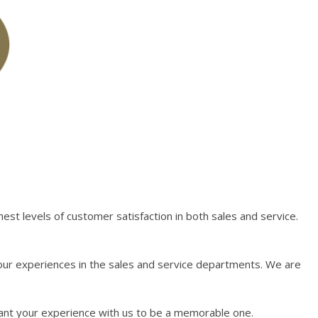
st levels of customer satisfaction in both sales and service.
our experiences in the sales and service departments. We are
want your experience with us to be a memorable one.