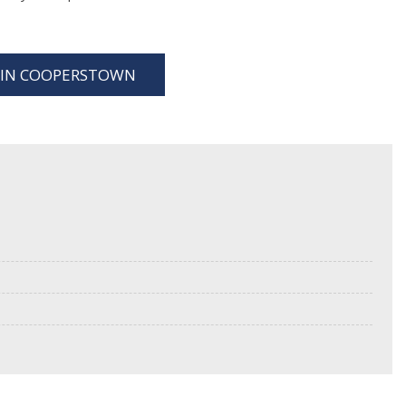
S IN COOPERSTOWN