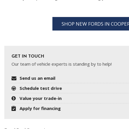
SHOP NEW FORDS IN COOP
GET IN TOUCH
Our team of vehicle experts is standing by to help!
Send us an email
Schedule test drive
Value your trade-in
Apply for financing