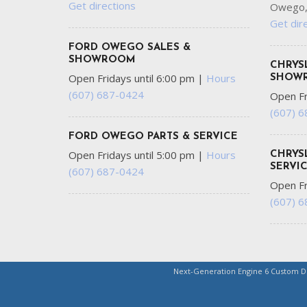
Get directions
Owego,
Get dir
FORD OWEGO SALES &
SHOWROOM
CHRYS
Open Fridays until 6:00 pm
|
Hours
SHOW
(607) 687-0424
Open Fr
(607) 
FORD OWEGO PARTS & SERVICE
Open Fridays until 5:00 pm
|
Hours
CHRYS
SERVI
(607) 687-0424
Open Fr
(607) 
Next-Generation Engine 6 Custom 