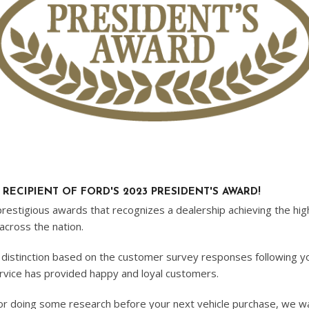
ECIPIENT OF FORD'S 2023 PRESIDENT'S AWARD!
stigious awards that recognizes a dealership achieving the highe
across the nation.
 distinction based on the customer survey responses following y
ervice has provided happy and loyal customers.
, or doing some research before your next vehicle purchase, we 