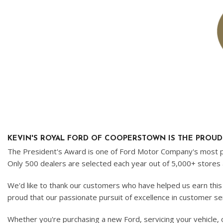
Ram
Hybrid & Electric
[8]
[30]
Shopping Tools
KEVIN'S ROYAL FORD OF COOPERSTOWN IS THE PROUD R
The President's Award is one of Ford Motor Company's most pre
Only 500 dealers are selected each year out of 5,000+ stores 
We'd like to thank our customers who have helped us earn this
proud that our passionate pursuit of excellence in customer s
Whether you're purchasing a new Ford, servicing your vehicle