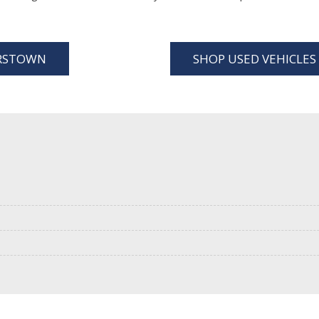
ERSTOWN
SHOP USED VEHICLE