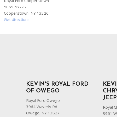
Royal Ford Cooperstown
5069 NY-28
Cooperstown, NY 13326
Get directions
KEVIN'S ROYAL FORD
KEVI
OF OWEGO
CHR
JEE
Royal Ford Owego
3964 Waverly Rd
Royal C
Owego, NY 13827
3961 W