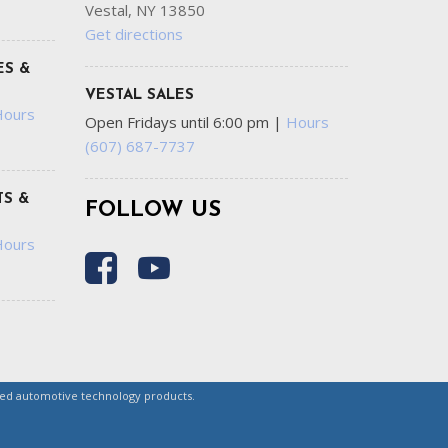
Vestal, NY 13850
Get directions
ES &
VESTAL SALES
Hours
Open Fridays until 6:00 pm
|
Hours
(607) 687-7737
S &
FOLLOW US
Hours
ced automotive technology products.