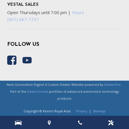
VESTAL SALES
Open Thursdays until 7:00 pm
|
Hours
(607) 687-7737
FOLLOW US
Next-Generation Engine 6 Custom Dealer Website powered by
DealerFire
.
Part of the
DealerSocket
portfolio of advanced automotive technology
products.
Copyright © Kevin's Royal Auto
Privacy
|
Sitemap