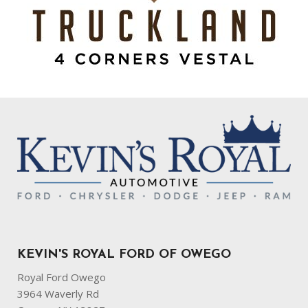
KEVIN'S ROYAL FORD OF OWEGO
Royal Ford Owego
3964 Waverly Rd