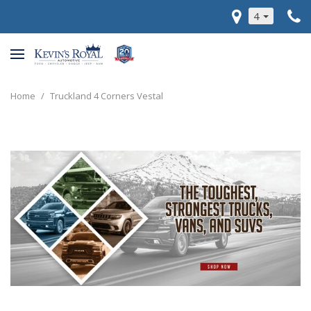
4
Home
/
Truckland 4 Corners Vestal