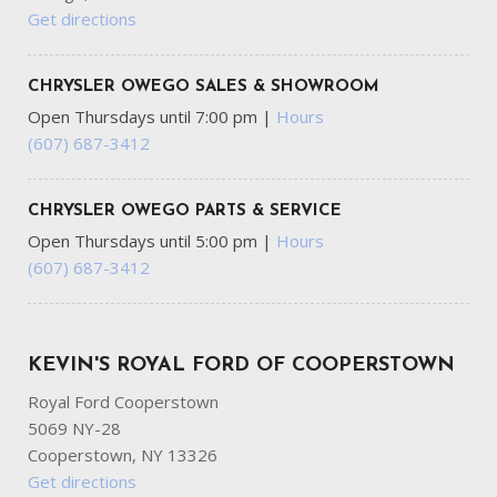
Get directions
CHRYSLER OWEGO SALES & SHOWROOM
Open Thursdays until 7:00 pm
|
Hours
(607) 687-3412
CHRYSLER OWEGO PARTS & SERVICE
Open Thursdays until 5:00 pm
|
Hours
(607) 687-3412
KEVIN'S ROYAL FORD OF COOPERSTOWN
Royal Ford Cooperstown
5069 NY-28
Cooperstown, NY 13326
Get directions