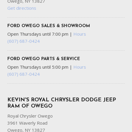
Owego, NY 13827
Get directions
FORD OWEGO SALES & SHOWROOM
Open Thursdays until 7:00 pm
|
Hours
(607) 687-0424
FORD OWEGO PARTS & SERVICE
Open Thursdays until 5:00 pm
|
Hours
(607) 687-0424
KEVIN'S ROYAL CHRYSLER DODGE JEEP
RAM OF OWEGO
Royal Chrysler Owego
3961 Waverly Road
Owego, NY 13827