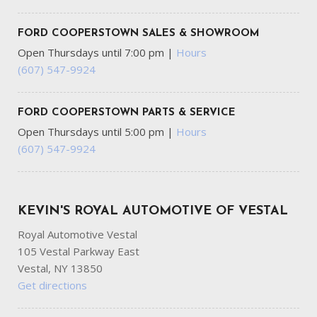
FORD COOPERSTOWN SALES & SHOWROOM
Open Thursdays until 7:00 pm
|
Hours
(607) 547-9924
FORD COOPERSTOWN PARTS & SERVICE
Open Thursdays until 5:00 pm
|
Hours
(607) 547-9924
KEVIN'S ROYAL AUTOMOTIVE OF VESTAL
Royal Automotive Vestal
105 Vestal Parkway East
Vestal, NY 13850
Get directions