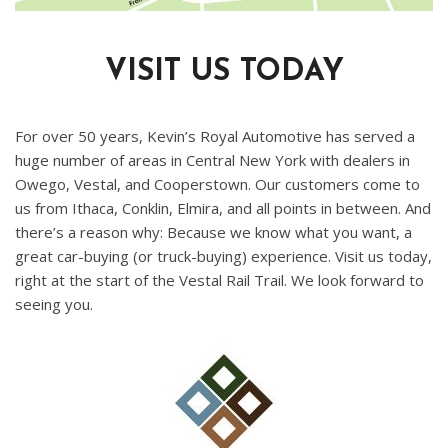
VISIT US TODAY
For over 50 years, Kevin’s Royal Automotive has served a
huge number of areas in Central New York with dealers in
Owego, Vestal, and Cooperstown. Our customers come to
us from Ithaca, Conklin, Elmira, and all points in between. And
there’s a reason why: Because we know what you want, a
great car-buying (or truck-buying) experience. Visit us today,
right at the start of the Vestal Rail Trail. We look forward to
seeing you.