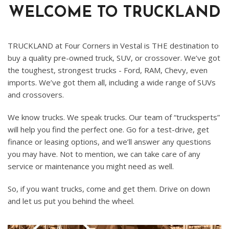
WELCOME TO TRUCKLAND
TRUCKLAND at Four Corners in Vestal is THE destination to
buy a quality pre-owned truck, SUV, or crossover. We’ve got
the toughest, strongest trucks - Ford, RAM, Chevy, even
imports. We’ve got them all, including a wide range of SUVs
and crossovers.
We know trucks. We speak trucks. Our team of “trucksperts”
will help you find the perfect one. Go for a test-drive, get
finance or leasing options, and we’ll answer any questions
you may have. Not to mention, we can take care of any
service or maintenance you might need as well.
So, if you want trucks, come and get them. Drive on down
and let us put you behind the wheel.