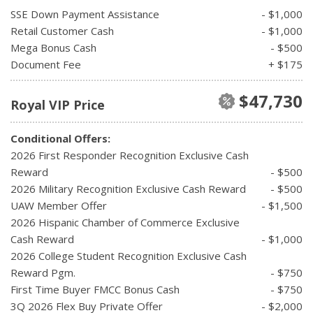
SSE Down Payment Assistance
- $1,000
Retail Customer Cash
- $1,000
Mega Bonus Cash
- $500
Document Fee
+ $175
$47,730
Royal VIP Price
Conditional Offers:
2026 First Responder Recognition Exclusive Cash
Reward
- $500
2026 Military Recognition Exclusive Cash Reward
- $500
UAW Member Offer
- $1,500
2026 Hispanic Chamber of Commerce Exclusive
Cash Reward
- $1,000
2026 College Student Recognition Exclusive Cash
Reward Pgm.
- $750
First Time Buyer FMCC Bonus Cash
- $750
3Q 2026 Flex Buy Private Offer
- $2,000