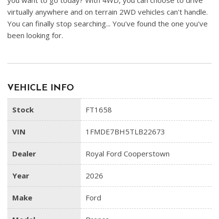
you want to go today? With 4WD, you can choose to drive
virtually anywhere and on terrain 2WD vehicles can't handle.
You can finally stop searching... You've found the one you've
been looking for.
VEHICLE INFO
Stock
FT1658
VIN
1FMDE7BH5TLB22673
Dealer
Royal Ford Cooperstown
Year
2026
Make
Ford