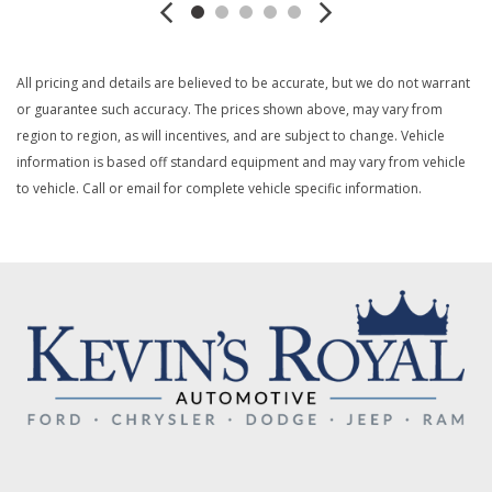
Black Rear Step Bumper w/1 Tow Hook
Black Side Windows Trim
Cloth Bucket Seats -inc: 6-way manual driver and
All pricing and details are believed to be accurate, but we do not warrant
passenger including fore/aft up/down and recline
or guarantee such accuracy. The prices shown above, may vary from
Collision Mitigation-Front
region to region, as will incentives, and are subject to change. Vehicle
Compass
information is based off standard equipment and may vary from vehicle
Cruise Control w/Steering Wheel Controls
to vehicle. Call or email for complete vehicle specific information.
Day-Night Rearview Mirror
Deep Tinted Glass
Delayed Accessory Power
Digital/Analog Appearance
Driver And Passenger Visor Vanity Mirrors w/Driver And
Passenger Auxiliary Mirror
Driver Foot Rest
Driver Information Center
Driver Seat
Dual Stage Driver And Passenger Front Airbags
Electric Power-Assist Steering
Electronic Transfer Case