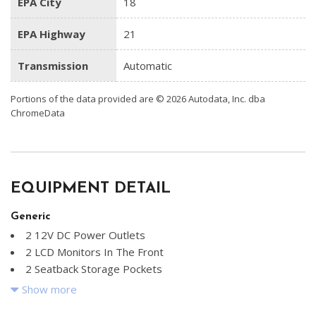
EPA City
18
EPA Highway
21
Transmission
Automatic
Portions of the data provided are © 2026 Autodata, Inc. dba
ChromeData
EQUIPMENT DETAIL
Generic
2 12V DC Power Outlets
2 LCD Monitors In The Front
2 Seatback Storage Pockets
20.8 Gal. Fuel Tank
Show more
4-Wheel Disc Brakes w/4-Wheel ABS Front And Rear