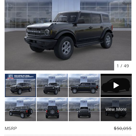
1
/
49
View More
MSRP
$50,055