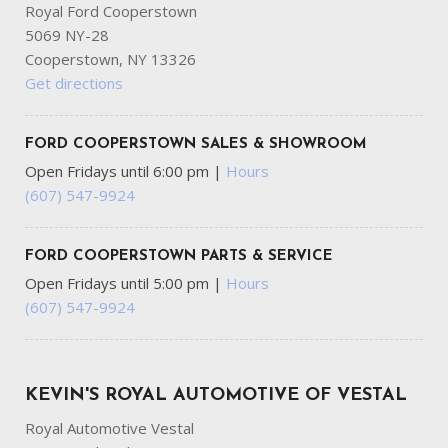
Center 3 Point and Pretensioners
Royal Ford Cooperstown
Outside Temp Gauge
5069 NY-28
Part-Time Four-Wheel Drive
Cooperstown, NY 13326
Passenger Seat
Get directions
Personal Safety System Airbag Occupancy Sensor
Power 1st Row Windows w/Driver And Passenger 1-
FORD COOPERSTOWN SALES & SHOWROOM
Touch Up/Down
Open Fridays until 6:00 pm
|
Hours
Power Door Locks w/Autolock Feature
(607) 547-9924
Power Rear Windows and Removable 3rd Row Windows
Pre-Collision Assist with Pedestrian Detection
Proximity Key For Push Button Start Only
FORD COOPERSTOWN PARTS & SERVICE
Radio w/Seek-Scan Clock Speed Compensated Volume
Open Fridays until 5:00 pm
|
Hours
Control Steering Wheel Controls and Radio Data System
(607) 547-9924
Radio: AM/FM Stereo -inc: 7 speakers including
subwoofer
Rear Carpet Floor Trim
Redundant Digital Speedometer
KEVIN'S ROYAL AUTOMOTIVE OF VESTAL
Regenerative 250 Amp Alternator
Royal Automotive Vestal
Remote Keyless Entry w/Integrated Key Transmitter