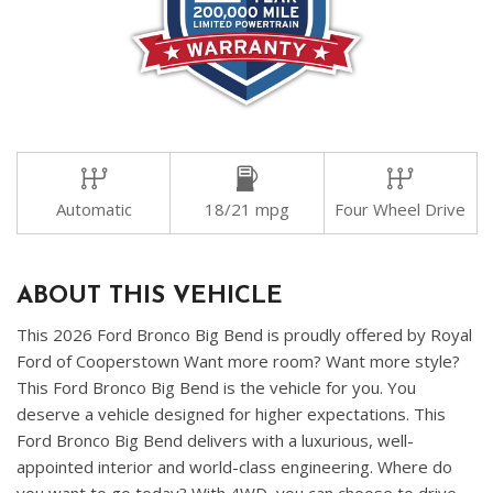
Automatic
18/21 mpg
Four Wheel Drive
ABOUT THIS VEHICLE
This 2026 Ford Bronco Big Bend is proudly offered by Royal
Ford of Cooperstown Want more room? Want more style?
This Ford Bronco Big Bend is the vehicle for you. You
deserve a vehicle designed for higher expectations. This
Ford Bronco Big Bend delivers with a luxurious, well-
appointed interior and world-class engineering. Where do