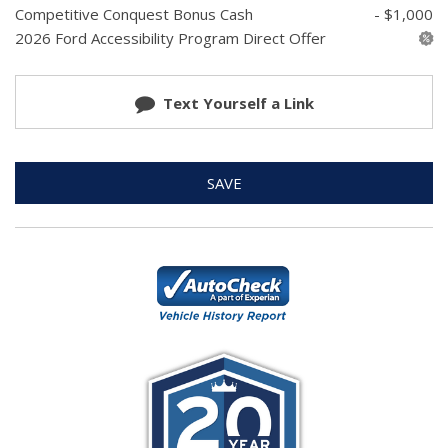
Competitive Conquest Bonus Cash
- $1,000
2026 Ford Accessibility Program Direct Offer
Text Yourself a Link
SAVE