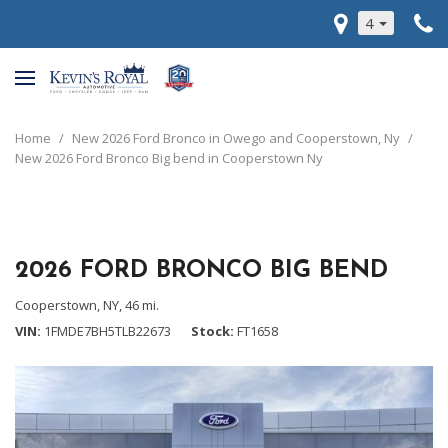
4
Home
/
New 2026 Ford Bronco in Owego and Cooperstown, Ny
/
New 2026 Ford Bronco Big bend in Cooperstown Ny
2026 FORD BRONCO BIG BEND
Cooperstown, NY,
46 mi.
VIN
1FMDE7BH5TLB22673
Stock
FT1658