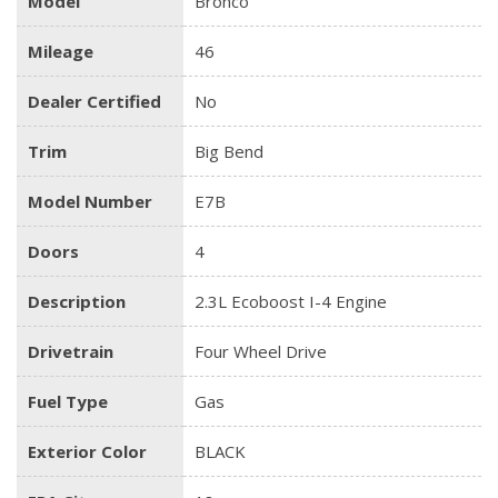
Model
Bronco
Mileage
46
Dealer Certified
No
Trim
Big Bend
Model Number
E7B
Doors
4
Description
2.3L Ecoboost I-4 Engine
Drivetrain
Four Wheel Drive
Fuel Type
Gas
Exterior Color
BLACK