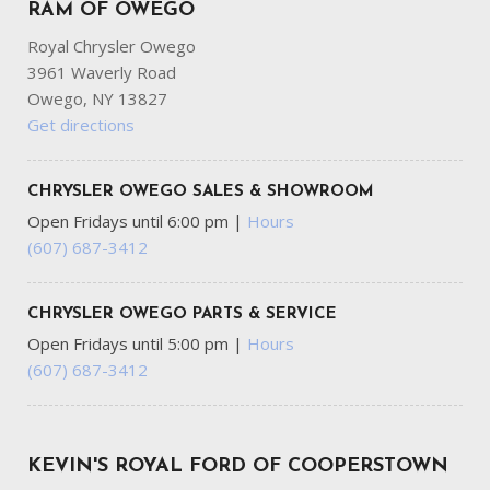
Computer
RAM OF OWEGO
Royal Chrysler Owego
Headlights-Automatic Highbeams
3961 Waverly Road
HVAC -inc: Underseat Ducts
Owego, NY 13827
Immobilizer
Get directions
Interior Trim -inc: Metal-Look Interior Accents
Leather Steering Wheel
Locking Glove Box
CHRYSLER OWEGO SALES & SHOWROOM
Manual Adjustable Front Head Restraints and Fixed Rear
Open Fridays until 6:00 pm
|
Hours
Head Restraints
(607) 687-3412
Manual Air Conditioning
Manual Convertible Top w/Fixed Roll-Over Protection
and Top
CHRYSLER OWEGO PARTS & SERVICE
Manual Tilt/Telescoping Steering Column
Open Fridays until 5:00 pm
|
Hours
Mykey System -inc: Top Speed Limiter Audio Volume
(607) 687-3412
Limiter Early Low Fuel Warning Programmable Sound Chimes
and Beltminder w/Audio Mute
Off-Road Suspension
KEVIN'S ROYAL FORD OF COOPERSTOWN
Outboard Front Lap And Shoulder Safety Belts -inc: Rear