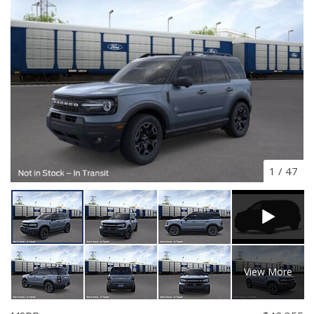
1
/
47
View More