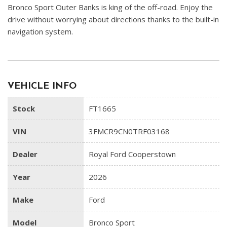
Bronco Sport Outer Banks is king of the off-road. Enjoy the
drive without worrying about directions thanks to the built-in
navigation system.
VEHICLE INFO
Stock
FT1665
VIN
3FMCR9CN0TRF03168
Dealer
Royal Ford Cooperstown
Year
2026
Make
Ford
Model
Bronco Sport