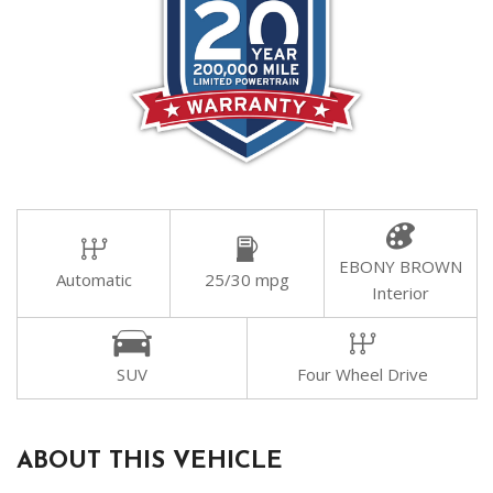
EBONY BROWN
Automatic
25/30 mpg
Interior
SUV
Four Wheel Drive
ABOUT THIS VEHICLE