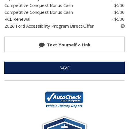
Competitive Conquest Bonus Cash
- $500
Competitive Conquest Bonus Cash
- $500
RCL Renewal
- $500
2026 Ford Accessibility Program Direct Offer
Text Yourself a Link
SAVE