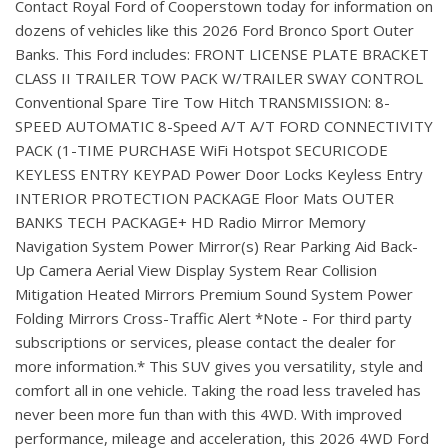
Contact Royal Ford of Cooperstown today for information on
dozens of vehicles like this 2026 Ford Bronco Sport Outer
Banks. This Ford includes: FRONT LICENSE PLATE BRACKET
CLASS II TRAILER TOW PACK W/TRAILER SWAY CONTROL
Conventional Spare Tire Tow Hitch TRANSMISSION: 8-
SPEED AUTOMATIC 8-Speed A/T A/T FORD CONNECTIVITY
PACK (1-TIME PURCHASE WiFi Hotspot SECURICODE
KEYLESS ENTRY KEYPAD Power Door Locks Keyless Entry
INTERIOR PROTECTION PACKAGE Floor Mats OUTER
BANKS TECH PACKAGE+ HD Radio Mirror Memory
Navigation System Power Mirror(s) Rear Parking Aid Back-
Up Camera Aerial View Display System Rear Collision
Mitigation Heated Mirrors Premium Sound System Power
Folding Mirrors Cross-Traffic Alert *Note - For third party
subscriptions or services, please contact the dealer for
more information.* This SUV gives you versatility, style and
comfort all in one vehicle. Taking the road less traveled has
never been more fun than with this 4WD. With improved
performance, mileage and acceleration, this 2026 4WD Ford