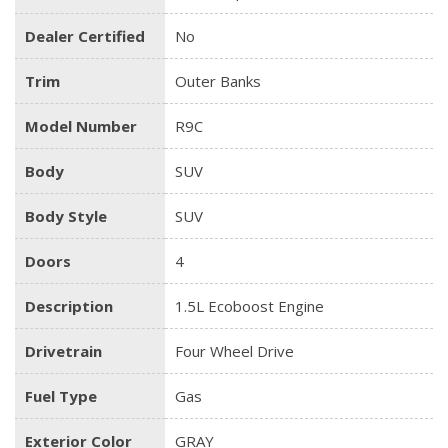
Dealer Certified
No
Trim
Outer Banks
Model Number
R9C
Body
SUV
Body Style
SUV
Doors
4
Description
1.5L Ecoboost Engine
Drivetrain
Four Wheel Drive
Fuel Type
Gas
Exterior Color
GRAY