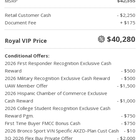
MSRP
$42,355
Retail Customer Cash
- $2,250
Document Fee
+ $175
$40,280
Royal VIP Price
Conditional Offers:
2026 First Responder Recognition Exclusive Cash
Reward
- $500
2026 Military Recognition Exclusive Cash Reward
- $500
UAW Member Offer
- $1,500
2026 Hispanic Chamber of Commerce Exclusive
Cash Reward
- $1,000
2026 College Student Recognition Exclusive Cash
Reward Pgm.
- $750
First Time Buyer FMCC Bonus Cash
- $750
2026 Bronco Sport VIN Specific AXZD-Plan Cust Cash
- $10
3Q 2026 Flex Buy Private Offer
- $2,000