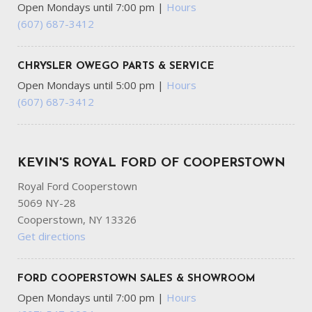
Open Mondays until 7:00 pm
|
Hours
Front Cupholder
(607) 687-3412
Front Driver/Passenger Seat Back Map Pockets
Front Fog Lamps
Full Carpet Floor Covering -inc: Carpet Front Floor Mats
CHRYSLER OWEGO PARTS & SERVICE
Full Cloth Headliner
Open Mondays until 5:00 pm
|
Hours
(607) 687-3412
Full Floor Console w/Covered Storage Mini Overhead
Console w/Storage and 2 12V DC Power Outlets
Fully Galvanized Steel Panels
Gas-Pressurized Shock Absorbers
KEVIN'S ROYAL FORD OF COOPERSTOWN
Gauges -inc: Speedometer Odometer Engine Coolant
Royal Ford Cooperstown
Temp Tachometer Inclinometer Trip Odometer and Trip
5069 NY-28
Computer
Cooperstown, NY 13326
Glove Box
Get directions
Headlights-Automatic Highbeams
Heated Leatherette Steering Wheel
HVAC -inc: Underseat Ducts and Console Ducts
FORD COOPERSTOWN SALES & SHOWROOM
Instrument Panel Bin Driver / Passenger And Rear Door
Open Mondays until 7:00 pm
|
Hours