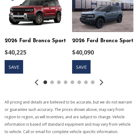
6-Way Driver Seat
60-40 Folding Bench Front Facing Manual Reclining Fold
Forward Seatback Rear Seat w/Manual Fore/Aft
760CCA Maintenance-Free Battery w/Run Down
Protection
2026 Ford Bronco Sport
2026 Ford Bronco Sport
ABS And Driveline Traction Control
Adaptive Cruise Control with Stop-and-Go
$40,225
$40,090
Air Filtration
Autolamp Auto On/Off Projector Beam Led Low/High
SAVE
SAVE
Beam Auto High-Beam Daytime Running Lights Preference
Setting Headlamps w/Delay-Off
Black Bodyside Cladding and Black Wheel Well Trim
Black Door Handles
Black Front Bumper
All pricing and details are believed to be accurate, but we do not warrant
Black Grille
or guarantee such accuracy. The prices shown above, may vary from
Black Power Heated Side Mirrors w/Manual Folding
region to region, as will incentives, and are subject to change. Vehicle
Black Rear Bumper
information is based off standard equipment and may vary from vehicle
Black Side Windows Trim
to vehicle. Call or email for complete vehicle specific information.