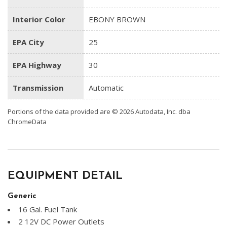
Interior Color
EBONY BROWN
EPA City
25
EPA Highway
30
Transmission
Automatic
Portions of the data provided are © 2026 Autodata, Inc. dba
ChromeData
EQUIPMENT DETAIL
Generic
16 Gal. Fuel Tank
2 12V DC Power Outlets