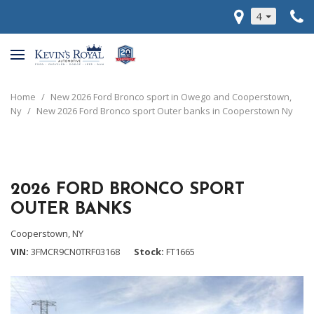
4
Home
/
New 2026 Ford Bronco sport in Owego and Cooperstown,
Ny
/
New 2026 Ford Bronco sport Outer banks in Cooperstown Ny
2026 FORD BRONCO SPORT
OUTER BANKS
Cooperstown, NY
VIN
3FMCR9CN0TRF03168
Stock
FT1665