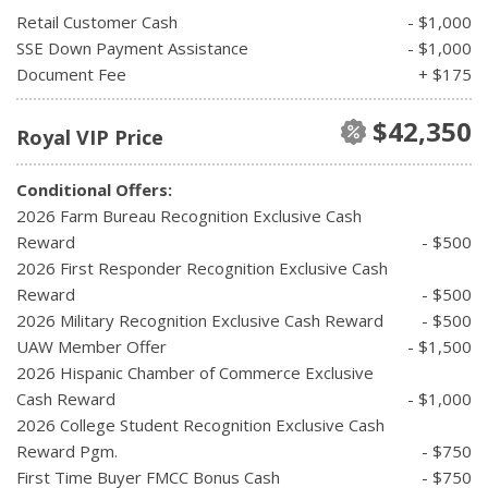
Retail Customer Cash
- $1,000
SSE Down Payment Assistance
- $1,000
Document Fee
+ $175
$42,350
Royal VIP Price
Conditional Offers:
2026 Farm Bureau Recognition Exclusive Cash
Reward
- $500
2026 First Responder Recognition Exclusive Cash
Reward
- $500
2026 Military Recognition Exclusive Cash Reward
- $500
UAW Member Offer
- $1,500
2026 Hispanic Chamber of Commerce Exclusive
Cash Reward
- $1,000
2026 College Student Recognition Exclusive Cash
Reward Pgm.
- $750
First Time Buyer FMCC Bonus Cash
- $750