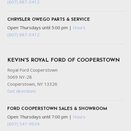
(607) 687-3412
Outside Temp Gauge
Part-Time Four-Wheel Drive
Passenger Seat
CHRYSLER OWEGO PARTS & SERVICE
Perimeter Alarm
Open Thursdays until 5:00 pm
|
Hours
Power 1st Row Windows w/Driver And Passenger 1-
(607) 687-3412
Touch Up/Down
Power Door Locks w/Autolock Feature
Power Rear Windows
Radio w/Seek-Scan Clock Speed Compensated Volume
KEVIN'S ROYAL FORD OF COOPERSTOWN
Control Steering Wheel Controls and SYNC 4 External
Royal Ford Cooperstown
Memory Control
5069 NY-28
Radio: AM/FM Stereo -inc: 6 speakers and A and C USB
Cooperstown, NY 13326
ports
Get directions
Real-Time Traffic Display
Rear Cupholder
Redundant Digital Speedometer
FORD COOPERSTOWN SALES & SHOWROOM
Regular Box Style
Open Thursdays until 7:00 pm
|
Hours
Remote Keyless Entry w/Integrated Key Transmitter
(607) 547-9924
Illuminated Entry and Panic Button