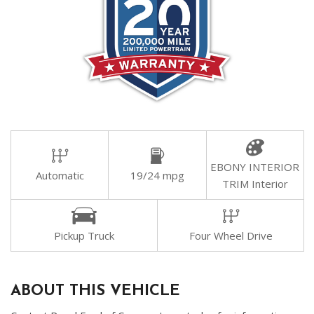
EBONY INTERIOR
Automatic
19/24 mpg
TRIM Interior
Pickup Truck
Four Wheel Drive
ABOUT THIS VEHICLE