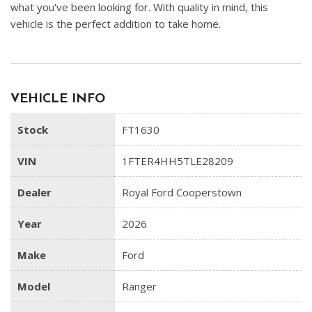
what you've been looking for. With quality in mind, this
vehicle is the perfect addition to take home.
VEHICLE INFO
Stock
FT1630
VIN
1FTER4HH5TLE28209
Dealer
Royal Ford Cooperstown
Year
2026
Make
Ford
Model
Ranger