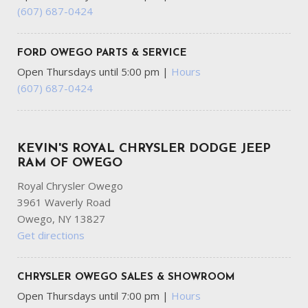
Gray Wheel Well Trim
(607) 687-0424
Headlights-Automatic Highbeams
HVAC -inc: Underseat Ducts
FORD OWEGO PARTS & SERVICE
Instrument Panel Bin Dashboard Storage Driver /
Open Thursdays until 5:00 pm
|
Hours
Passenger And Rear Door Bins and 2nd Row Underseat
(607) 687-0424
Storage
Integrated Navigation System w/Voice Activation
Integrated Roof Antenna
KEVIN'S ROYAL CHRYSLER DODGE JEEP
Interior Trim -inc: Piano Black/Metal-Look Instrument
RAM OF OWEGO
Panel Insert Cabback Insulator and Chrome Interior Accents
Leather Gear Shifter Material
Royal Chrysler Owego
Leatherette Steering Wheel
3961 Waverly Road
LED Brakelights
Owego, NY 13827
Locking Glove Box
Get directions
Manual Adjustable Front Head Restraints and Manual
Adjustable Rear Head Restraints
CHRYSLER OWEGO SALES & SHOWROOM
Manual Tilt/Telescoping Steering Column
Open Thursdays until 7:00 pm
|
Hours
Mobile Hotspot Internet Access