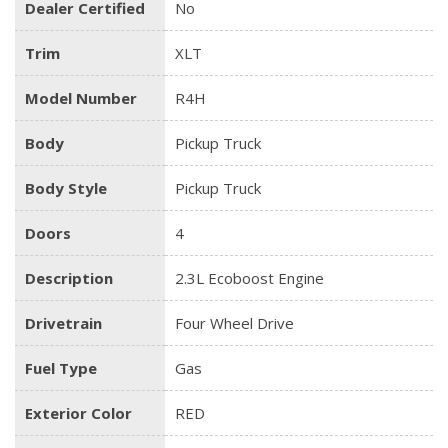
Dealer Certified
No
Trim
XLT
Model Number
R4H
Body
Pickup Truck
Body Style
Pickup Truck
Doors
4
Description
2.3L Ecoboost Engine
Drivetrain
Four Wheel Drive
Fuel Type
Gas
Exterior Color
RED