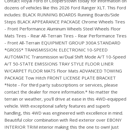
Contact Royal Ford of Cooperstown today for information on
dozens of vehicles like this 2026 Ford Ranger XLT. This Ford
includes: BLACK RUNNING BOARDS Running Boards/Side
Steps BLACK APPEARANCE PACKAGE Chrome Wheels Tires
- Front Performance Aluminum Wheels Steel Wheels Floor
Mats Tires - Rear All-Terrain Tires - Rear Performance Tires
- Front All-Terrain EQUIPMENT GROUP 300A STANDARD
*GROSS* TRANSMISSION: ELECTRONIC 10-SPEED
AUTOMATIC Transmission w/Dual Shift Mode A/T 10-Speed
A/T 50-STATE EMISSIONS TRAY STYLE FLOOR LINER
W/CARPET FLOOR MATS Floor Mats ADVANCED TOWING
PACKAGE Tow Hitch FRONT LICENSE PLATE BRACKET
*Note - For third party subscriptions or services, please
contact the dealer for more information.* No matter the
terrain or weather, you'll drive at ease in this 4WD-equipped
vehicle. With exceptional safety features and superb
handling, this 4WD was engineered with excellence in mind.
Beautiful color combination with Red exterior over EBONY
INTERIOR TRIM interior making this the one to own! Just