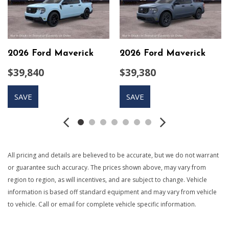
console and floor shift
Compass
Cruise Control w/Steering Wheel Controls
Day-Night Auto-Dimming Rearview Mirror
2026 Ford Maverick
2026 Ford Maverick
Deep Tinted Glass
Delayed Accessory Power
$39,840
$39,380
Digital/Analog Appearance
Driver And Passenger Visor Vanity Mirrors
SAVE
SAVE
Driver Information Center
Driver Seat
Electric Power-Assist Speed-Sensing Steering
Electronic Transfer Case
Engine: 2.3L EcoBoost -inc: auto start-stop technology
All pricing and details are believed to be accurate, but we do not warrant
Fade-To-Off Interior Lighting
or guarantee such accuracy. The prices shown above, may vary from
Fixed Rear Window w/Defroster
region to region, as will incentives, and are subject to change. Vehicle
FOB Controls -inc: Keyfob Remote Start
information is based off standard equipment and may vary from vehicle
Front And Rear Map Lights
to vehicle. Call or email for complete vehicle specific information.
Front Anti-Roll Bar