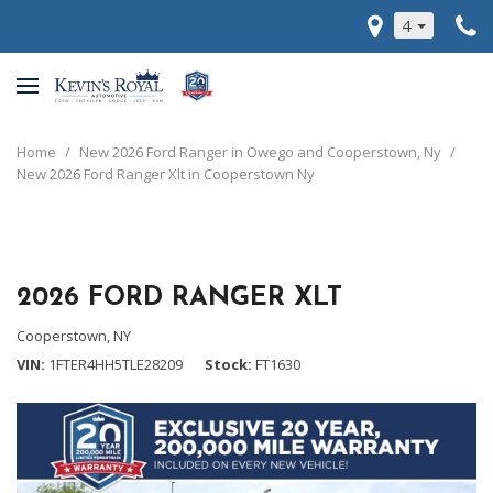
4
Home
/
New 2026 Ford Ranger in Owego and Cooperstown, Ny
/
New 2026 Ford Ranger Xlt in Cooperstown Ny
2026 FORD RANGER XLT
Cooperstown, NY
VIN
1FTER4HH5TLE28209
Stock
FT1630