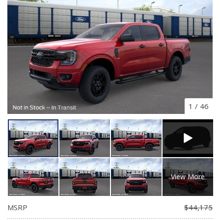
1
/
46
View More
MSRP
$44,175