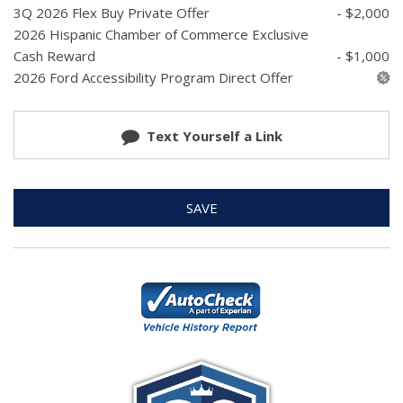
3Q 2026 Flex Buy Private Offer
- $2,000
2026 Hispanic Chamber of Commerce Exclusive
Cash Reward
- $1,000
2026 Ford Accessibility Program Direct Offer
Text Yourself a Link
SAVE