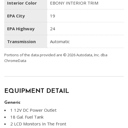
Interior Color
EBONY INTERIOR TRIM
EPA City
19
EPA Highway
24
Transmission
Automatic
Portions of the data provided are © 2026 Autodata, Inc. dba
ChromeData
EQUIPMENT DETAIL
Generic
1 12V DC Power Outlet
18 Gal. Fuel Tank
2 LCD Monitors In The Front