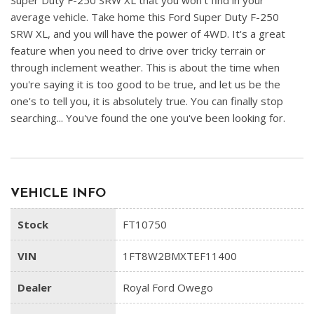
Super Duty F-250 SRW XL that you won't find in your
average vehicle. Take home this Ford Super Duty F-250
SRW XL, and you will have the power of 4WD. It's a great
feature when you need to drive over tricky terrain or
through inclement weather. This is about the time when
you're saying it is too good to be true, and let us be the
one's to tell you, it is absolutely true. You can finally stop
searching... You've found the one you've been looking for.
VEHICLE INFO
Stock
FT10750
VIN
1FT8W2BMXTEF11400
Dealer
Royal Ford Owego