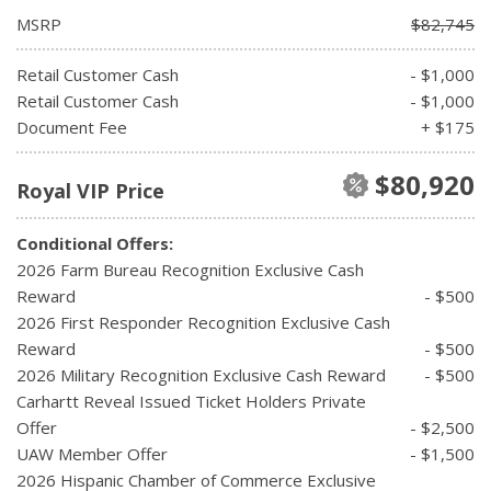
MSRP
$82,745
Retail Customer Cash
- $1,000
Retail Customer Cash
- $1,000
Document Fee
+ $175
$80,920
Royal VIP Price
Conditional Offers:
2026 Farm Bureau Recognition Exclusive Cash
Reward
- $500
2026 First Responder Recognition Exclusive Cash
Reward
- $500
2026 Military Recognition Exclusive Cash Reward
- $500
Carhartt Reveal Issued Ticket Holders Private
Offer
- $2,500
UAW Member Offer
- $1,500
2026 Hispanic Chamber of Commerce Exclusive