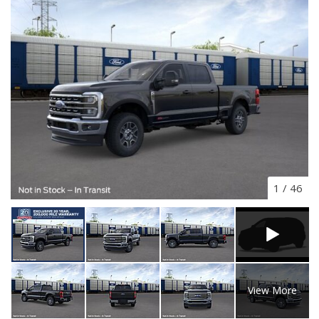
1
/
46
View More