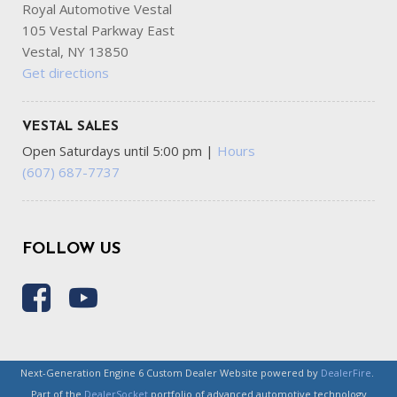
Royal Automotive Vestal
105 Vestal Parkway East
Vestal, NY 13850
Get directions
VESTAL SALES
Open Saturdays until 5:00 pm
|
Hours
(607) 687-7737
FOLLOW US
Next-Generation Engine 6 Custom Dealer Website powered by
DealerFire
.
Part of the
DealerSocket
portfolio of advanced automotive technology