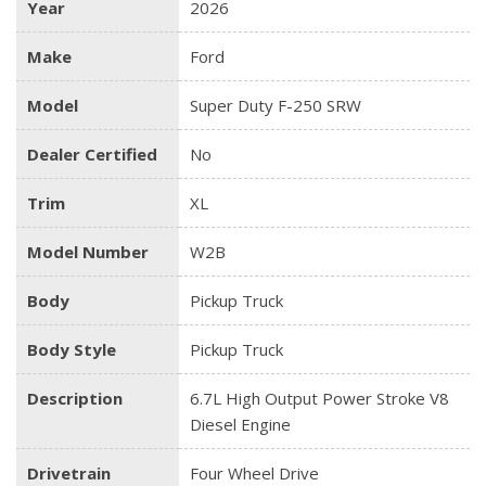
Year
2026
Make
Ford
Model
Super Duty F-250 SRW
Dealer Certified
No
Trim
XL
Model Number
W2B
Body
Pickup Truck
Body Style
Pickup Truck
Description
6.7L High Output Power Stroke V8
Diesel Engine
Drivetrain
Four Wheel Drive