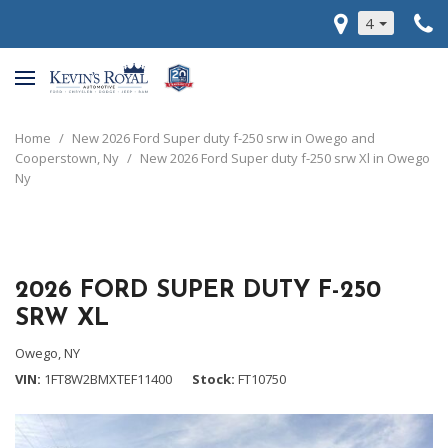
4
Home
/
New 2026 Ford Super duty f-250 srw in Owego and
Cooperstown, Ny
/
New 2026 Ford Super duty f-250 srw Xl in Owego
Ny
2026 FORD SUPER DUTY F-250
SRW XL
Owego, NY
VIN
1FT8W2BMXTEF11400
Stock
FT10750