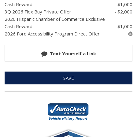
Cash Reward
- $1,000
3Q 2026 Flex Buy Private Offer
- $2,000
2026 Hispanic Chamber of Commerce Exclusive
Cash Reward
- $1,000
2026 Ford Accessibility Program Direct Offer
Text Yourself a Link
SAVE