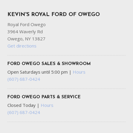
Full-Size Spare Tire Stored Underbody w/Crankdown
GVWR: 10000 lb Payload Package
KEVIN'S ROYAL FORD OF OWEGO
HD Gas-Pressurized Shock Absorbers
Royal Ford Owego
HVAC -inc: Underseat Ducts
3964 Waverly Rd
Hydraulic Power-Assist Steering
Owego, NY 13827
Instrument Panel Covered Bin and Dashboard Storage
Get directions
Interior Trim -inc: Chrome Interior Accents
Manual Adjustable Front Head Restraints and Manual
Adjustable Rear Head Restraints
FORD OWEGO SALES & SHOWROOM
Manual Extendable Trailer Style Mirrors
Open Saturdays until 5:00 pm
|
Hours
Outside Temp Gauge
(607) 687-0424
Part-Time Four-Wheel Drive
Passenger Visor Vanity Mirror
FORD OWEGO PARTS & SERVICE
Perimeter/Approach Lights
Closed Today
|
Hours
Power Door Locks w/Autolock Feature
(607) 687-0424
Radio w/Seek-Scan Clock and Speed Compensated
Volume Control
Rear Child Safety Locks