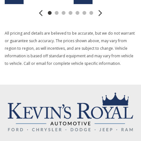
Boxside Steps
Cargo Lamp w/High Mount Stop Light
Class V Towing Equipment -inc: Hitch and Trailer Sway
Control
All pricing and details are believed to be accurate, but we do not warrant
Digital/Analog Appearance
or guarantee such accuracy. The prices shown above, may vary from
Driver Information Center
region to region, as will incentives, and are subject to change. Vehicle
Dual Stage Driver And Passenger Front Airbags
information is based off standard equipment and may vary from vehicle
Dual Stage Driver And Passenger Seat-Mounted Side
to vehicle. Call or email for complete vehicle specific information.
Airbags
Electronic Transfer Case
Emergency Sos Capability
Engine: 6.8L 2V DEVCT NA PFI V8 Gas
Firm Suspension
Front Anti-Roll Bar
Front Center Armrest w/Storage
Front Suspension w/Coil Springs
Full Cloth Headliner
Full Vinyl/Rubber Floor Covering