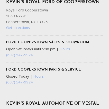
KEVIN'S ROYAL FORD OF COOPERSTOWN
Wheels: 17" Argent Painted Steel -inc: painted hub
covers/center ornaments
Royal Ford Cooperstown
5069 NY-28
Cooperstown, NY 13326
Get directions
FORD COOPERSTOWN SALES & SHOWROOM
Open Saturdays until 5:00 pm
|
Hours
(607) 547-9924
FORD COOPERSTOWN PARTS & SERVICE
Closed Today
|
Hours
(607) 547-9924
KEVIN'S ROYAL AUTOMOTIVE OF VESTAL