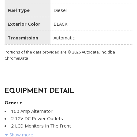
Fuel Type
Diesel
Exterior Color
BLACK
Transmission
Automatic
Portions of the data provided are © 2026 Autodata, Inc. dba
ChromeData
EQUIPMENT DETAIL
Generic
160 Amp Alternator
2 12V DC Power Outlets
2 LCD Monitors In The Front
3.73 Axle Ratio
Show more