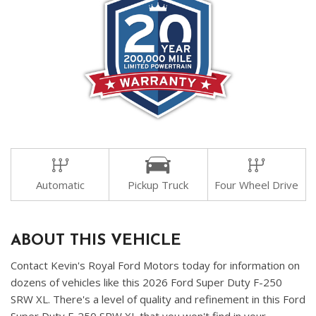
Automatic
Pickup Truck
Four Wheel Drive
ABOUT THIS VEHICLE
Contact Kevin's Royal Ford Motors today for information on
dozens of vehicles like this 2026 Ford Super Duty F-250
SRW XL. There's a level of quality and refinement in this Ford