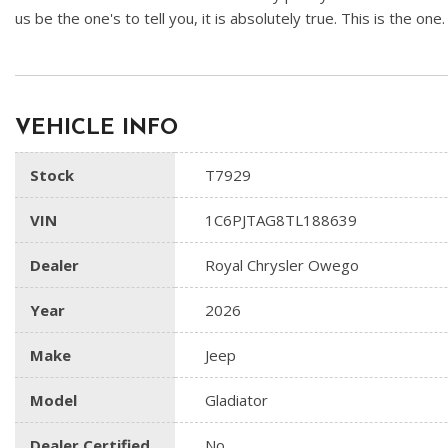
us be the one's to tell you, it is absolutely true. This is the one
VEHICLE INFO
Stock
T7929
VIN
1C6PJTAG8TL188639
Dealer
Royal Chrysler Owego
Year
2026
Make
Jeep
Model
Gladiator
Dealer Certified
No