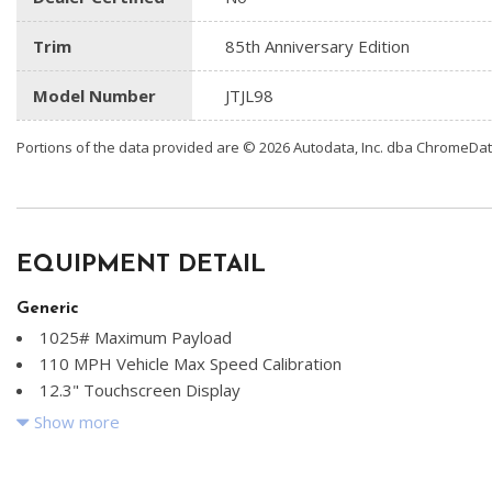
Trim
85th Anniversary Edition
Model Number
JTJL98
Portions of the data provided are © 2026 Autodata, Inc. dba ChromeDa
EQUIPMENT DETAIL
Generic
1025# Maximum Payload
110 MPH Vehicle Max Speed Calibration
12.3" Touchscreen Display
2 Seatback Storage Pockets
Show more
22 Gal. Fuel Tank
240 Amp Alternator