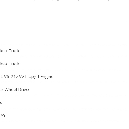
ckup Truck
ckup Truck
6L V6 24v VVT Upg I Engine
ur Wheel Drive
s
RAY