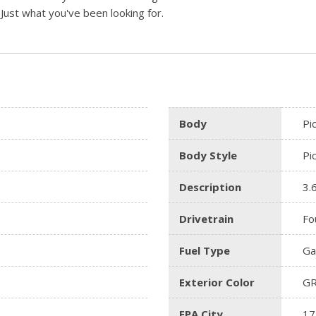
. Just what you've been looking for.
Body
Pi
Body Style
Pi
Description
3.
Drivetrain
Fo
Fuel Type
Ga
Exterior Color
G
EPA City
17