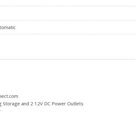
tomatic
nnect.com
ng Storage and 2 12V DC Power Outlets
r
board Storage Driver / Passenger And Rear Door Bins
dio
tem