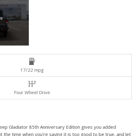
re
17/22 mpg
Four Wheel Drive
 Jeep Gladiator 85th Anniversary Edition gives you added
t the time when you're saying it is too good to be true, and let