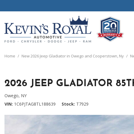
View all
View all
20 Year, 200,0
B
P
C
C
1
[111]
[154]
[
[
[
[
[
Home
/
New 2026 Jeep Gladiator in Owego and Cooperstown, Ny
/
Ne
Schedule Test 
Ford
Cars
B
C
[8]
[70]
[
[
2026 JEEP GLADIATOR 85
Chrysler
Trucks
E
G
[38]
[5]
[
[
Owego, NY
Dodge
SUVs & Crossovers
VIN
1C6PJTAG8TL188639
Stock
T7929
E
[63]
[12]
[
Jeep
Vans
E
[2]
[37]
[