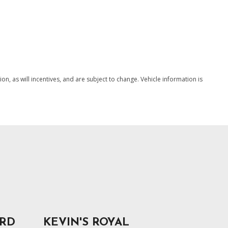
Shift Control
SAVE
splay
, as will incentives, and are subject to change. Vehicle information is
ORD
KEVIN'S ROYAL