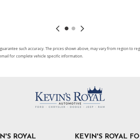
Transmission w/Sequential 
Trip Computer
SAVE
SAVE
Uconnect 5 Nav w/12.3" Di
USB Host Flip
Window Grid Antenna
 guarantee such accuracy. The prices shown above, may vary from region to region
mail for complete vehicle specific information.
N'S ROYAL
KEVIN'S ROYAL F