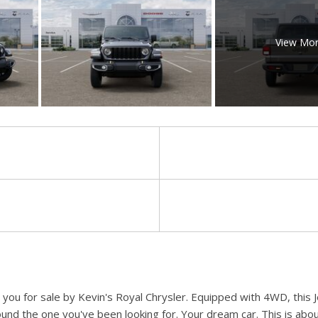
View Mo
o you for sale by Kevin's Royal Chrysler. Equipped with 4WD, this
ound the one you've been looking for. Your dream car. This is abou