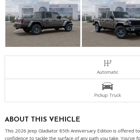
Automatic
Pickup Truck
ABOUT THIS VEHICLE
This 2026 Jeep Gladiator 85th Anniversary Edition is offered t
confidence to tackle the surface of any path you take. You've f