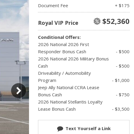
Document Fee
+ $175
$52,360
Royal VIP Price
Conditional Offers:
2026 National 2026 First
Responder Bonus Cash
- $500
2026 National 2026 Military Bonus
Cash
- $500
Driveability / Automobility
Program
- $1,000
Jeep Ally National CCRA Lease
Bonus Cash
- $750
2026 National Stellantis Loyalty
Lease Bonus Cash
- $3,500
Text Yourself a Link