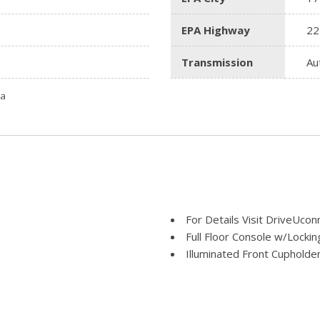
EPA Highway
22
Transmission
Au
ta
For Details Visit DriveUco
Full Floor Console w/Locki
Illuminated Front Cupholde
Instrument Panel Bin Dash
Integrated Center Stack Ra
Jeep Connect Tracker Sys