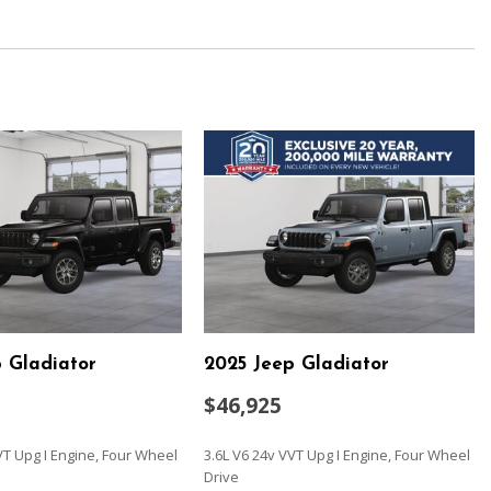
ion w/Coil Springs
ead Restraints and Fixed Rear Head Restraints
ulder Safety Belts -inc: Rear Center 3 Point Height Adjusters
ve
/Driver And Passenger 1-Touch Down
ock Feature
meter
ust
 Gladiator
2025 Jeep Gladiator
$46,925
w/Coil Springs
iler Sway Control
VT Upg I Engine, Four Wheel
3.6L V6 24v VVT Upg I Engine, Four Wheel
Drive