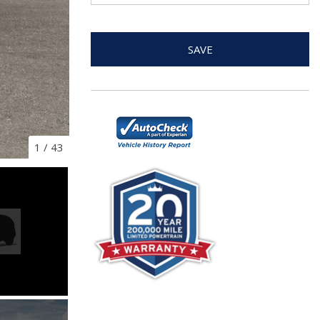
SAVE
1
/
43