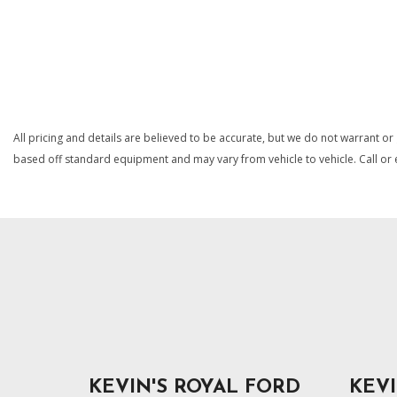
Connectivity - US/Canada
Cruise Control w/Steering Wheel Controls
SAVE
SAVE
Delayed Accessory Power
Driver Information Center
Electro-Hydraulic Power Assist Steering
Engine Auto Stop-Start Feature
Engine Oil Cooler
All pricing and details are believed to be accurate, but we do not warrant or
based off standard equipment and may vary from vehicle to vehicle. Call or e
KEVIN'S ROYAL FORD
KEVI