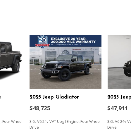
Leading Link Front Suspens
Locking Glove Box
Manual Adjustable Front H
Movement
Manual Transfer Case
Discs Hill Descent Control
Outboard Front Lap And Sho
and Pretensioners
Outside Temp Gauge
Part-Time Four-Wheel Dri
 Fore/Aft Movement and Manual
Power 1st Row Windows w
Power Door Locks w/Autol
ck Rear Seat
Rear Cupholder
Redundant Digital Speedo
Sentry Key Immobilizer
Single Stainless Steel Exha
r
2025 Jeep Gladiator
2025 Jeep
SiriusXM Radio Service
SiriusXM w/360L
$48,725
$47,911
Solid Axle Rear Suspension 
Towing Equipment -inc: Tra
e, Four Wheel
3.6L V6 24v VVT Upg I Engine, Four Wheel
3.6L V6 24v V
Trailer Wiring Harness
Drive
Drive