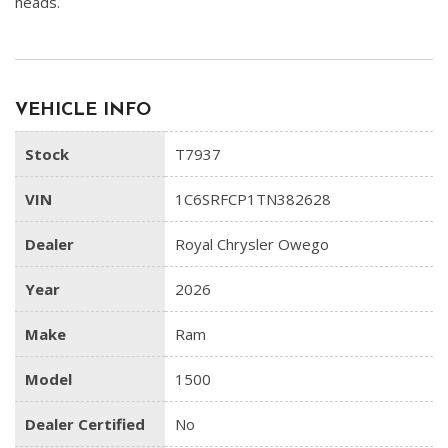
heads.
VEHICLE INFO
Stock
T7937
VIN
1C6SRFCP1TN382628
Dealer
Royal Chrysler Owego
Year
2026
Make
Ram
Model
1500
Dealer Certified
No