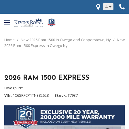
4
Home
/
New 2026 Ram 1500 in Owego and Cooperstown, Ny
/
New
2026 Ram 1500 Express in Owego Ny
2026 RAM 1500 EXPRESS
Owego, NY
VIN
1C6SRFCP1TN382628
Stock
T7937