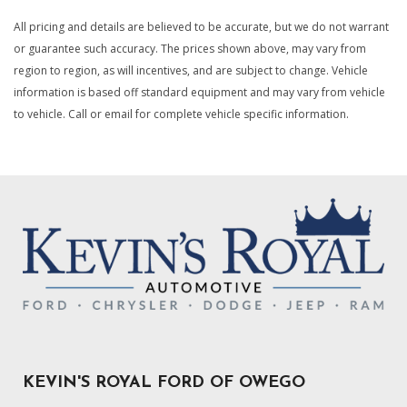
Electronic Transfer Case
All pricing and details are believed to be accurate, but we do not warrant
Engine Auto Stop-Start Feature
or guarantee such accuracy. The prices shown above, may vary from
Engine Oil Cooler
region to region, as will incentives, and are subject to change. Vehicle
information is based off standard equipment and may vary from vehicle
Engine: 3.6L V6 24V VVT eTorque UPG I
to vehicle. Call or email for complete vehicle specific information.
For Details Visit DriveUconnect.com
Forward Collision Warning-Plus
Gauges -inc: Speedometer Odometer Voltmeter Oil
Pressure Engine Coolant Temp Tachometer Oil
Temperature Transmission Fluid Temp Engine Hour Meter
and Trip Odometer
Global Telematics Box Module (TBM)
Google Android Auto
GPS Antenna Input
HD Gas-Pressurized Shock Absorbers
Integrated Voice Command w/Bluetooth
Laminated Glass
Lane Departure Warning-Plus Lane Keeping Assist
KEVIN'S ROYAL FORD OF OWEGO
Manual Adjust 4-Way Driver Seat