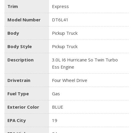
Trim
Express
Model Number
DT6L41
Body
Pickup Truck
Body Style
Pickup Truck
Description
3.0L I6 Hurricane So Twin Turbo
Ess Engine
Drivetrain
Four Wheel Drive
Fuel Type
Gas
Exterior Color
BLUE
EPA City
19