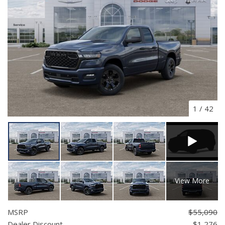
1
/
42
View More
MSRP
$55,090
Dealer Discount
- $1,276