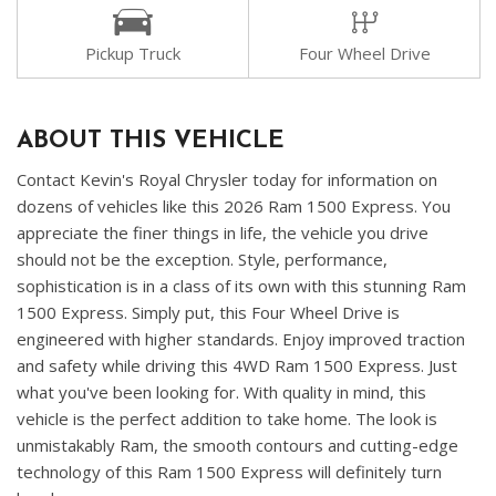
Pickup Truck
Four Wheel Drive
ABOUT THIS VEHICLE
Contact Kevin's Royal Chrysler today for information on
dozens of vehicles like this 2026 Ram 1500 Express. You
appreciate the finer things in life, the vehicle you drive
should not be the exception. Style, performance,
sophistication is in a class of its own with this stunning Ram
1500 Express. Simply put, this Four Wheel Drive is
engineered with higher standards. Enjoy improved traction
and safety while driving this 4WD Ram 1500 Express. Just
what you've been looking for. With quality in mind, this
vehicle is the perfect addition to take home. The look is
unmistakably Ram, the smooth contours and cutting-edge
technology of this Ram 1500 Express will definitely turn