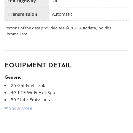
EPA Highway
24
Transmission
Automatic
Portions of the data provided are © 2026 Autodata, Inc. dba
ChromeData
EQUIPMENT DETAIL
Generic
26 Gal. Fuel Tank
4G LTE Wi-Fi Hot Spot
50 State Emissions
6 Speakers
Show more
730CCA Maintenance-Free Battery
ABS And Driveline Traction Control
Adaptive Cruise Control