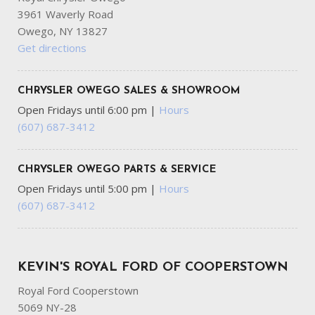
3961 Waverly Road
Owego, NY 13827
Get directions
CHRYSLER OWEGO SALES & SHOWROOM
Open Fridays until 6:00 pm
|
Hours
(607) 687-3412
CHRYSLER OWEGO PARTS & SERVICE
Open Fridays until 5:00 pm
|
Hours
(607) 687-3412
KEVIN'S ROYAL FORD OF COOPERSTOWN
Royal Ford Cooperstown
5069 NY-28