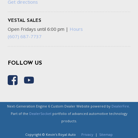
Get directions
VESTAL SALES
Open Fridays until 6:00 pm
|
Hours
(607) 687-7737
FOLLOW US
Next-Generation Engine 6 Custom Dealer Website powered by
DealerFire
.
Part of the
DealerSocket
portfolio of advanced automotive technology
products.
Copyright © Kevin's Royal Auto
Privacy
|
Sitemap