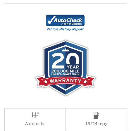
Automatic
19/24 mpg