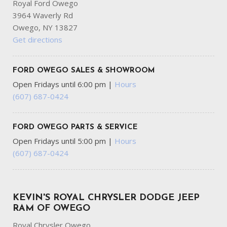
Royal Ford Owego
Manual Tilt/Telescoping Steering Column
3964 Waverly Rd
ParkSense Front And Rear Parking Sensors
Owego, NY 13827
Perimeter/Approach Lights
Get directions
Power 1st Row Windows w/Driver And Passenger 1-
Touch Up/Down
Proximity Key For Push Button Start Only
FORD OWEGO SALES & SHOWROOM
Radio: Uconnect 5 w/8.4" Display
Open Fridays until 6:00 pm
|
Hours
Rear Child Safety Locks
(607) 687-0424
Short And Long Arm Front Suspension w/Coil Springs
Side Impact Beams
FORD OWEGO PARTS & SERVICE
Tailgate Rear Cargo Access
Open Fridays until 5:00 pm
|
Hours
Tire Specific Low Tire Pressure Warning
(607) 687-0424
Tradesman Level 1 Equipment Group -inc: SiriusXM Radio
Service SiriusXM Satellite Radio Front & Rear Floor Mats
Rear Power Sliding Window
Transmission: 8-Speed Automatic (850RE)
KEVIN'S ROYAL CHRYSLER DODGE JEEP
Variable Intermittent Wipers
RAM OF OWEGO
Royal Chrysler Owego