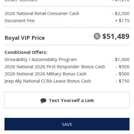
2026 National Retail Consumer Cash
- $2,500
Document Fee
+ $175
$51,489
Royal VIP Price
Conditional Offers:
Driveability / Automobility Program
- $1,000
2026 National 2026 First Responder Bonus Cash
- $500
2026 National 2026 Military Bonus Cash
- $500
Jeep Ally National CCRA Lease Bonus Cash
- $750
Text Yourself a Link
SAVE