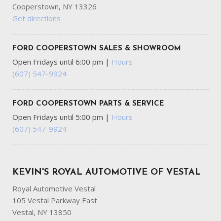
Cooperstown, NY 13326
Get directions
FORD COOPERSTOWN SALES & SHOWROOM
Open Fridays until 6:00 pm
|
Hours
(607) 547-9924
FORD COOPERSTOWN PARTS & SERVICE
Open Fridays until 5:00 pm
|
Hours
(607) 547-9924
KEVIN'S ROYAL AUTOMOTIVE OF VESTAL
Royal Automotive Vestal
105 Vestal Parkway East
Vestal, NY 13850