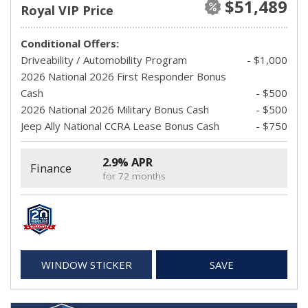
$51,489
Royal VIP Price
Conditional Offers:
Driveability / Automobility Program
- $1,000
2026 National 2026 First Responder Bonus
Cash
- $500
2026 National 2026 Military Bonus Cash
- $500
Jeep Ally National CCRA Lease Bonus Cash
- $750
2.9% APR
Finance
for 72 months
WINDOW STICKER
SAVE