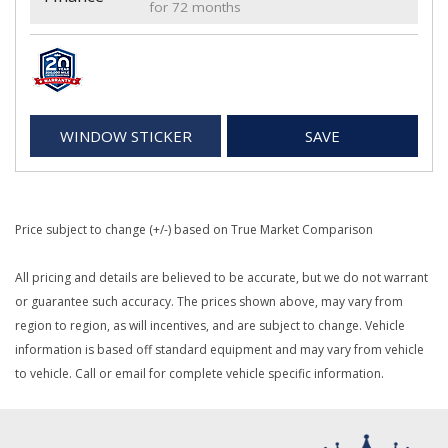
for 72 months
WINDOW STICKER
SAVE
Price subject to change (+/-) based on True Market Comparison
All pricing and details are believed to be accurate, but we do not warrant
or guarantee such accuracy. The prices shown above, may vary from
region to region, as will incentives, and are subject to change. Vehicle
information is based off standard equipment and may vary from vehicle
to vehicle. Call or email for complete vehicle specific information.