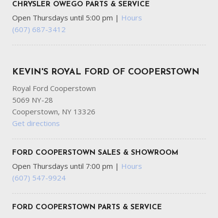
CHRYSLER OWEGO PARTS & SERVICE
Open Thursdays until 5:00 pm
|
Hours
(607) 687-3412
KEVIN'S ROYAL FORD OF COOPERSTOWN
Royal Ford Cooperstown
5069 NY-28
Cooperstown, NY 13326
Get directions
FORD COOPERSTOWN SALES & SHOWROOM
Open Thursdays until 7:00 pm
|
Hours
(607) 547-9924
FORD COOPERSTOWN PARTS & SERVICE