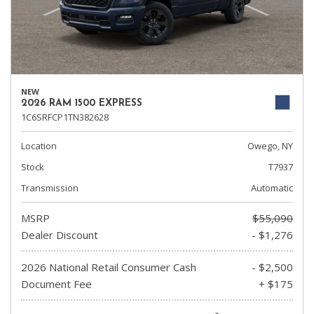
NEW
2026 RAM 1500 EXPRESS
1C6SRFCP1TN382628
Location
Owego, NY
Stock
T7937
Transmission
Automatic
MSRP
$55,090
Dealer Discount
- $1,276
2026 National Retail Consumer Cash
- $2,500
Document Fee
+ $175