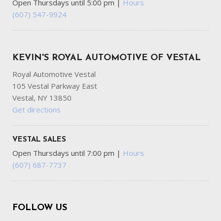
Open Thursdays until 5:00 pm
|
Hours
(607) 547-9924
KEVIN'S ROYAL AUTOMOTIVE OF VESTAL
Royal Automotive Vestal
105 Vestal Parkway East
Vestal, NY 13850
Get directions
VESTAL SALES
Open Thursdays until 7:00 pm
|
Hours
(607) 687-7737
FOLLOW US