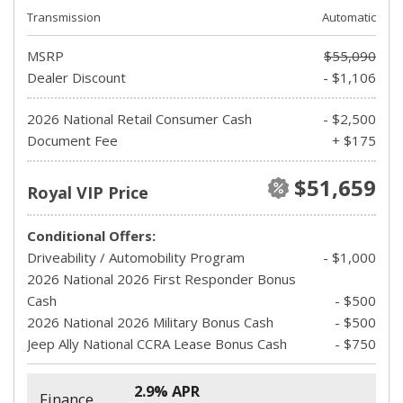
Transmission
Automatic
MSRP
$55,090
Dealer Discount
- $1,106
2026 National Retail Consumer Cash
- $2,500
Document Fee
+ $175
$51,659
Royal VIP Price
Conditional Offers:
Driveability / Automobility Program
- $1,000
2026 National 2026 First Responder Bonus
Cash
- $500
2026 National 2026 Military Bonus Cash
- $500
Jeep Ally National CCRA Lease Bonus Cash
- $750
2.9% APR
Finance