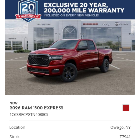
NEW
2026 RAM 1500 EXPRESS
1C6SRFCP8TN408805
Location
Owego, NY
Stock
T7941