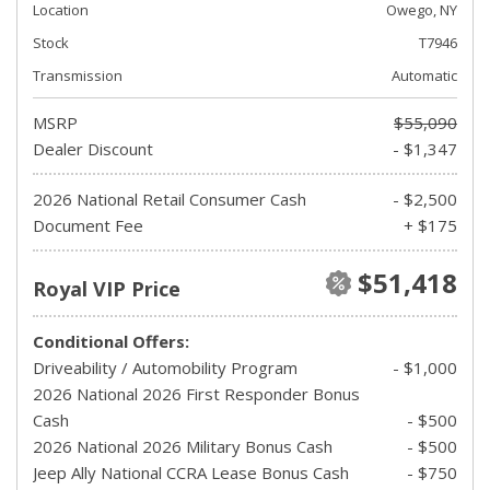
Location
Owego, NY
Stock
T7946
Transmission
Automatic
MSRP
$55,090
Dealer Discount
- $1,347
2026 National Retail Consumer Cash
- $2,500
Document Fee
+ $175
$51,418
Royal VIP Price
Conditional Offers:
Driveability / Automobility Program
- $1,000
2026 National 2026 First Responder Bonus
Cash
- $500
2026 National 2026 Military Bonus Cash
- $500
Jeep Ally National CCRA Lease Bonus Cash
- $750