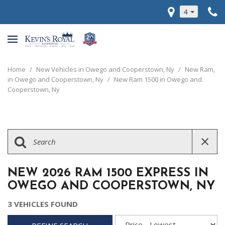
4
Home
/
New Vehicles in Owego and Cooperstown, Ny
/
New Ram,
in Owego and Cooperstown, Ny
/
New Ram 1500 in Owego and
Cooperstown, Ny
NEW 2026 RAM 1500 EXPRESS IN
OWEGO AND COOPERSTOWN, NY
3 VEHICLES FOUND