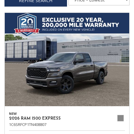
REFINE SEARCH
NEW
2026 RAM 1500 EXPRESS
1C6SRFCP1TN408807