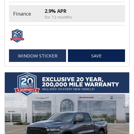
2.9% APR
Finance
for 72 months
WINDOW STICKER
SAVE