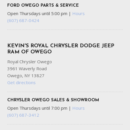
FORD OWEGO PARTS & SERVICE
Open Thursdays until 5:00 pm
|
Hours
(607) 687-0424
KEVIN'S ROYAL CHRYSLER DODGE JEEP
RAM OF OWEGO
Royal Chrysler Owego
3961 Waverly Road
Owego, NY 13827
Get directions
CHRYSLER OWEGO SALES & SHOWROOM
Open Thursdays until 7:00 pm
|
Hours
(607) 687-3412