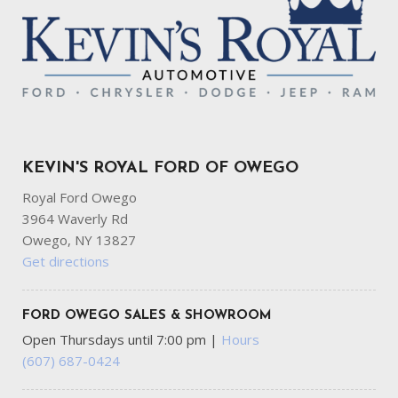
KEVIN'S ROYAL FORD OF OWEGO
Royal Ford Owego
3964 Waverly Rd
Owego, NY 13827
Get directions
FORD OWEGO SALES & SHOWROOM
Open Thursdays until 7:00 pm
|
Hours
(607) 687-0424