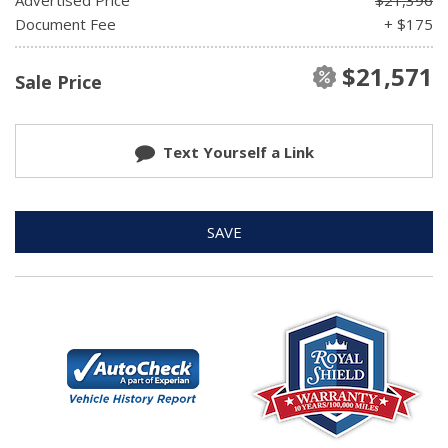
Document Fee
+ $175
$21,571
Sale Price
Text Yourself a Link
SAVE