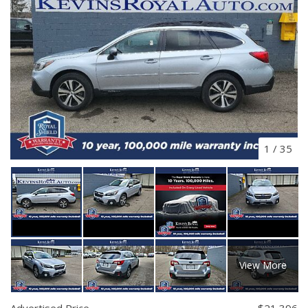
1
/
35
View More
Advertised Price
$21,396