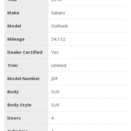
Make
Subaru
Model
Outback
Mileage
54,132
Dealer Certified
Yes
Trim
Limited
Model Number
JDF
Body
SUV
Body Style
SUV
Doors
4
Cylinders
4