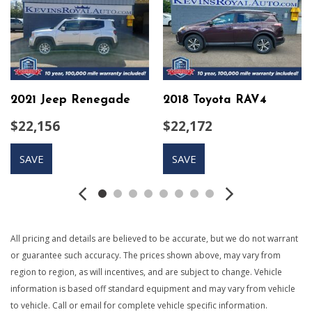
Auto On/Off Projector Beam Halogen Daytime Running
Headlamps
Black Bodyside Cladding
Body-Colored Door Handles
Body-Colored Front Bumper w/Black Rub Strip/Fascia
Accent
2021 Jeep Renegade
2018 Toyota RAV4
Body-Colored Power Heated Side Mirrors w/Manual
$22,156
$22,172
Folding and Turn Signal Indicator
Body-Colored Rear Bumper w/Black Rub Strip/Fascia
SAVE
SAVE
Accent
Cargo Area Concealed Storage
Cargo Features -inc: Cargo Tray/Organizer
Cargo Space Lights
Carpet Floor Trim and Vinyl/Rubber Mat
All pricing and details are believed to be accurate, but we do not warrant
Chrome Side Windows Trim
or guarantee such accuracy. The prices shown above, may vary from
Compact Spare Tire Mounted Inside Under Cargo
region to region, as will incentives, and are subject to change. Vehicle
Compass
information is based off standard equipment and may vary from vehicle
Cruise Control w/Steering Wheel Controls
to vehicle. Call or email for complete vehicle specific information.
Day-Night Auto-Dimming Rearview Mirror