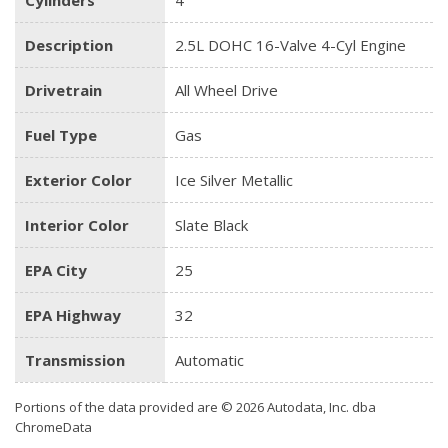
Description
2.5L DOHC 16-Valve 4-Cyl Engine
Drivetrain
All Wheel Drive
Fuel Type
Gas
Exterior Color
Ice Silver Metallic
Interior Color
Slate Black
EPA City
25
EPA Highway
32
Transmission
Automatic
Portions of the data provided are © 2026 Autodata, Inc. dba
ChromeData