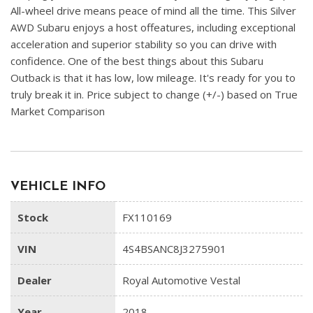
All-wheel drive means peace of mind all the time. This Silver
AWD Subaru enjoys a host offeatures, including exceptional
acceleration and superior stability so you can drive with
confidence. One of the best things about this Subaru
Outback is that it has low, low mileage. It's ready for you to
truly break it in. Price subject to change (+/-) based on True
Market Comparison
VEHICLE INFO
Stock
FX110169
VIN
4S4BSANC8J3275901
Dealer
Royal Automotive Vestal
Year
2018