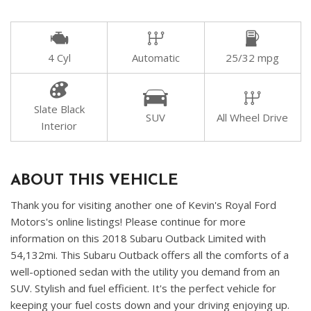
4 Cyl
Automatic
25/32 mpg
Slate Black
SUV
All Wheel Drive
Interior
ABOUT THIS VEHICLE
Thank you for visiting another one of Kevin's Royal Ford
Motors's online listings! Please continue for more
information on this 2018 Subaru Outback Limited with
54,132mi. This Subaru Outback offers all the comforts of a
well-optioned sedan with the utility you demand from an
SUV. Stylish and fuel efficient. It's the perfect vehicle for
keeping your fuel costs down and your driving enjoying up.