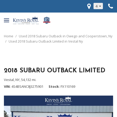
4
Home
/
Used 2018 Subaru Outback in Owego and Cooperstown, Ny
/
Used 2018 Subaru Outback Limited in Vestal Ny
2018 SUBARU OUTBACK LIMITED
Vestal, NY,
54,132 mi.
VIN
4S4BSANC8J3275901
Stock
FX110169