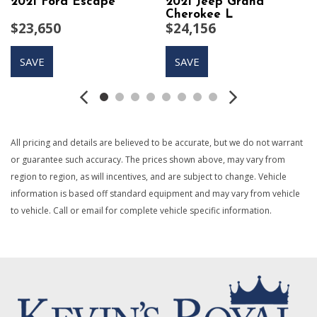
2021 Ford Escape
2021 Jeep Grand
Body-Colored Door Handles
Cherokee L
$23,650
$24,156
Body-Colored Front Bumper w/Black Rub Strip/Fascia
Accent
SAVE
SAVE
Body-Colored Power Heated Side Mirrors w/Manual
Folding and Turn Signal Indicator
Body-Colored Rear Bumper w/Black Rub Strip/Fascia
Accent
Brake Actuated Limited Slip Differential
All pricing and details are believed to be accurate, but we do not warrant
Cargo Space Lights
or guarantee such accuracy. The prices shown above, may vary from
Carpet Floor Trim
region to region, as will incentives, and are subject to change. Vehicle
Cloth Seat Trim
information is based off standard equipment and may vary from vehicle
Collision Mitigation-Front
to vehicle. Call or email for complete vehicle specific information.
Compact Spare Tire Mounted Inside Under Cargo
Cruise Control w/Steering Wheel Controls
Curtain 1st And 2nd Row Airbags
Day-Night Rearview Mirror
Deep Tinted Glass
Delayed Accessory Power