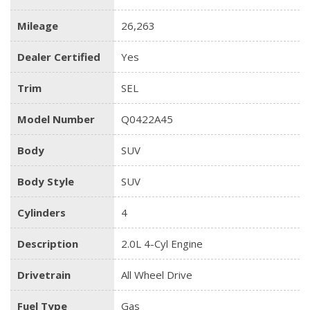
Mileage
26,263
Dealer Certified
Yes
Trim
SEL
Model Number
Q0422A45
Body
SUV
Body Style
SUV
Cylinders
4
Description
2.0L 4-Cyl Engine
Drivetrain
All Wheel Drive
Fuel Type
Gas