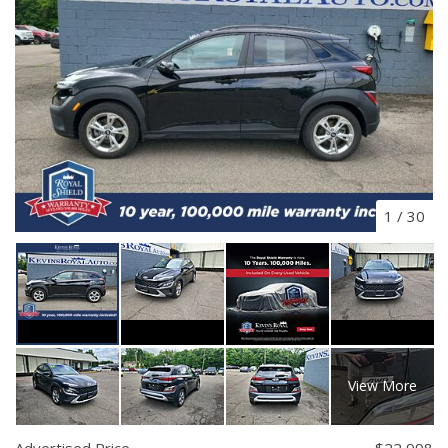
1
/
30
View More
Advertised Price
$22,998