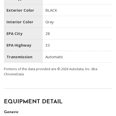
Exterior Color
BLACK
Interior Color
Gray
EPA City
28
EPA Highway
33
Transmission
Automatic
Portions of the data provided are © 2026 Autodata, Inc. dba
ChromeData
EQUIPMENT DETAIL
Generic