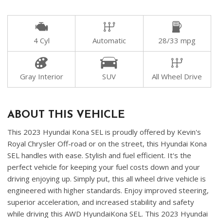
4 Cyl
Automatic
28/33 mpg
Gray Interior
SUV
All Wheel Drive
ABOUT THIS VEHICLE
This 2023 Hyundai Kona SEL is proudly offered by Kevin's
Royal Chrysler Off-road or on the street, this Hyundai Kona
SEL handles with ease. Stylish and fuel efficient. It's the
perfect vehicle for keeping your fuel costs down and your
driving enjoying up. Simply put, this all wheel drive vehicle is
engineered with higher standards. Enjoy improved steering,
superior acceleration, and increased stability and safety
while driving this AWD HyundaiKona SEL. This 2023 Hyundai