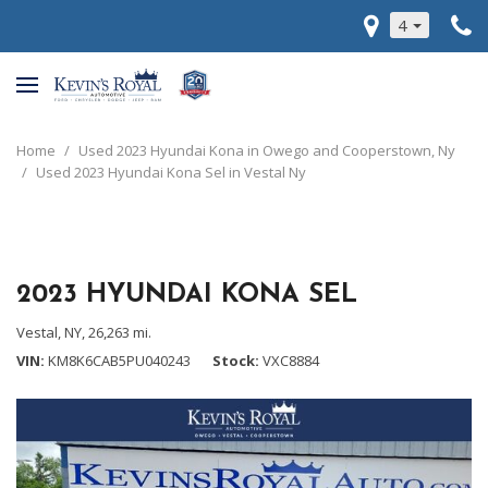
4
Home
/
Used 2023 Hyundai Kona in Owego and Cooperstown, Ny
/
Used 2023 Hyundai Kona Sel in Vestal Ny
2023 HYUNDAI KONA SEL
Vestal, NY,
26,263 mi.
VIN
KM8K6CAB5PU040243
Stock
VXC8884