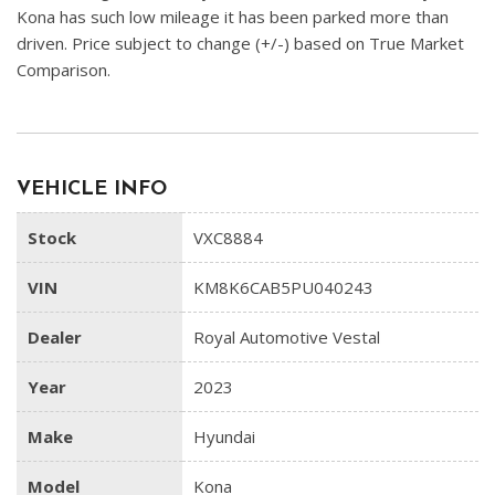
Kona has such low mileage it has been parked more than
driven. Price subject to change (+/-) based on True Market
Comparison.
VEHICLE INFO
Stock
VXC8884
VIN
KM8K6CAB5PU040243
Dealer
Royal Automotive Vestal
Year
2023
Make
Hyundai
Model
Kona