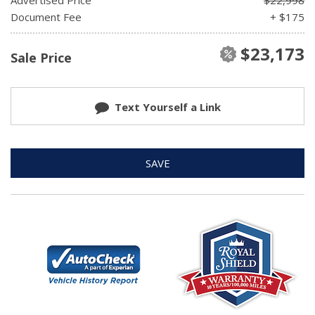
Document Fee
+ $175
$23,173
Sale Price
Text Yourself a Link
SAVE