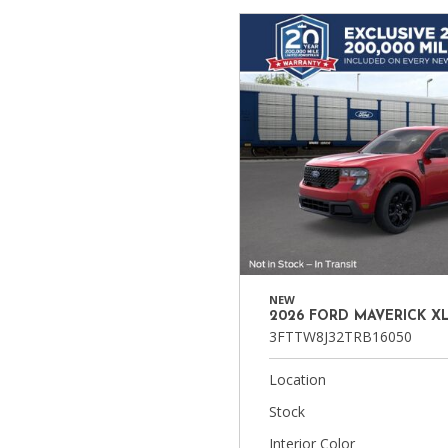
Ram
Hybrid & Electric
[8]
[30]
Shopping Tools
NEW
2026 FORD MAVERICK X
3FTTW8J32TRB16050
Location
Stock
Interior Color