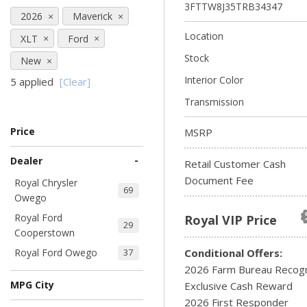
3FTTW8J35TRB34347
2026
Maverick
Location
XLT
Ford
Stock
New
Interior Color
5 applied
[Clear]
Transmission
Price
MSRP
-
Dealer
Retail Customer Cash
Document Fee
Royal Chrysler
69
Owego
Royal Ford
Royal VIP Price
29
Cooperstown
Royal Ford Owego
Conditional Offers:
37
2026 Farm Bureau Recogn
MPG City
Exclusive Cash Reward
2026 First Responder