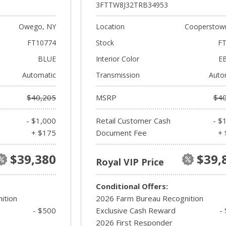
3FTTW8J32TRB34953
Owego, NY
Location
Cooperstow
FT10774
Stock
FT
BLUE
Interior Color
E
Automatic
Transmission
Auto
$40,205
MSRP
$40
- $1,000
Retail Customer Cash
- $
+ $175
Document Fee
+ 
$39,380
$39,
Royal VIP Price
Conditional Offers:
ition
2026 Farm Bureau Recognition
- $500
Exclusive Cash Reward
-
2026 First Responder