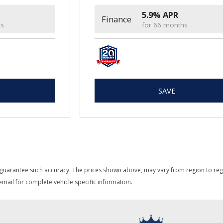
5.9% APR
Finance
hs
for 66 months
SAVE
 guarantee such accuracy. The prices shown above, may vary from region to region
mail for complete vehicle specific information.