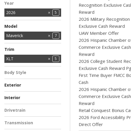
Year
Recognition Exclusive Cas
Reward
2026
5
2026 Military Recognition
Exclusive Cash Reward
Model
UAW Member Offer
Bronco
Bronco Sport
E-Series Cutaway
Explorer
F-150
MUSTANG MACH-E
Maverick
18
2
1
9
4
1
7
2026 Hispanic Chamber o
Ranger
Super Duty F-250
Super Duty F-350
Super Duty F-350
Transit Cargo Van
6
1
Commerce Exclusive Cash
12
1
4
Trim
SRW
DRW
SRW
Reward
XL
XLT
2
5
2026 College Student Rec
Exclusive Cash Reward P
Body Style
First Time Buyer FMCC B
Pickup Truck
5
Cash
Exterior
2026 Hispanic Chamber o
AZURE GRAY
BLUE
Light Blue
RUBY RED
WHITE
1
1
1
1
1
Commerce Exclusive Cash
Interior
METALLIC
METALLIC TINTED
Reward
BLUE
EBONY
NAVY PIER - ASPEN
2
2
1
Drivetrain
Retail Conquest Bonus Ca
GRAY
2026 Ford Accessibility 
All-Wheel Drive
5
Transmission
Direct Offer
Automatic
5