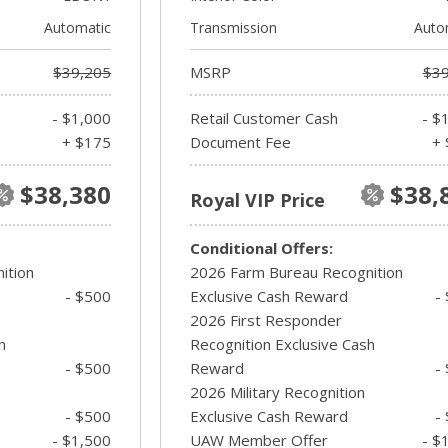
Automatic
Transmission
Auto
$39,205
MSRP
$39
- $1,000
Retail Customer Cash
- $
+ $175
Document Fee
+ 
$38,380
$38,
Royal VIP Price
Conditional Offers:
ition
2026 Farm Bureau Recognition
- $500
Exclusive Cash Reward
-
2026 First Responder
h
Recognition Exclusive Cash
- $500
Reward
-
2026 Military Recognition
- $500
Exclusive Cash Reward
-
- $1,500
UAW Member Offer
- $