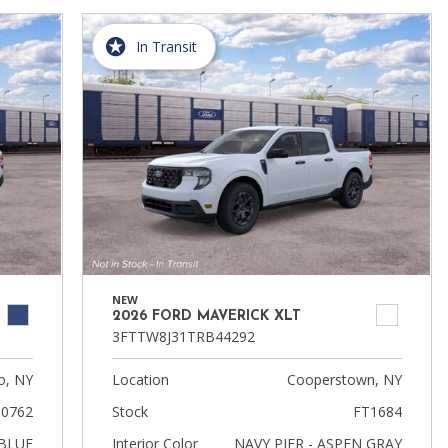
In Transit
NEW
2026 FORD MAVERICK XLT
3FTTW8J31TRB44292
, NY
Location
Cooperstown, NY
0762
Stock
FT1684
BLUE
Interior Color
NAVY PIER - ASPEN GRAY