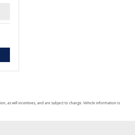
, as will incentives, and are subject to change. Vehicle information is