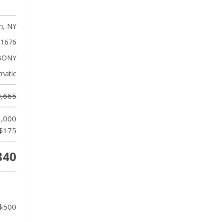
n, NY
1676
BONY
matic
,665
1,000
$175
840
 $500