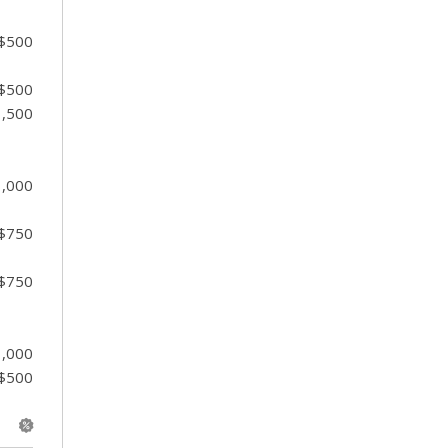
 $500
 $500
1,500
1,000
 $750
 $750
1,000
 $500