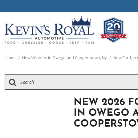
View all
View all
20 Year, 200,0
P
C
C
1
[111]
[154]
[
[
[
[
Home
/
New Vehicles in Owego and Cooperstown, Ny
/
New Ford, i
Schedule Test 
Ford
Cars
C
[8]
[70]
[
Chrysler
Trucks
G
[38]
[5]
[
NEW 2026 F
Dodge
SUVs & Crossovers
IN OWEGO 
[63]
[12]
COOPERSTO
Jeep
Vans
[2]
[37]