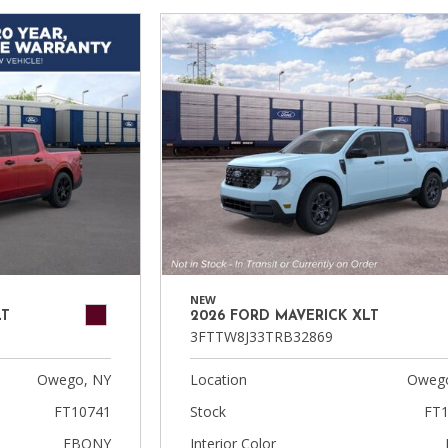
NEW
LT
2026 FORD MAVERICK XLT
3FTTW8J33TRB32869
Owego, NY
Location
Owego
FT10741
Stock
FT1
EBONY
Interior Color