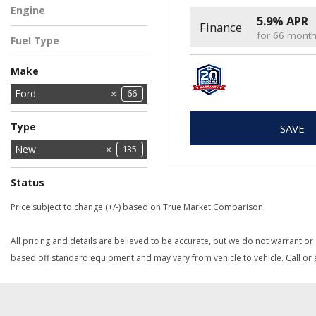
Engine
5.9% APR
Finance
2.5L Hybrid Engine
5
for 66 mont
Fuel Type
Hybrid
5
Make
Chrysler
Dodge
Ford
11
66
2
Jeep
Ram
28
28
Type
SAVE
Used
New
135
1
Status
In Stock
In Transit
2
3
Price subject to change (+/-) based on True Market Comparison
All pricing and details are believed to be accurate, but we do not warrant or
based off standard equipment and may vary from vehicle to vehicle. Call or e