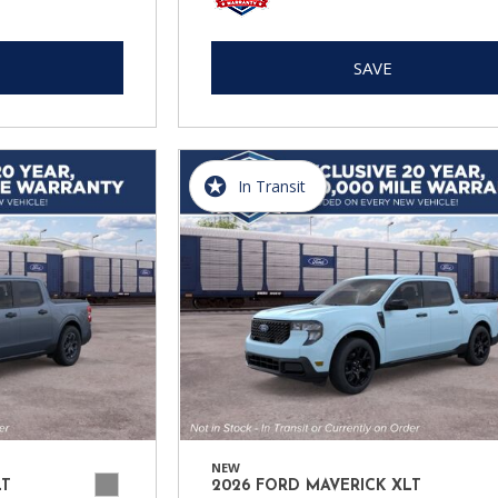
SAVE
In Transit
NEW
LT
2026 FORD MAVERICK XLT