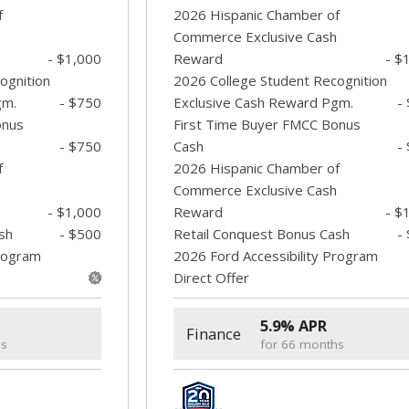
f
2026 Hispanic Chamber of
Commerce Exclusive Cash
- $1,000
Reward
- $
ognition
2026 College Student Recognition
gm.
- $750
Exclusive Cash Reward Pgm.
-
onus
First Time Buyer FMCC Bonus
- $750
Cash
-
f
2026 Hispanic Chamber of
Commerce Exclusive Cash
- $1,000
Reward
- $
sh
- $500
Retail Conquest Bonus Cash
-
Program
2026 Ford Accessibility Program
Direct Offer
5.9% APR
Finance
hs
for 66 months