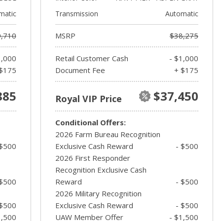
matic
Transmission
Automatic
,710
MSRP
$38,275
1,000
Retail Customer Cash
- $1,000
$175
Document Fee
+ $175
885
$37,450
Royal VIP Price
Conditional Offers:
2026 Farm Bureau Recognition
 $500
Exclusive Cash Reward
- $500
2026 First Responder
Recognition Exclusive Cash
 $500
Reward
- $500
2026 Military Recognition
 $500
Exclusive Cash Reward
- $500
1,500
UAW Member Offer
- $1,500