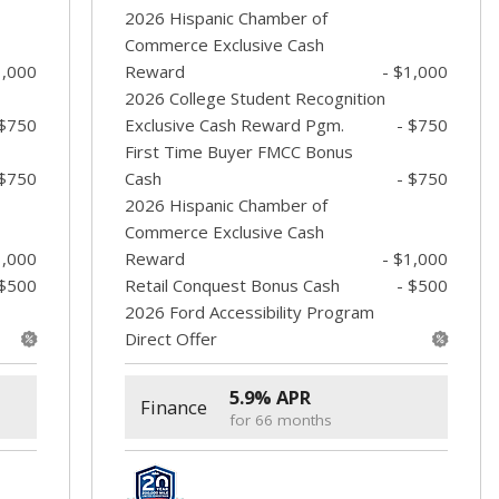
2026 Hispanic Chamber of
Commerce Exclusive Cash
1,000
Reward
- $1,000
2026 College Student Recognition
 $750
Exclusive Cash Reward Pgm.
- $750
First Time Buyer FMCC Bonus
 $750
Cash
- $750
2026 Hispanic Chamber of
Commerce Exclusive Cash
1,000
Reward
- $1,000
 $500
Retail Conquest Bonus Cash
- $500
2026 Ford Accessibility Program
Direct Offer
5.9% APR
Finance
for 66 months