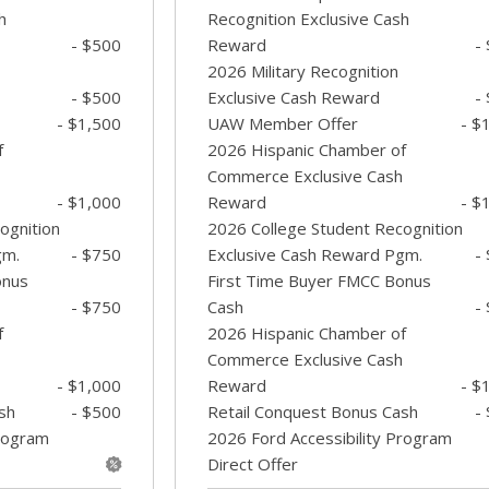
h
Recognition Exclusive Cash
- $500
Reward
-
2026 Military Recognition
- $500
Exclusive Cash Reward
-
- $1,500
UAW Member Offer
- $
f
2026 Hispanic Chamber of
Commerce Exclusive Cash
- $1,000
Reward
- $
ognition
2026 College Student Recognition
gm.
- $750
Exclusive Cash Reward Pgm.
-
onus
First Time Buyer FMCC Bonus
- $750
Cash
-
f
2026 Hispanic Chamber of
Commerce Exclusive Cash
- $1,000
Reward
- $
sh
- $500
Retail Conquest Bonus Cash
-
Program
2026 Ford Accessibility Program
Direct Offer