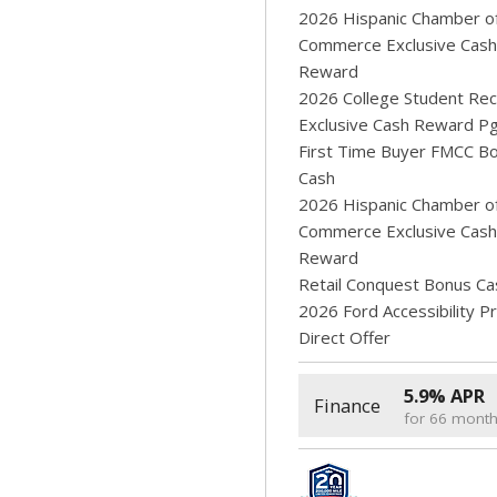
2026 Hispanic Chamber o
Commerce Exclusive Cash
Reward
2026 College Student Rec
Exclusive Cash Reward P
First Time Buyer FMCC B
Cash
2026 Hispanic Chamber o
Commerce Exclusive Cash
Reward
Retail Conquest Bonus Ca
2026 Ford Accessibility 
Direct Offer
5.9% APR
Finance
for 66 mont