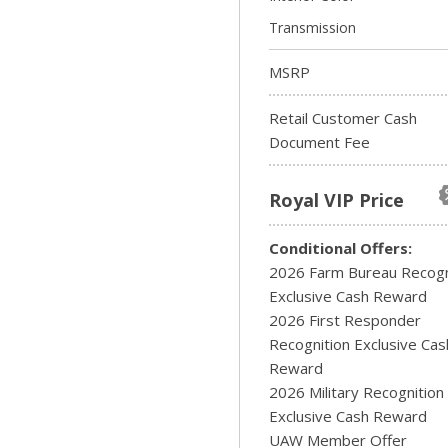
Transmission
MSRP
Retail Customer Cash
Document Fee
Royal VIP Price
Conditional Offers:
2026 Farm Bureau Recogn
Exclusive Cash Reward
2026 First Responder
Recognition Exclusive Cas
Reward
2026 Military Recognition
Exclusive Cash Reward
UAW Member Offer