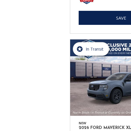
SAVE
In Transit
NEW
2026 FORD MAVERICK X