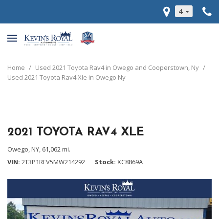
4
Home
/
Used 2021 Toyota Rav4 in Owego and Cooperstown, Ny
/
Used 2021 Toyota Rav4 Xle in Owego Ny
2021 TOYOTA RAV4 XLE
Owego, NY,
61,062 mi.
VIN
2T3P1RFV5MW214292
Stock
XC8869A