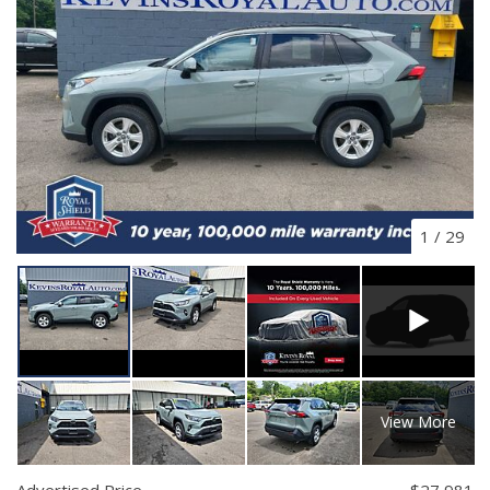
1
/
29
View More
Advertised Price
$27,981