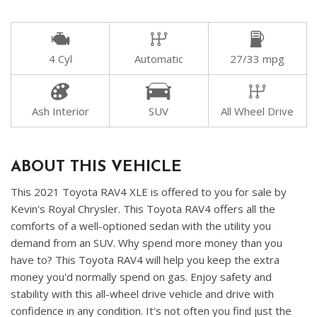
4 Cyl
Automatic
27/33 mpg
Ash Interior
SUV
All Wheel Drive
ABOUT THIS VEHICLE
This 2021 Toyota RAV4 XLE is offered to you for sale by
Kevin's Royal Chrysler. This Toyota RAV4 offers all the
comforts of a well-optioned sedan with the utility you
demand from an SUV. Why spend more money than you
have to? This Toyota RAV4 will help you keep the extra
money you'd normally spend on gas. Enjoy safety and
stability with this all-wheel drive vehicle and drive with
confidence in any condition. It's not often you find just the