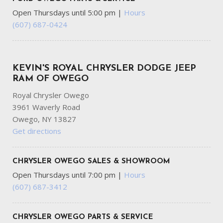
passenger seat
Open Thursdays until 5:00 pm
|
Hours
Front Center Armrest and Rear Center Armrest
(607) 687-0424
Front Cupholder
Front Fog Lamps
Front Map Lights
KEVIN'S ROYAL CHRYSLER DODGE JEEP
Full Carpet Floor Covering
RAM OF OWEGO
Full Cloth Headliner
Royal Chrysler Owego
Full Floor Console w/Covered Storage Mini Overhead
3961 Waverly Road
Console w/Storage and 2 12V DC Power Outlets
Owego, NY 13827
Full-Speed Range Dynamic Radar Cruise Control (DRCC)
Get directions
Galvanized Steel/Aluminum Panels
Gas-Pressurized Shock Absorbers
Gauges -inc: Speedometer Odometer Engine Coolant
CHRYSLER OWEGO SALES & SHOWROOM
Temp Tachometer Trip Odometer and Trip Computer
Open Thursdays until 7:00 pm
|
Hours
Glove Box
(607) 687-3412
GVWR: 4610 lbs
Headlights-Automatic Highbeams
HVAC -inc: Underseat Ducts and Console Ducts
CHRYSLER OWEGO PARTS & SERVICE