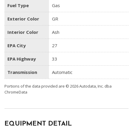
Fuel Type
Gas
Exterior Color
GR
Interior Color
Ash
EPA City
27
EPA Highway
33
Transmission
Automatic
Portions of the data provided are © 2026 Autodata, Inc. dba
ChromeData
EQUIPMENT DETAIL