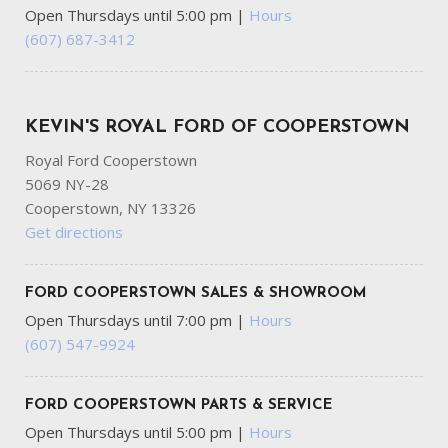
Immobilizer
Open Thursdays until 5:00 pm
|
Hours
Instrument Panel Bin Driver And Passenger Door Bins
(607) 687-3412
Integrated Roof Antenna
Interior Trim -inc: Metal-Look Interior Accents
Laminated Glass
KEVIN'S ROYAL FORD OF COOPERSTOWN
LED Brakelights
Liftgate Rear Cargo Access
Royal Ford Cooperstown
Lip Spoiler
5069 NY-28
Manual Adjustable Front Head Restraints and Manual
Cooperstown, NY 13326
Adjustable Rear Head Restraints
Get directions
Manual Tilt/Telescoping Steering Column
Mobile Hotspot Internet Access
FORD COOPERSTOWN SALES & SHOWROOM
Multi-Link Rear Suspension w/Coil Springs
Open Thursdays until 7:00 pm
|
Hours
Outside Temp Gauge
(607) 547-9924
Permanent Locking Hubs
Power 1st Row Windows w/Front And Rear 1-Touch
Up/Down
FORD COOPERSTOWN PARTS & SERVICE
Power Door Locks w/Autolock Feature
Open Thursdays until 5:00 pm
|
Hours
Power Rear Windows and Fixed 3rd Row Windows