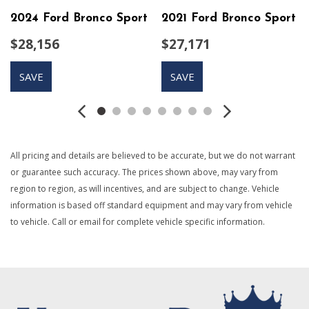
Automatic Full-Time All-Wheel
2024 Ford Bronco Sport
2021 Ford Bronco Sport
Axle Ratio: 3.177
$28,156
$27,171
Black Bodyside Cladding and Black Wheel Well Trim
Black Grille w/Body-Color Surround
SAVE
SAVE
Black Rear Bumper w/Black Rub Strip/Fascia Accent
Body-Colored Door Handles
Body-Colored Front Bumper w/Black Rub Strip/Fascia
Accent
Body-Colored Power Heated Side Mirrors w/Manual
All pricing and details are believed to be accurate, but we do not warrant
Folding and Turn Signal Indicator
or guarantee such accuracy. The prices shown above, may vary from
Brake Actuated Limited Slip Differential
region to region, as will incentives, and are subject to change. Vehicle
Cargo Area Concealed Storage
information is based off standard equipment and may vary from vehicle
Cargo Space Lights
to vehicle. Call or email for complete vehicle specific information.
Carpet Floor Trim
Chrome Side Windows Trim and Black Front Windshield
Trim
Cloth Door Trim Insert
Compact Spare Tire Mounted Inside Under Cargo