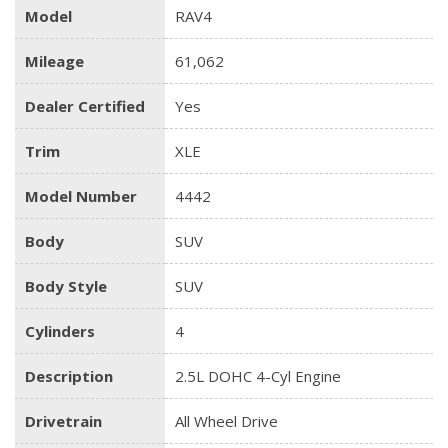
Model
RAV4
Mileage
61,062
Dealer Certified
Yes
Trim
XLE
Model Number
4442
Body
SUV
Body Style
SUV
Cylinders
4
Description
2.5L DOHC 4-Cyl Engine
Drivetrain
All Wheel Drive