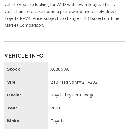
vehicle you are looking for AND with low mileage. This is
your chance to take home a pre-owned and barely driven
Toyota RAV4. Price subject to change (+/-) based on True
Market Comparison.
VEHICLE INFO
Stock
XC8869A
VIN
2T3P1RFV5MW214292
Dealer
Royal Chrysler Owego
Year
2021
Make
Toyota