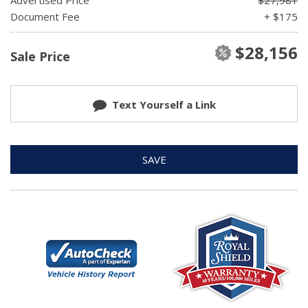
Document Fee
+ $175
$28,156
Sale Price
Text Yourself a Link
SAVE