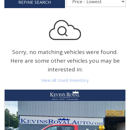
REFINE SEARCH
Sorry, no matching vehicles were found.
Here are some other vehicles you may be
interested in:
View All Used Inventory