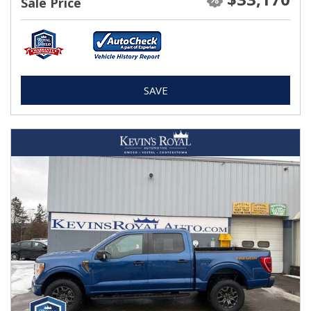
Sale Price
SAVE