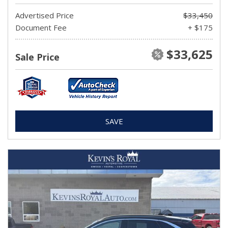
Advertised Price
$33,450
Document Fee
+ $175
$33,625
Sale Price
SAVE