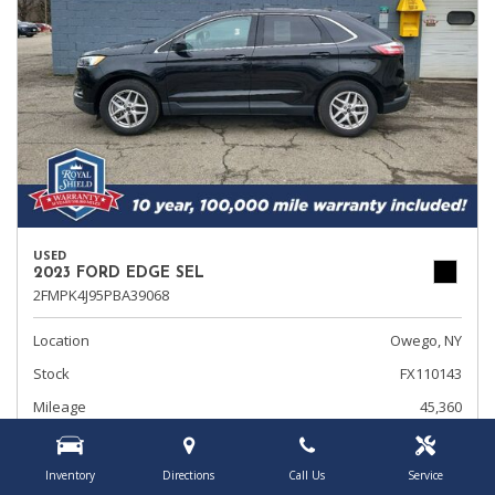
USED
2023 FORD EDGE SEL
2FMPK4J95PBA39068
Location
Owego, NY
Stock
FX110143
Mileage
45,360
Interior Color
Ebony
Transmission
Automatic
Inventory
Directions
Call Us
Service