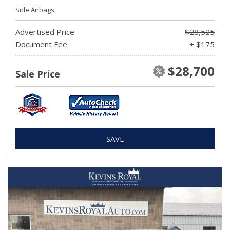
Side Airbags
Advertised Price
$28,525
Document Fee
+ $175
$28,700
Sale Price
SAVE