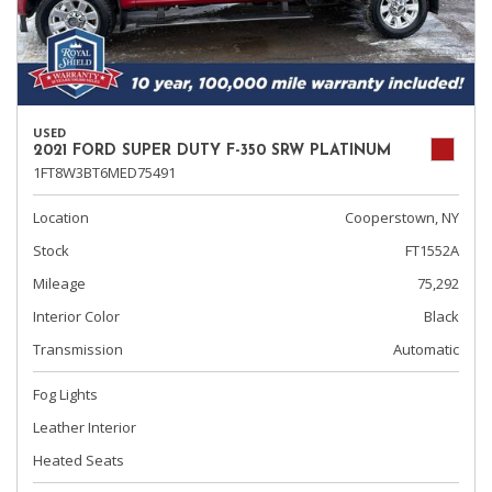
USED
2021 FORD SUPER DUTY F-350 SRW PLATINUM
1FT8W3BT6MED75491
Location
Cooperstown, NY
Stock
FT1552A
Mileage
75,292
Interior Color
Black
Transmission
Automatic
Fog Lights
Leather Interior
Heated Seats