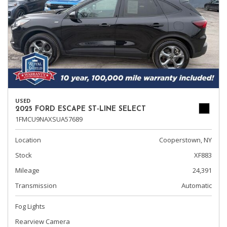
USED
2025 FORD ESCAPE ST-LINE SELECT
1FMCU9NAXSUA57689
Location
Cooperstown, NY
Stock
XF883
Mileage
24,391
Transmission
Automatic
Fog Lights
Rearview Camera