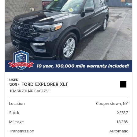
USED
2024 FORD EXPLORER XLT
1FMSK7DH4RGA02751
Location
Cooperstown, NY
Stock
XF837
Mileage
18,385
Transmission
Automatic