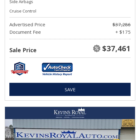
Side Airbags
Cruise Control
Advertised Price
$37,286
Document Fee
+ $175
$37,461
Sale Price
SAVE