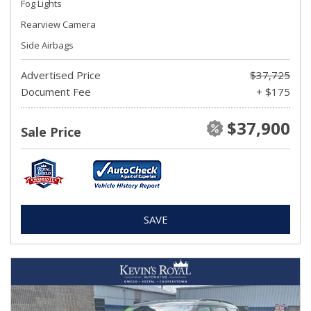
Fog Lights
Rearview Camera
Side Airbags
Advertised Price
$37,725
Document Fee
+ $175
$37,900
Sale Price
SAVE