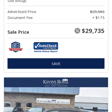
Side Airbags
Advertised Price
$29,560
Document Fee
+ $175
$29,735
Sale Price
SAVE