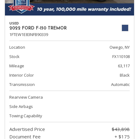
USED
2022 FORD F-150 TREMOR
1FTEW1E83NFB90339
Location
Owego, NY
Stock
FX110108
Mileage
63,117
Interior Color
Black
Transmission
Automatic
Rearview Camera
Side Airbags
Towing Capability
Advertised Price
$43,898
Document Fee
+ $175