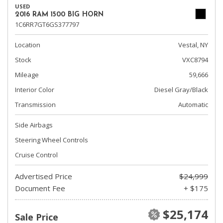
USED
2016 RAM 1500 BIG HORN
1C6RR7GT6GS377797
Location
Vestal, NY
Stock
VXC8794
Mileage
59,666
Interior Color
Diesel Gray/Black
Transmission
Automatic
Side Airbags
Steering Wheel Controls
Cruise Control
Advertised Price
$24,999
Document Fee
+ $175
$25,174
Sale Price