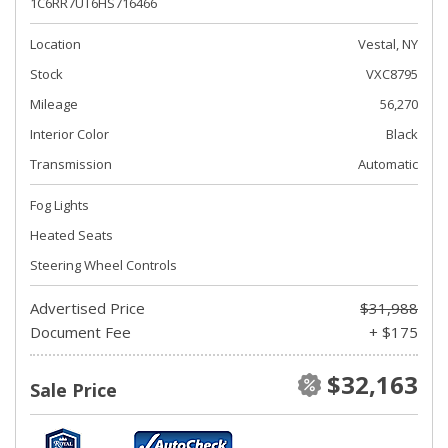
1C6RR7UT6HS716466
Location
Vestal, NY
Stock
VXC8795
Mileage
56,270
Interior Color
Black
Transmission
Automatic
Fog Lights
Heated Seats
Steering Wheel Controls
Advertised Price
$31,988
Document Fee
+ $175
$32,163
Sale Price