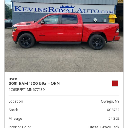
USED
2021 RAM 1500 BIG HORN
1C6SRFFT1MN677139
Location
Owego, NY
Stock
XC8732
Mileage
54,302
Interior Color
Diesel Gray/Black