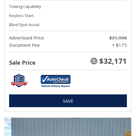
Towing Capability
Keyless Start
Blind Spot Assist
Advertised Price
$31,996
Document Fee
+ $175
$32,171
Sale Price
SAVE