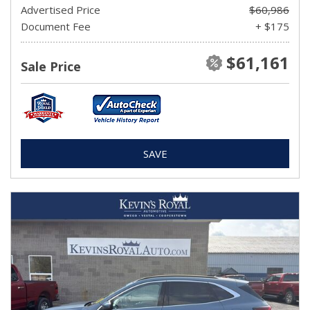
Advertised Price
$60,986
Document Fee
+ $175
$61,161
Sale Price
SAVE