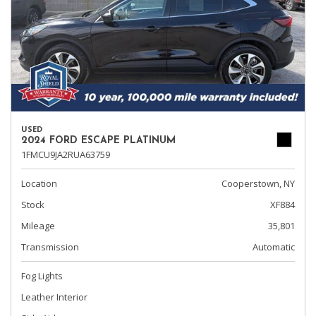
USED
2024 FORD ESCAPE PLATINUM
1FMCU9JA2RUA63759
Location
Cooperstown, NY
Stock
XF884
Mileage
35,801
Transmission
Automatic
Fog Lights
Leather Interior