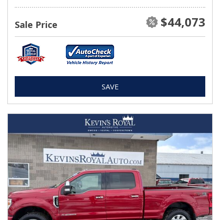
$44,073
Sale Price
SAVE