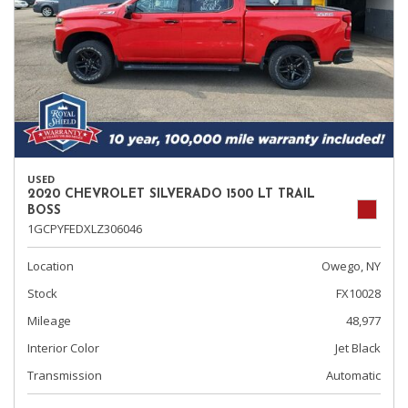
USED
2020 CHEVROLET SILVERADO 1500 LT TRAIL
BOSS
1GCPYFEDXLZ306046
Location
Owego, NY
Stock
FX10028
Mileage
48,977
Interior Color
Jet Black
Transmission
Automatic