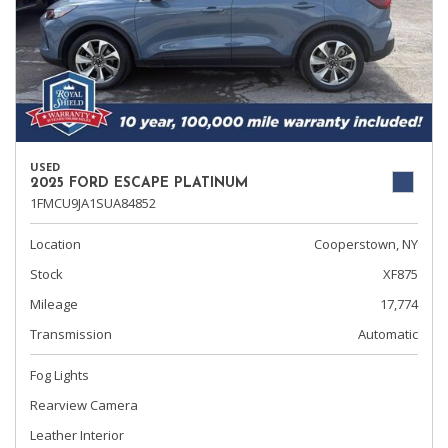
USED
2025 FORD ESCAPE PLATINUM
1FMCU9JA1SUA84852
Location
Cooperstown, NY
Stock
XF875
Mileage
17,774
Transmission
Automatic
Fog Lights
Rearview Camera
Leather Interior