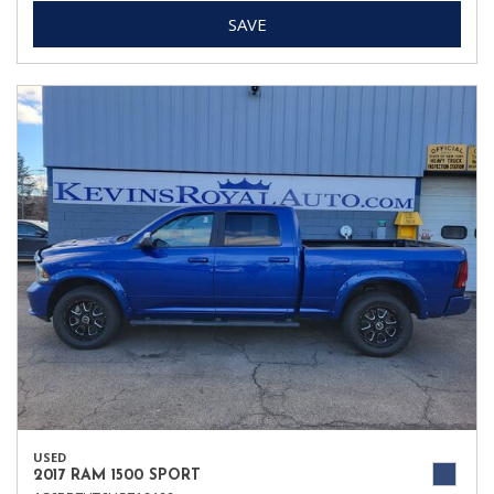
SAVE
USED
2017 RAM 1500 SPORT