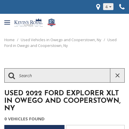
4
Home
/
Used Vehicles in Owego and Cooperstown, Ny
/
Used
Ford in Owego and Cooperstown, Ny
USED 2022 FORD EXPLORER XLT
IN OWEGO AND COOPERSTOWN,
NY
0 VEHICLES FOUND