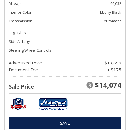
Mileage
66,032
Interior Color
Ebony Black
Transmission
Automatic
Fog Lights
Side Airbags
Steering Wheel Controls
Advertised Price
$13,899
Document Fee
+ $175
$14,074
Sale Price
SAVE