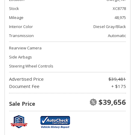
Stock
XC8778
Mileage
48,975
Interior Color
Diesel Gray/Black
Transmission
Automatic
Rearview Camera
Side Airbags
Steering Wheel Controls
Advertised Price
$39,481
Document Fee
+ $175
$39,656
Sale Price