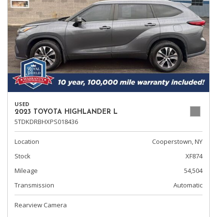
USED
2023 TOYOTA HIGHLANDER L
5TDKDRBHXPS018436
Location
Cooperstown, NY
Stock
XF874
Mileage
54,504
Transmission
Automatic
Rearview Camera