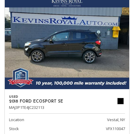
USED
2018 FORD ECOSPORT SE
MAJ3P1TE4JC232113
Location
Vestal, NY
Stock
VFX110047