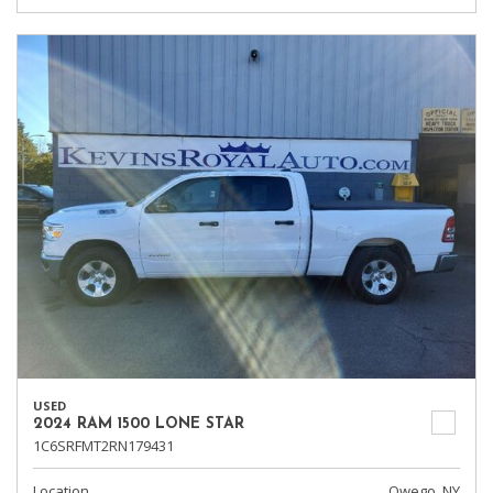
USED
2024 RAM 1500 LONE STAR
1C6SRFMT2RN179431
Location
Owego, NY