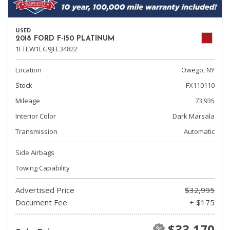
USED
2018 FORD F-150 PLATINUM
1FTEW1EG9JFE34822
Location
Owego, NY
Stock
FX110110
Mileage
73,935
Interior Color
Dark Marsala
Transmission
Automatic
Side Airbags
Towing Capability
Advertised Price
$32,995
Document Fee
+ $175
$33,170