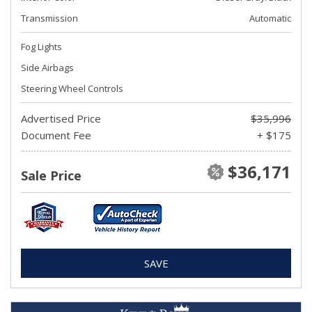
Transmission
Automatic
Fog Lights
Side Airbags
Steering Wheel Controls
Advertised Price
$35,996
Document Fee
+ $175
$36,171
Sale Price
SAVE