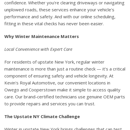
confidence. Whether you're clearing driveways or navigating
unplowed roads, these services enhance your vehicle's
performance and safety. And with our online scheduling,
fitting in these vital checks has never been easier.
Why Winter Maintenance Matters
Local Convenience with Expert Care
For residents of upstate New York, regular winter
maintenance is more than just a routine check — it's a critical
component of ensuring safety and vehicle longevity. At
Kevin's Royal Automotive, our convenient locations in
Owego and Cooperstown make it simple to access quality
care. Our brand-certified technicians use genuine OEM parts
to provide repairs and services you can trust.
The Upstate NY Climate Challenge
Winter in upstate New York brings challenges that can test