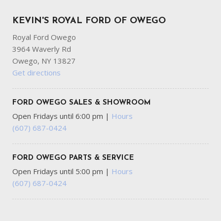
KEVIN'S ROYAL FORD OF OWEGO
Royal Ford Owego
3964 Waverly Rd
Owego, NY 13827
Get directions
FORD OWEGO SALES & SHOWROOM
Open Fridays until 6:00 pm
|
Hours
(607) 687-0424
FORD OWEGO PARTS & SERVICE
Open Fridays until 5:00 pm
|
Hours
(607) 687-0424