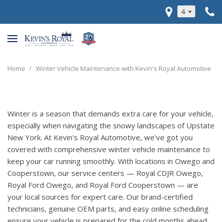
4
Home
/
Winter Vehicle Maintenance with Kevin's Royal Automotive
Winter is a season that demands extra care for your vehicle,
especially when navigating the snowy landscapes of Upstate
New York. At Kevin's Royal Automotive, we've got you
covered with comprehensive winter vehicle maintenance to
keep your car running smoothly. With locations in Owego and
Cooperstown, our service centers — Royal CDJR Owego,
Royal Ford Owego, and Royal Ford Cooperstown — are
your local sources for expert care. Our brand-certified
technicians, genuine OEM parts, and easy online scheduling
ensure your vehicle is prepared for the cold months ahead.