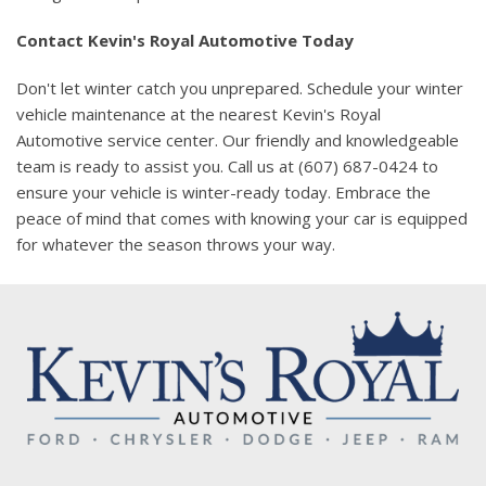
Contact Kevin's Royal Automotive Today
Don't let winter catch you unprepared. Schedule your winter
vehicle maintenance at the nearest Kevin's Royal
Automotive service center. Our friendly and knowledgeable
team is ready to assist you. Call us at (607) 687-0424 to
ensure your vehicle is winter-ready today. Embrace the
peace of mind that comes with knowing your car is equipped
for whatever the season throws your way.