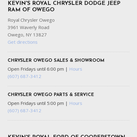
KEVIN'S ROYAL CHRYSLER DODGE JEEP
RAM OF OWEGO
Royal Chrysler Owego
3961 Waverly Road
Owego, NY 13827
Get directions
CHRYSLER OWEGO SALES & SHOWROOM
Open Fridays until 6:00 pm
|
Hours
(607) 687-3412
CHRYSLER OWEGO PARTS & SERVICE
Open Fridays until 5:00 pm
|
Hours
(607) 687-3412