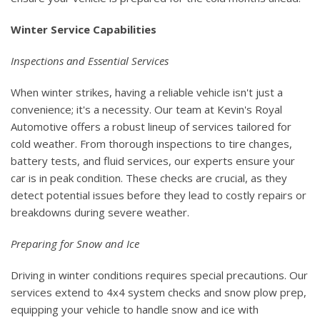
Winter Service Capabilities
Inspections and Essential Services
When winter strikes, having a reliable vehicle isn't just a
convenience; it's a necessity. Our team at Kevin's Royal
Automotive offers a robust lineup of services tailored for
cold weather. From thorough inspections to tire changes,
battery tests, and fluid services, our experts ensure your
car is in peak condition. These checks are crucial, as they
detect potential issues before they lead to costly repairs or
breakdowns during severe weather.
Preparing for Snow and Ice
Driving in winter conditions requires special precautions. Our
services extend to 4x4 system checks and snow plow prep,
equipping your vehicle to handle snow and ice with