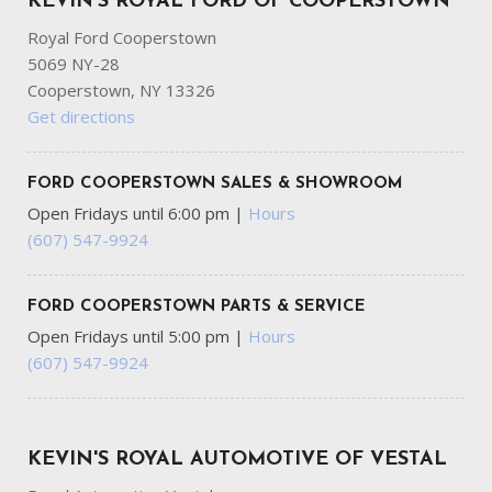
KEVIN'S ROYAL FORD OF COOPERSTOWN
Royal Ford Cooperstown
5069 NY-28
Cooperstown, NY 13326
Get directions
FORD COOPERSTOWN SALES & SHOWROOM
Open Fridays until 6:00 pm
|
Hours
(607) 547-9924
FORD COOPERSTOWN PARTS & SERVICE
Open Fridays until 5:00 pm
|
Hours
(607) 547-9924
KEVIN'S ROYAL AUTOMOTIVE OF VESTAL