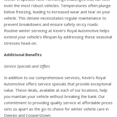
even the most robust vehicles. Temperatures often plunge
below freezing, leading to increased wear and tear on your
vehicle. This climate necessitates regular maintenance to
prevent breakdowns and ensure safety on icy roads.
Routine winter servicing at Kevin's Royal Automotive helps
extend your vehicle's lifespan by addressing these seasonal
stresses head-on.
Additional Benefits
Service Specials and Offers
In addition to our comprehensive services, Kevin's Royal
Automotive offers service specials that provide exceptional
value. These deals, available at each of our locations, help
you maintain your vehicle without breaking the bank. Our
commitment to providing quality service at affordable prices
sets us apart as the go-to choice for winter vehicle care in
Owego and Cooperstown.