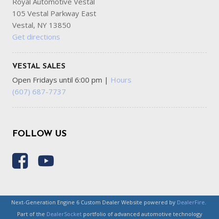
Royal Automotive Vestal
105 Vestal Parkway East
Vestal, NY 13850
Get directions
VESTAL SALES
Open Fridays until 6:00 pm
|
Hours
(607) 687-7737
FOLLOW US
Next-Generation Engine 6 Custom Dealer Website powered by
DealerFire
.
Part of the
DealerSocket
portfolio of advanced automotive technology