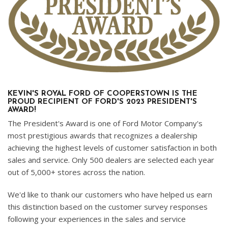
KEVIN'S ROYAL FORD OF COOPERSTOWN IS THE
PROUD RECIPIENT OF FORD'S 2023 PRESIDENT'S
AWARD!
The President's Award is one of Ford Motor Company's
most prestigious awards that recognizes a dealership
achieving the highest levels of customer satisfaction in both
sales and service. Only 500 dealers are selected each year
out of 5,000+ stores across the nation.
We'd like to thank our customers who have helped us earn
this distinction based on the customer survey responses
following your experiences in the sales and service