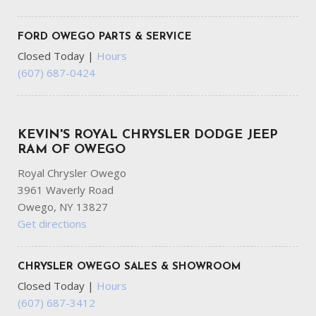
FORD OWEGO PARTS & SERVICE
Closed Today
|
Hours
(607) 687-0424
KEVIN'S ROYAL CHRYSLER DODGE JEEP
RAM OF OWEGO
Royal Chrysler Owego
3961 Waverly Road
Owego, NY 13827
Get directions
CHRYSLER OWEGO SALES & SHOWROOM
Closed Today
|
Hours
(607) 687-3412