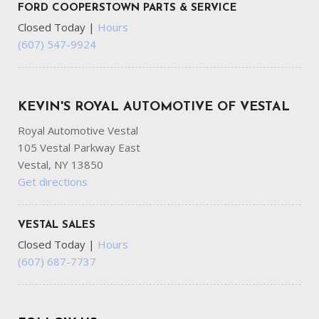
FORD COOPERSTOWN PARTS & SERVICE
Closed Today
|
Hours
(607) 547-9924
KEVIN'S ROYAL AUTOMOTIVE OF VESTAL
Royal Automotive Vestal
105 Vestal Parkway East
Vestal, NY 13850
Get directions
VESTAL SALES
Closed Today
|
Hours
(607) 687-7737