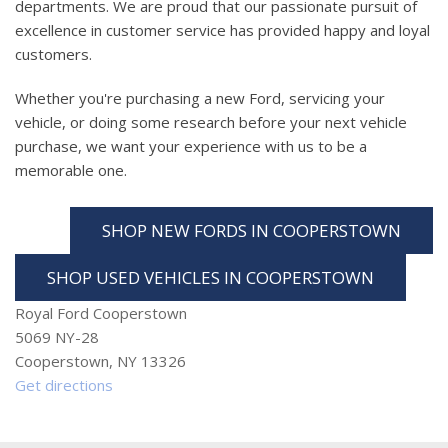
departments. We are proud that our passionate pursuit of
excellence in customer service has provided happy and loyal
customers.
Whether you're purchasing a new Ford, servicing your
vehicle, or doing some research before your next vehicle
purchase, we want your experience with us to be a
memorable one.
SHOP NEW FORDS IN COOPERSTOWN
SHOP USED VEHICLES IN COOPERSTOWN
Royal Ford Cooperstown
5069 NY-28
Cooperstown, NY 13326
Get directions