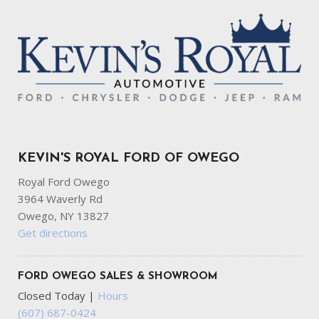
KEVIN'S ROYAL FORD OF OWEGO
Royal Ford Owego
3964 Waverly Rd
Owego, NY 13827
Get directions
FORD OWEGO SALES & SHOWROOM
Closed Today
|
Hours
(607) 687-0424