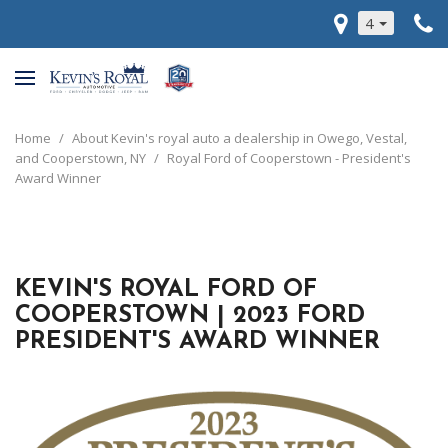
4
Home
/
About Kevin's royal auto a dealership in Owego, Vestal,
and Cooperstown, NY
/
Royal Ford of Cooperstown - President's
Award Winner
KEVIN'S ROYAL FORD OF
COOPERSTOWN | 2023 FORD
PRESIDENT'S AWARD WINNER