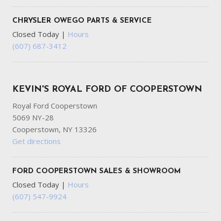
CHRYSLER OWEGO PARTS & SERVICE
Closed Today
|
Hours
(607) 687-3412
KEVIN'S ROYAL FORD OF COOPERSTOWN
Royal Ford Cooperstown
5069 NY-28
Cooperstown, NY 13326
Get directions
FORD COOPERSTOWN SALES & SHOWROOM
Closed Today
|
Hours
(607) 547-9924