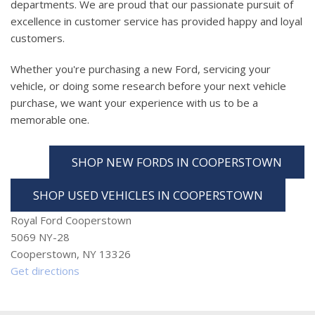
departments. We are proud that our passionate pursuit of
excellence in customer service has provided happy and loyal
customers.
Whether you're purchasing a new Ford, servicing your
vehicle, or doing some research before your next vehicle
purchase, we want your experience with us to be a
memorable one.
SHOP NEW FORDS IN COOPERSTOWN
SHOP USED VEHICLES IN COOPERSTOWN
Royal Ford Cooperstown
5069 NY-28
Cooperstown, NY 13326
Get directions