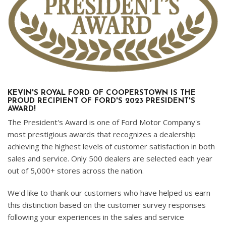
KEVIN'S ROYAL FORD OF COOPERSTOWN IS THE
PROUD RECIPIENT OF FORD'S 2023 PRESIDENT'S
AWARD!
The President's Award is one of Ford Motor Company's
most prestigious awards that recognizes a dealership
achieving the highest levels of customer satisfaction in both
sales and service. Only 500 dealers are selected each year
out of 5,000+ stores across the nation.
We'd like to thank our customers who have helped us earn
this distinction based on the customer survey responses
following your experiences in the sales and service