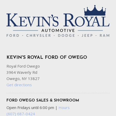
KEVIN'S ROYAL FORD OF OWEGO
Royal Ford Owego
3964 Waverly Rd
Owego, NY 13827
Get directions
FORD OWEGO SALES & SHOWROOM
Open Fridays until 6:00 pm
|
Hours
(607) 687-0424