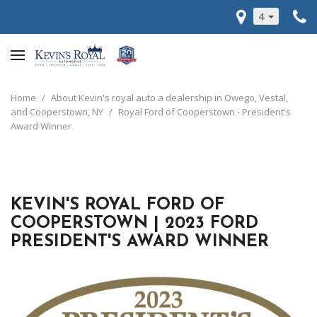
4
Home
/
About Kevin's royal auto a dealership in Owego, Vestal,
and Cooperstown, NY
/
Royal Ford of Cooperstown - President's
Award Winner
KEVIN'S ROYAL FORD OF
COOPERSTOWN | 2023 FORD
PRESIDENT'S AWARD WINNER