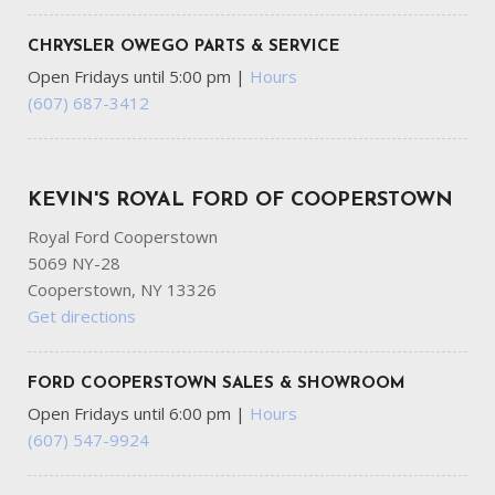
CHRYSLER OWEGO PARTS & SERVICE
Open Fridays until 5:00 pm
|
Hours
(607) 687-3412
KEVIN'S ROYAL FORD OF COOPERSTOWN
Royal Ford Cooperstown
5069 NY-28
Cooperstown, NY 13326
Get directions
FORD COOPERSTOWN SALES & SHOWROOM
Open Fridays until 6:00 pm
|
Hours
(607) 547-9924