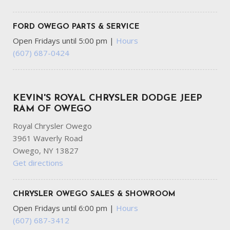
FORD OWEGO PARTS & SERVICE
Open Fridays until 5:00 pm
|
Hours
(607) 687-0424
KEVIN'S ROYAL CHRYSLER DODGE JEEP
RAM OF OWEGO
Royal Chrysler Owego
3961 Waverly Road
Owego, NY 13827
Get directions
CHRYSLER OWEGO SALES & SHOWROOM
Open Fridays until 6:00 pm
|
Hours
(607) 687-3412