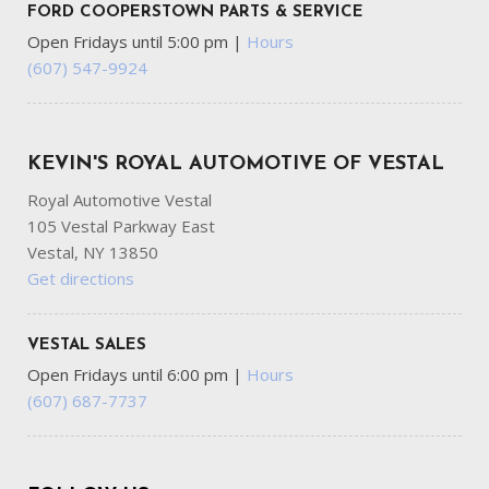
FORD COOPERSTOWN PARTS & SERVICE
Open Fridays until 5:00 pm
|
Hours
(607) 547-9924
KEVIN'S ROYAL AUTOMOTIVE OF VESTAL
Royal Automotive Vestal
105 Vestal Parkway East
Vestal, NY 13850
Get directions
VESTAL SALES
Open Fridays until 6:00 pm
|
Hours
(607) 687-7737