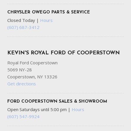
CHRYSLER OWEGO PARTS & SERVICE
Closed Today
|
Hours
(607) 687-3412
KEVIN'S ROYAL FORD OF COOPERSTOWN
Royal Ford Cooperstown
5069 NY-28
Cooperstown, NY 13326
Get directions
FORD COOPERSTOWN SALES & SHOWROOM
Open Saturdays until 5:00 pm
|
Hours
(607) 547-9924