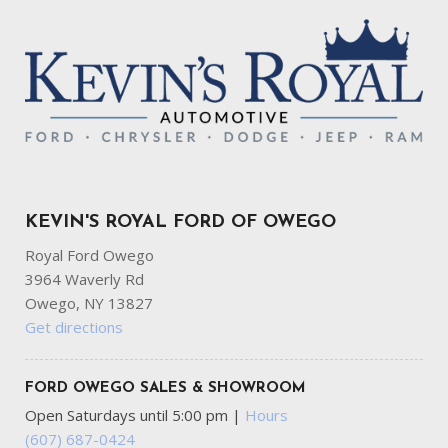
KEVIN'S ROYAL FORD OF OWEGO
Royal Ford Owego
3964 Waverly Rd
Owego, NY 13827
Get directions
FORD OWEGO SALES & SHOWROOM
Open Saturdays until 5:00 pm
|
Hours
(607) 687-0424