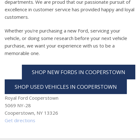
departments. We are proud that our passionate pursuit of
excellence in customer service has provided happy and loyal
customers.
Whether you're purchasing a new Ford, servicing your
vehicle, or doing some research before your next vehicle
purchase, we want your experience with us to be a
memorable one.
SHOP NEW FORDS IN COOPERSTOWN
SHOP USED VEHICLES IN COOPERSTOWN
Royal Ford Cooperstown
5069 NY-28
Cooperstown, NY 13326
Get directions