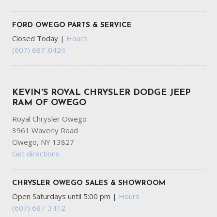
FORD OWEGO PARTS & SERVICE
Closed Today
|
Hours
(607) 687-0424
KEVIN'S ROYAL CHRYSLER DODGE JEEP
RAM OF OWEGO
Royal Chrysler Owego
3961 Waverly Road
Owego, NY 13827
Get directions
CHRYSLER OWEGO SALES & SHOWROOM
Open Saturdays until 5:00 pm
|
Hours
(607) 687-3412