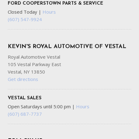
FORD COOPERSTOWN PARTS & SERVICE
Closed Today
|
Hours
(607) 547-9924
KEVIN'S ROYAL AUTOMOTIVE OF VESTAL
Royal Automotive Vestal
105 Vestal Parkway East
Vestal, NY 13850
Get directions
VESTAL SALES
Open Saturdays until 5:00 pm
|
Hours
(607) 687-7737