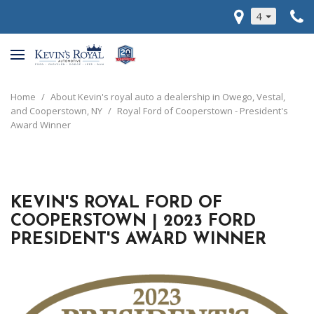
4
Home
/
About Kevin's royal auto a dealership in Owego, Vestal,
and Cooperstown, NY
/
Royal Ford of Cooperstown - President's
Award Winner
KEVIN'S ROYAL FORD OF
COOPERSTOWN | 2023 FORD
PRESIDENT'S AWARD WINNER