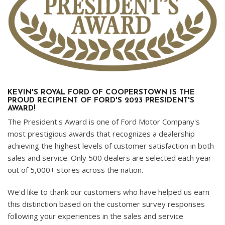
KEVIN'S ROYAL FORD OF COOPERSTOWN IS THE
PROUD RECIPIENT OF FORD'S 2023 PRESIDENT'S
AWARD!
The President's Award is one of Ford Motor Company's
most prestigious awards that recognizes a dealership
achieving the highest levels of customer satisfaction in both
sales and service. Only 500 dealers are selected each year
out of 5,000+ stores across the nation.
We'd like to thank our customers who have helped us earn
this distinction based on the customer survey responses
following your experiences in the sales and service