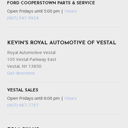
FORD COOPERSTOWN PARTS & SERVICE
Open Fridays until 5:00 pm
|
Hours
(607) 547-9924
KEVIN'S ROYAL AUTOMOTIVE OF VESTAL
Royal Automotive Vestal
105 Vestal Parkway East
Vestal, NY 13850
Get directions
VESTAL SALES
Open Fridays until 6:00 pm
|
Hours
(607) 687-7737