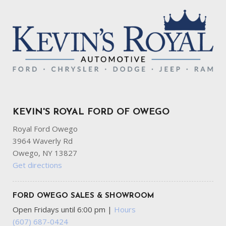
KEVIN'S ROYAL FORD OF OWEGO
Royal Ford Owego
3964 Waverly Rd
Owego, NY 13827
Get directions
FORD OWEGO SALES & SHOWROOM
Open Fridays until 6:00 pm
|
Hours
(607) 687-0424