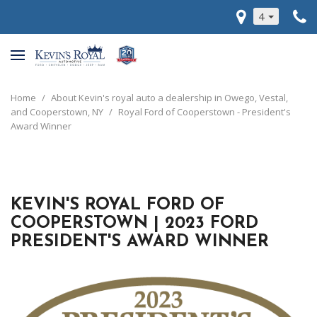
4
Home
/
About Kevin's royal auto a dealership in Owego, Vestal,
and Cooperstown, NY
/
Royal Ford of Cooperstown - President's
Award Winner
KEVIN'S ROYAL FORD OF
COOPERSTOWN | 2023 FORD
PRESIDENT'S AWARD WINNER