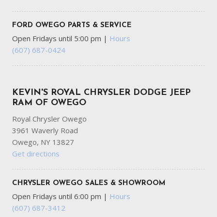
FORD OWEGO PARTS & SERVICE
Open Fridays until 5:00 pm
|
Hours
(607) 687-0424
KEVIN'S ROYAL CHRYSLER DODGE JEEP
RAM OF OWEGO
Royal Chrysler Owego
3961 Waverly Road
Owego, NY 13827
Get directions
CHRYSLER OWEGO SALES & SHOWROOM
Open Fridays until 6:00 pm
|
Hours
(607) 687-3412