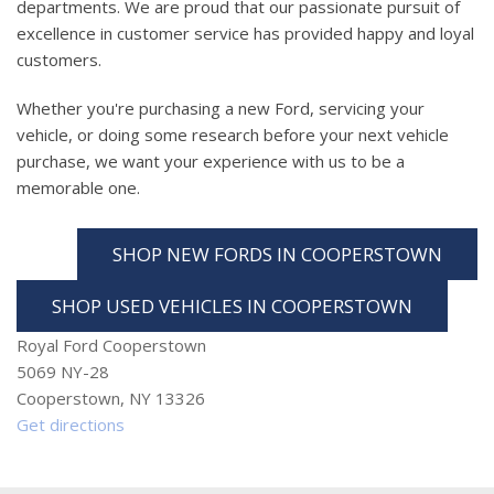
departments. We are proud that our passionate pursuit of
excellence in customer service has provided happy and loyal
customers.
Whether you're purchasing a new Ford, servicing your
vehicle, or doing some research before your next vehicle
purchase, we want your experience with us to be a
memorable one.
SHOP NEW FORDS IN COOPERSTOWN
SHOP USED VEHICLES IN COOPERSTOWN
Royal Ford Cooperstown
5069 NY-28
Cooperstown, NY 13326
Get directions