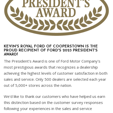
KEVIN'S ROYAL FORD OF COOPERSTOWN IS THE
PROUD RECIPIENT OF FORD'S 2023 PRESIDENT'S
AWARD!
The President's Award is one of Ford Motor Company's
most prestigious awards that recognizes a dealership
achieving the highest levels of customer satisfaction in both
sales and service. Only 500 dealers are selected each year
out of 5,000+ stores across the nation.
We'd like to thank our customers who have helped us earn
this distinction based on the customer survey responses
following your experiences in the sales and service