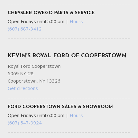
CHRYSLER OWEGO PARTS & SERVICE
Open Fridays until 5:00 pm
|
Hours
(607) 687-3412
KEVIN'S ROYAL FORD OF COOPERSTOWN
Royal Ford Cooperstown
5069 NY-28
Cooperstown, NY 13326
Get directions
FORD COOPERSTOWN SALES & SHOWROOM
Open Fridays until 6:00 pm
|
Hours
(607) 547-9924