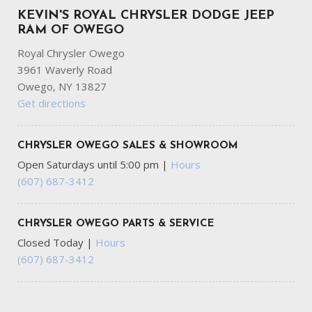
KEVIN'S ROYAL CHRYSLER DODGE JEEP
RAM OF OWEGO
Royal Chrysler Owego
3961 Waverly Road
Owego, NY 13827
Get directions
CHRYSLER OWEGO SALES & SHOWROOM
Open Saturdays until 5:00 pm
|
Hours
(607) 687-3412
CHRYSLER OWEGO PARTS & SERVICE
Closed Today
|
Hours
(607) 687-3412