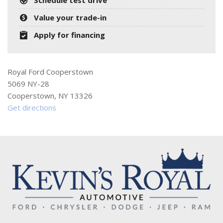
Value your trade-in
Apply for financing
Royal Ford Cooperstown
5069 NY-28
Cooperstown, NY 13326
Get directions