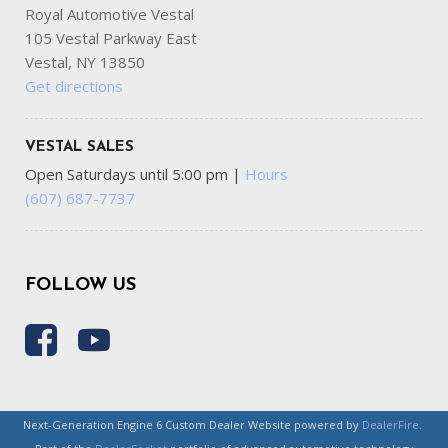
Royal Automotive Vestal
105 Vestal Parkway East
Vestal, NY 13850
Get directions
VESTAL SALES
Open Saturdays until 5:00 pm
|
Hours
(607) 687-7737
FOLLOW US
Next-Generation Engine 6 Custom Dealer Website powered by
DealerFire
.