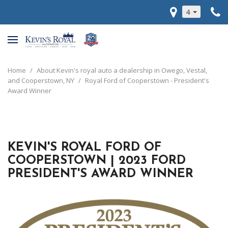
4
Home
/
About Kevin's royal auto a dealership in Owego, Vestal,
and Cooperstown, NY
/
Royal Ford of Cooperstown - President's
Award Winner
KEVIN'S ROYAL FORD OF
COOPERSTOWN | 2023 FORD
PRESIDENT'S AWARD WINNER