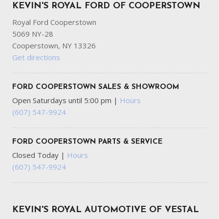
KEVIN'S ROYAL FORD OF COOPERSTOWN
Royal Ford Cooperstown
5069 NY-28
Cooperstown, NY 13326
Get directions
FORD COOPERSTOWN SALES & SHOWROOM
Open Saturdays until 5:00 pm
|
Hours
(607) 547-9924
FORD COOPERSTOWN PARTS & SERVICE
Closed Today
|
Hours
(607) 547-9924
KEVIN'S ROYAL AUTOMOTIVE OF VESTAL