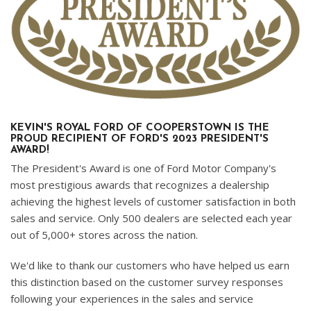
KEVIN'S ROYAL FORD OF COOPERSTOWN IS THE
PROUD RECIPIENT OF FORD'S 2023 PRESIDENT'S
AWARD!
The President's Award is one of Ford Motor Company's
most prestigious awards that recognizes a dealership
achieving the highest levels of customer satisfaction in both
sales and service. Only 500 dealers are selected each year
out of 5,000+ stores across the nation.
We'd like to thank our customers who have helped us earn
this distinction based on the customer survey responses
following your experiences in the sales and service