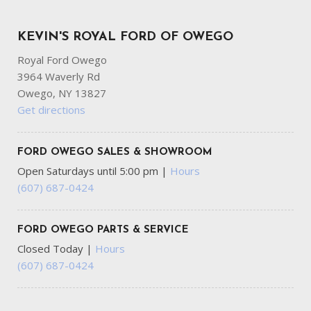
KEVIN'S ROYAL FORD OF OWEGO
Royal Ford Owego
3964 Waverly Rd
Owego, NY 13827
Get directions
FORD OWEGO SALES & SHOWROOM
Open Saturdays until 5:00 pm
|
Hours
(607) 687-0424
FORD OWEGO PARTS & SERVICE
Closed Today
|
Hours
(607) 687-0424