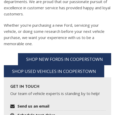
departments. We are proud that our passionate pursuit of
excellence in customer service has provided happy and loyal
customers.
Whether you're purchasing a new Ford, servicing your
vehicle, or doing some research before your next vehicle
purchase, we want your experience with us to be a
memorable one.
SHOP NEW FORDS IN COOPERSTOWN
SHOP USED VEHICLES IN COOPERSTOWN
GET IN TOUCH
Our team of vehicle experts is standing by to help!
Send us an email
Schedule test drive