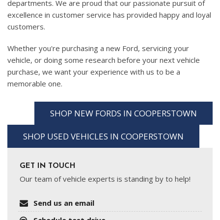
departments. We are proud that our passionate pursuit of
excellence in customer service has provided happy and loyal
customers.
Whether you're purchasing a new Ford, servicing your
vehicle, or doing some research before your next vehicle
purchase, we want your experience with us to be a
memorable one.
SHOP NEW FORDS IN COOPERSTOWN
SHOP USED VEHICLES IN COOPERSTOWN
GET IN TOUCH
Our team of vehicle experts is standing by to help!
Send us an email
Schedule test drive