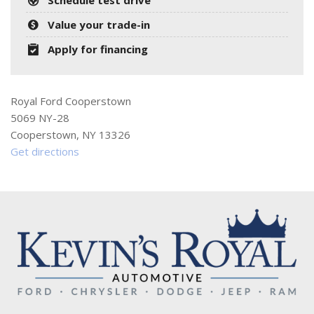
Value your trade-in
Apply for financing
Royal Ford Cooperstown
5069 NY-28
Cooperstown, NY 13326
Get directions