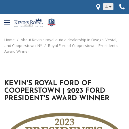
4
Home
/
About Kevin's royal auto a dealership in Owego, Vestal,
and Cooperstown, NY
/
Royal Ford of Cooperstown - President's
Award Winner
KEVIN'S ROYAL FORD OF
COOPERSTOWN | 2023 FORD
PRESIDENT'S AWARD WINNER