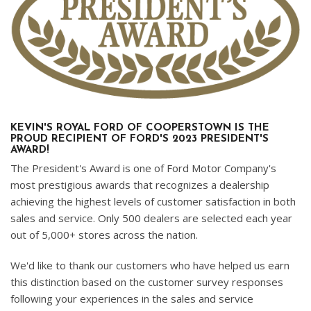
KEVIN'S ROYAL FORD OF COOPERSTOWN IS THE
PROUD RECIPIENT OF FORD'S 2023 PRESIDENT'S
AWARD!
The President's Award is one of Ford Motor Company's
most prestigious awards that recognizes a dealership
achieving the highest levels of customer satisfaction in both
sales and service. Only 500 dealers are selected each year
out of 5,000+ stores across the nation.
We'd like to thank our customers who have helped us earn
this distinction based on the customer survey responses
following your experiences in the sales and service