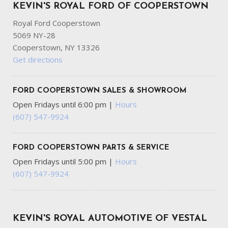
KEVIN'S ROYAL FORD OF COOPERSTOWN
Royal Ford Cooperstown
5069 NY-28
Cooperstown, NY 13326
Get directions
FORD COOPERSTOWN SALES & SHOWROOM
Open Fridays until 6:00 pm
|
Hours
(607) 547-9924
FORD COOPERSTOWN PARTS & SERVICE
Open Fridays until 5:00 pm
|
Hours
(607) 547-9924
KEVIN'S ROYAL AUTOMOTIVE OF VESTAL