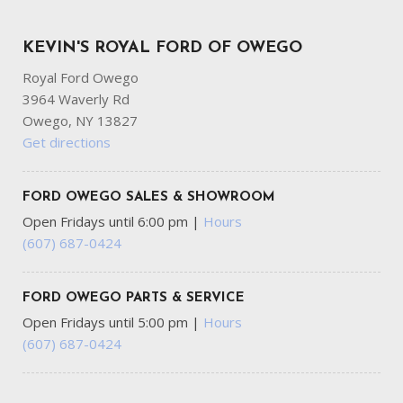
KEVIN'S ROYAL FORD OF OWEGO
Royal Ford Owego
3964 Waverly Rd
Owego, NY 13827
Get directions
FORD OWEGO SALES & SHOWROOM
Open Fridays until 6:00 pm
|
Hours
(607) 687-0424
FORD OWEGO PARTS & SERVICE
Open Fridays until 5:00 pm
|
Hours
(607) 687-0424