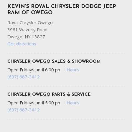
KEVIN'S ROYAL CHRYSLER DODGE JEEP
RAM OF OWEGO
Royal Chrysler Owego
3961 Waverly Road
Owego, NY 13827
Get directions
CHRYSLER OWEGO SALES & SHOWROOM
Open Fridays until 6:00 pm
|
Hours
(607) 687-3412
CHRYSLER OWEGO PARTS & SERVICE
Open Fridays until 5:00 pm
|
Hours
(607) 687-3412