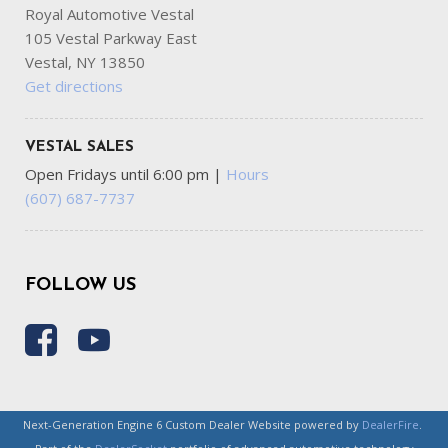
Royal Automotive Vestal
105 Vestal Parkway East
Vestal, NY 13850
Get directions
VESTAL SALES
Open Fridays until 6:00 pm
|
Hours
(607) 687-7737
FOLLOW US
Next-Generation Engine 6 Custom Dealer Website powered by
DealerFire
.