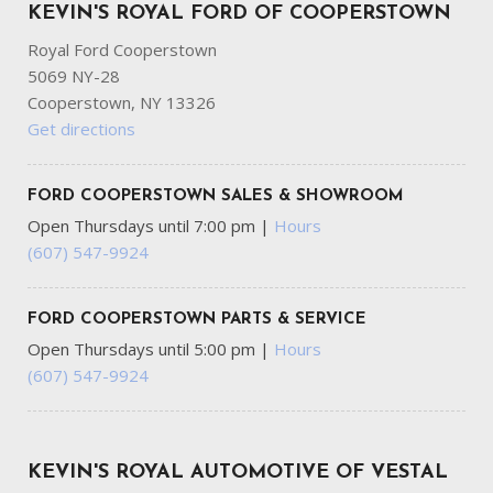
KEVIN'S ROYAL FORD OF COOPERSTOWN
Royal Ford Cooperstown
5069 NY-28
Cooperstown, NY 13326
Get directions
FORD COOPERSTOWN SALES & SHOWROOM
Open Thursdays until 7:00 pm
|
Hours
(607) 547-9924
FORD COOPERSTOWN PARTS & SERVICE
Open Thursdays until 5:00 pm
|
Hours
(607) 547-9924
KEVIN'S ROYAL AUTOMOTIVE OF VESTAL