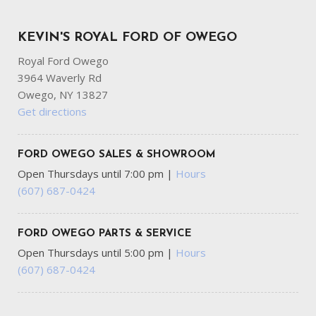
KEVIN'S ROYAL FORD OF OWEGO
Royal Ford Owego
3964 Waverly Rd
Owego, NY 13827
Get directions
FORD OWEGO SALES & SHOWROOM
Open Thursdays until 7:00 pm
|
Hours
(607) 687-0424
FORD OWEGO PARTS & SERVICE
Open Thursdays until 5:00 pm
|
Hours
(607) 687-0424