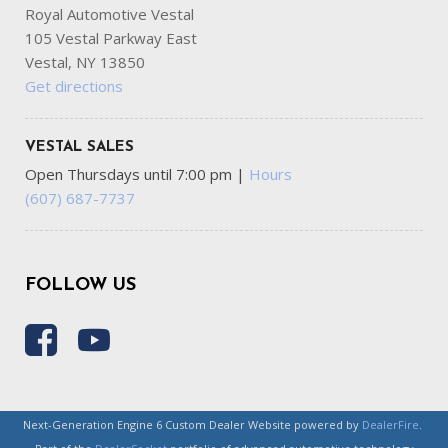
Royal Automotive Vestal
105 Vestal Parkway East
Vestal, NY 13850
Get directions
VESTAL SALES
Open Thursdays until 7:00 pm
|
Hours
(607) 687-7737
FOLLOW US
Next-Generation Engine 6 Custom Dealer Website powered by
DealerFire
.