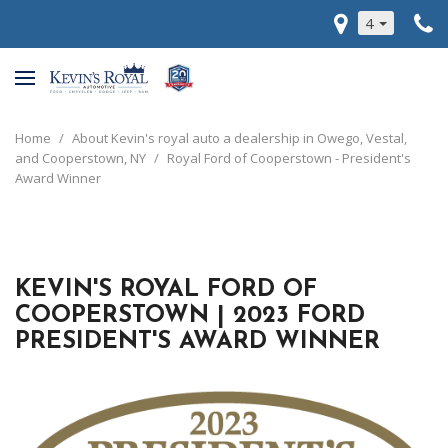
4
Home
/
About Kevin's royal auto a dealership in Owego, Vestal,
and Cooperstown, NY
/
Royal Ford of Cooperstown - President's
Award Winner
KEVIN'S ROYAL FORD OF
COOPERSTOWN | 2023 FORD
PRESIDENT'S AWARD WINNER