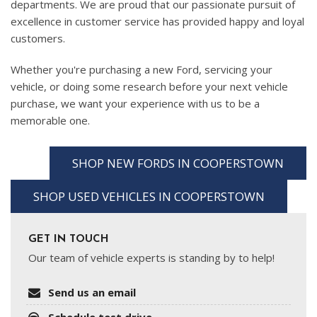
departments. We are proud that our passionate pursuit of
excellence in customer service has provided happy and loyal
customers.
Whether you're purchasing a new Ford, servicing your
vehicle, or doing some research before your next vehicle
purchase, we want your experience with us to be a
memorable one.
SHOP NEW FORDS IN COOPERSTOWN
SHOP USED VEHICLES IN COOPERSTOWN
GET IN TOUCH
Our team of vehicle experts is standing by to help!
Send us an email
Schedule test drive