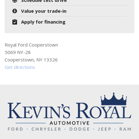
Value your trade-in
Apply for financing
Royal Ford Cooperstown
5069 NY-28
Cooperstown, NY 13326
Get directions