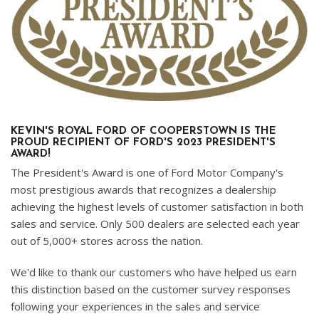
KEVIN'S ROYAL FORD OF COOPERSTOWN IS THE
PROUD RECIPIENT OF FORD'S 2023 PRESIDENT'S
AWARD!
The President's Award is one of Ford Motor Company's
most prestigious awards that recognizes a dealership
achieving the highest levels of customer satisfaction in both
sales and service. Only 500 dealers are selected each year
out of 5,000+ stores across the nation.
We'd like to thank our customers who have helped us earn
this distinction based on the customer survey responses
following your experiences in the sales and service