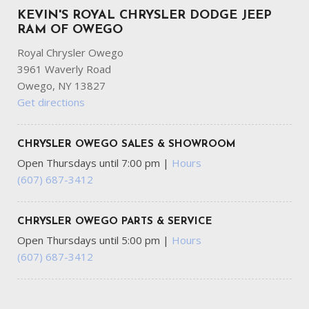
KEVIN'S ROYAL CHRYSLER DODGE JEEP
RAM OF OWEGO
Royal Chrysler Owego
3961 Waverly Road
Owego, NY 13827
Get directions
CHRYSLER OWEGO SALES & SHOWROOM
Open Thursdays until 7:00 pm
|
Hours
(607) 687-3412
CHRYSLER OWEGO PARTS & SERVICE
Open Thursdays until 5:00 pm
|
Hours
(607) 687-3412