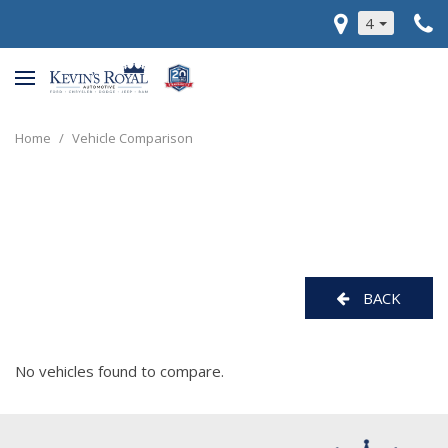
4
Home
/
Vehicle Comparison
BACK
No vehicles found to compare.