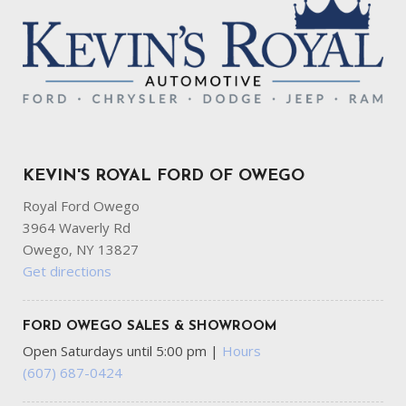
KEVIN'S ROYAL FORD OF OWEGO
Royal Ford Owego
3964 Waverly Rd
Owego, NY 13827
Get directions
FORD OWEGO SALES & SHOWROOM
Open Saturdays until 5:00 pm
|
Hours
(607) 687-0424