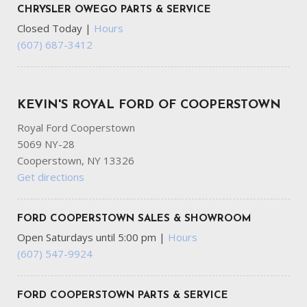
CHRYSLER OWEGO PARTS & SERVICE
Closed Today
|
Hours
(607) 687-3412
KEVIN'S ROYAL FORD OF COOPERSTOWN
Royal Ford Cooperstown
5069 NY-28
Cooperstown, NY 13326
Get directions
FORD COOPERSTOWN SALES & SHOWROOM
Open Saturdays until 5:00 pm
|
Hours
(607) 547-9924
FORD COOPERSTOWN PARTS & SERVICE