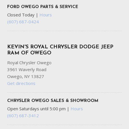
FORD OWEGO PARTS & SERVICE
Closed Today
|
Hours
(607) 687-0424
KEVIN'S ROYAL CHRYSLER DODGE JEEP
RAM OF OWEGO
Royal Chrysler Owego
3961 Waverly Road
Owego, NY 13827
Get directions
CHRYSLER OWEGO SALES & SHOWROOM
Open Saturdays until 5:00 pm
|
Hours
(607) 687-3412