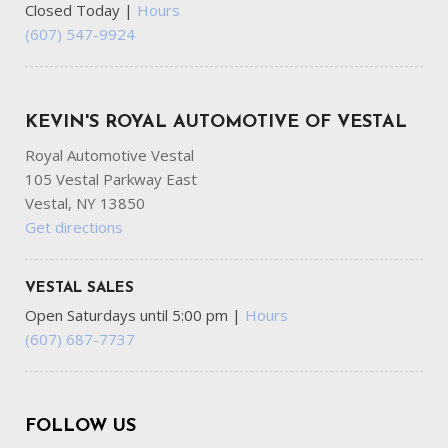
Closed Today
|
Hours
(607) 547-9924
KEVIN'S ROYAL AUTOMOTIVE OF VESTAL
Royal Automotive Vestal
105 Vestal Parkway East
Vestal, NY 13850
Get directions
VESTAL SALES
Open Saturdays until 5:00 pm
|
Hours
(607) 687-7737
FOLLOW US