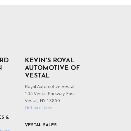
ORD
KEVIN'S ROYAL
N
AUTOMOTIVE OF
VESTAL
Royal Automotive Vestal
105 Vestal Parkway East
Vestal, NY 13850
Get directions
ES &
VESTAL SALES
Hours