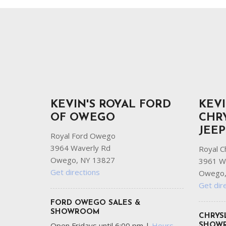
Ram
Hybrid & Electric
[8]
[30]
Shopping Tools
KEVIN'S ROYAL FORD
KEVI
OF OWEGO
CHR
JEE
Royal Ford Owego
3964 Waverly Rd
Royal C
Owego, NY 13827
3961 W
Get directions
Owego,
Get dir
FORD OWEGO SALES &
SHOWROOM
CHRYS
Open Fridays until 6:00 pm
|
Hours
SHOW