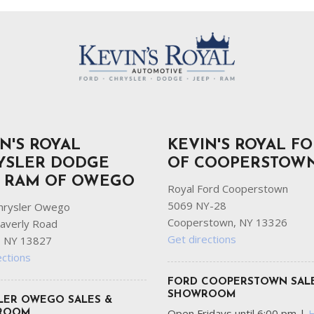
N'S ROYAL
KEVIN'S ROYAL F
YSLER DODGE
OF COOPERSTOW
P RAM OF OWEGO
Royal Ford Cooperstown
5069 NY-28
hrysler Owego
Cooperstown, NY 13326
averly Road
Get directions
 NY 13827
ections
FORD COOPERSTOWN SAL
SHOWROOM
LER OWEGO SALES &
Open Fridays until 6:00 pm
|
ROOM