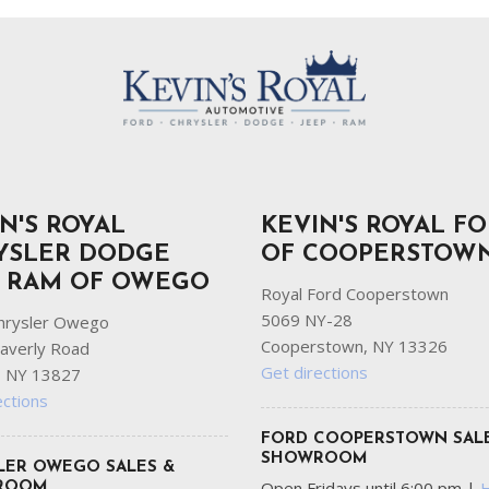
N'S ROYAL
KEVIN'S ROYAL F
YSLER DODGE
OF COOPERSTOW
P RAM OF OWEGO
Royal Ford Cooperstown
5069 NY-28
hrysler Owego
Cooperstown, NY 13326
averly Road
Get directions
 NY 13827
ections
FORD COOPERSTOWN SAL
SHOWROOM
LER OWEGO SALES &
Open Fridays until 6:00 pm
|
ROOM