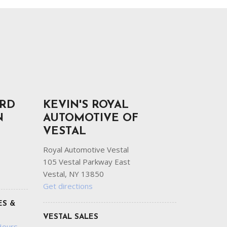
ORD
KEVIN'S ROYAL
N
AUTOMOTIVE OF
VESTAL
Royal Automotive Vestal
105 Vestal Parkway East
Vestal, NY 13850
Get directions
ES &
VESTAL SALES
Hours