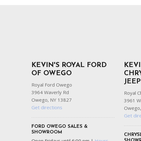
Ram
Hybrid & Electric
[8]
[30]
Shopping Tools
KEVIN'S ROYAL FORD
KEVI
OF OWEGO
CHR
JEE
Royal Ford Owego
3964 Waverly Rd
Royal C
Owego, NY 13827
3961 W
Get directions
Owego,
Get dir
FORD OWEGO SALES &
SHOWROOM
CHRYS
Open Fridays until 6:00 pm
|
Hours
SHOW