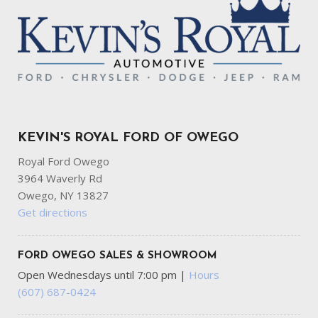
KEVIN'S ROYAL FORD OF OWEGO
Royal Ford Owego
3964 Waverly Rd
Owego, NY 13827
Get directions
FORD OWEGO SALES & SHOWROOM
Open Wednesdays until 7:00 pm
|
Hours
(607) 687-0424