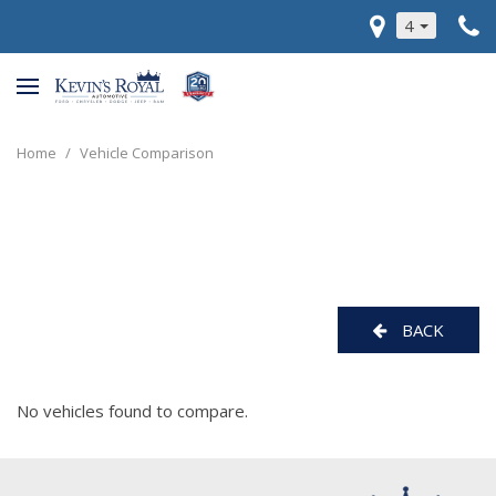
4
Home
/
Vehicle Comparison
BACK
No vehicles found to compare.