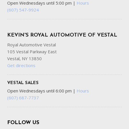
Open Wednesdays until 5:00 pm
|
Hours
(607) 547-9924
KEVIN'S ROYAL AUTOMOTIVE OF VESTAL
Royal Automotive Vestal
105 Vestal Parkway East
Vestal, NY 13850
Get directions
VESTAL SALES
Open Wednesdays until 6:00 pm
|
Hours
(607) 687-7737
FOLLOW US