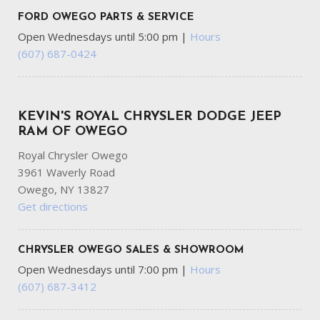
FORD OWEGO PARTS & SERVICE
Open Wednesdays until 5:00 pm
|
Hours
(607) 687-0424
KEVIN'S ROYAL CHRYSLER DODGE JEEP
RAM OF OWEGO
Royal Chrysler Owego
3961 Waverly Road
Owego, NY 13827
Get directions
CHRYSLER OWEGO SALES & SHOWROOM
Open Wednesdays until 7:00 pm
|
Hours
(607) 687-3412