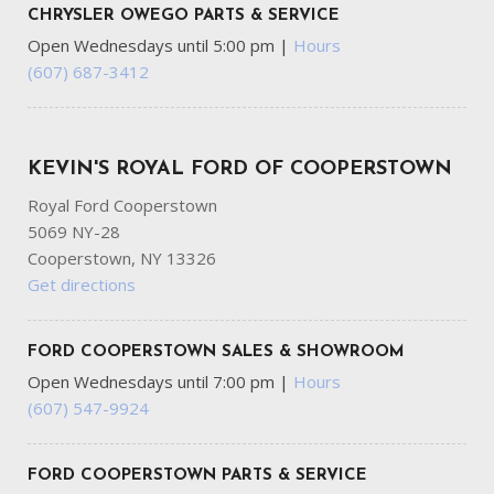
CHRYSLER OWEGO PARTS & SERVICE
Open Wednesdays until 5:00 pm
|
Hours
(607) 687-3412
KEVIN'S ROYAL FORD OF COOPERSTOWN
Royal Ford Cooperstown
5069 NY-28
Cooperstown, NY 13326
Get directions
FORD COOPERSTOWN SALES & SHOWROOM
Open Wednesdays until 7:00 pm
|
Hours
(607) 547-9924
FORD COOPERSTOWN PARTS & SERVICE