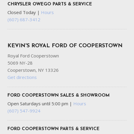
CHRYSLER OWEGO PARTS & SERVICE
Closed Today
|
Hours
(607) 687-3412
KEVIN'S ROYAL FORD OF COOPERSTOWN
Royal Ford Cooperstown
5069 NY-28
Cooperstown, NY 13326
Get directions
FORD COOPERSTOWN SALES & SHOWROOM
Open Saturdays until 5:00 pm
|
Hours
(607) 547-9924
FORD COOPERSTOWN PARTS & SERVICE