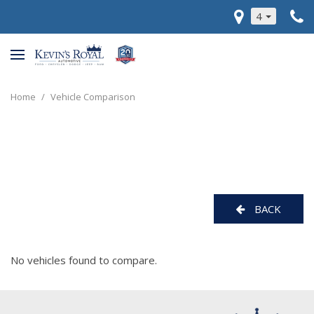
4
Home
/
Vehicle Comparison
BACK
No vehicles found to compare.