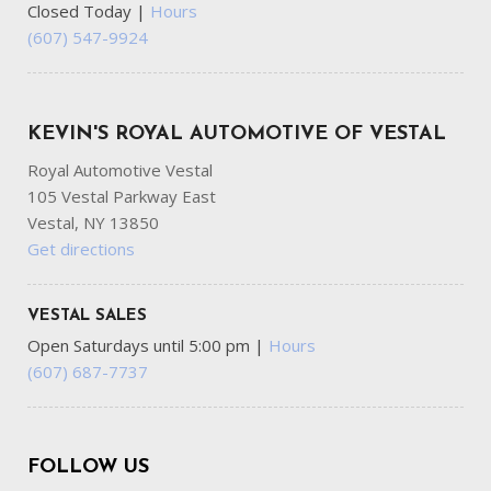
Closed Today
|
Hours
(607) 547-9924
KEVIN'S ROYAL AUTOMOTIVE OF VESTAL
Royal Automotive Vestal
105 Vestal Parkway East
Vestal, NY 13850
Get directions
VESTAL SALES
Open Saturdays until 5:00 pm
|
Hours
(607) 687-7737
FOLLOW US