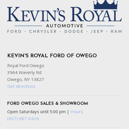
KEVIN'S ROYAL FORD OF OWEGO
Royal Ford Owego
3964 Waverly Rd
Owego, NY 13827
Get directions
FORD OWEGO SALES & SHOWROOM
Open Saturdays until 5:00 pm
|
Hours
(607) 687-0424