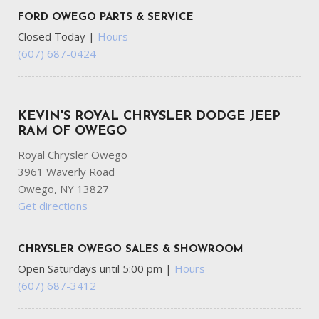
FORD OWEGO PARTS & SERVICE
Closed Today
|
Hours
(607) 687-0424
KEVIN'S ROYAL CHRYSLER DODGE JEEP
RAM OF OWEGO
Royal Chrysler Owego
3961 Waverly Road
Owego, NY 13827
Get directions
CHRYSLER OWEGO SALES & SHOWROOM
Open Saturdays until 5:00 pm
|
Hours
(607) 687-3412