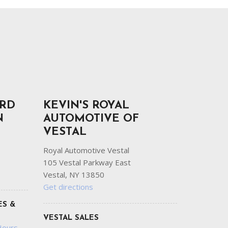
ORD
KEVIN'S ROYAL
N
AUTOMOTIVE OF
VESTAL
Royal Automotive Vestal
105 Vestal Parkway East
Vestal, NY 13850
Get directions
ES &
VESTAL SALES
Hours