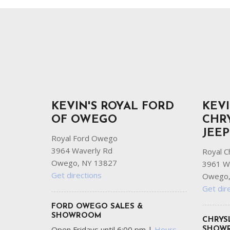
Ram
Hybrid & Electric
[8]
[30]
Shopping Tools
KEVIN'S ROYAL FORD
KEVI
OF OWEGO
CHR
JEE
Royal Ford Owego
3964 Waverly Rd
Royal C
Owego, NY 13827
3961 W
Get directions
Owego,
Get dir
FORD OWEGO SALES &
SHOWROOM
CHRYS
Open Fridays until 6:00 pm
|
Hours
SHOW