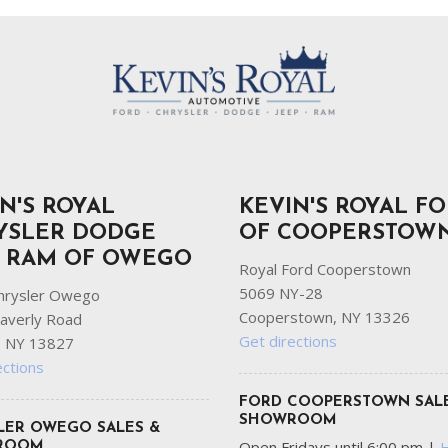
N'S ROYAL
KEVIN'S ROYAL F
YSLER DODGE
OF COOPERSTOW
P RAM OF OWEGO
Royal Ford Cooperstown
5069 NY-28
hrysler Owego
Cooperstown, NY 13326
averly Road
Get directions
 NY 13827
ections
FORD COOPERSTOWN SAL
SHOWROOM
LER OWEGO SALES &
Open Fridays until 6:00 pm
|
ROOM