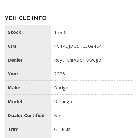
VEHICLE INFO
Stock
T7933
VIN
1C4RDJDG5TC308454
Dealer
Royal Chrysler Owego
Year
2026
Make
Dodge
Model
Durango
Dealer Certified
No
Trim
GT Plus