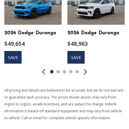
Protection
9 Speakers
Auto On/Off Projector Beam Led Low/High Beam
Daytime Running Headlamps w/Delay-Off
Black Grille
2026 Dodge Durango
2026 Dodge Durango
Black Side Windows Trim
$49,654
$48,963
Body-Colored Door Handles
Body-Colored Front Bumper w/Black Rub Strip/Fascia
SAVE
SAVE
Accent
Body-Colored Rear Step Bumper w/Body-Colored Rub
Strip/Fascia Accent
Body-Colored Wheel Well Trim
Cargo Area Concealed Storage
All pricing and details are believed to be accurate, but we do not warrant
Cargo Space Lights
or guarantee such accuracy. The prices shown above, may vary from
Compact Spare Tire Stored Underbody w/Crankdown
region to region, as will incentives, and are subject to change. Vehicle
Compass
information is based off standard equipment and may vary from vehicle
Connected Travel & Traffic Services Real-Time Traffic
to vehicle. Call or email for complete vehicle specific information.
Display
Cruise Control w/Steering Wheel Controls