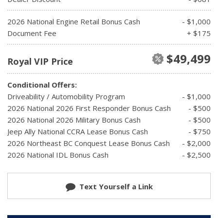
2026 National Engine Retail Bonus Cash
- $1,000
Document Fee
+ $175
$49,499
Royal VIP Price
Conditional Offers:
Driveability / Automobility Program
- $1,000
2026 National 2026 First Responder Bonus Cash
- $500
2026 National 2026 Military Bonus Cash
- $500
Jeep Ally National CCRA Lease Bonus Cash
- $750
2026 Northeast BC Conquest Lease Bonus Cash
- $2,000
2026 National IDL Bonus Cash
- $2,500
Text Yourself a Link