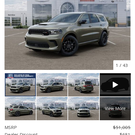
1
/
43
View More
MSRP
$51,005
Dealer Discount
- $681