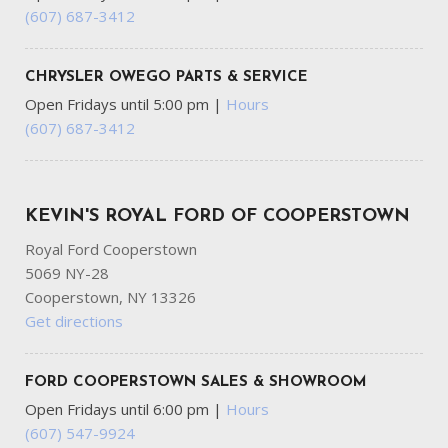
Gloss Black Exterior Mirrors
(607) 687-3412
GVWR: 6500 lbs
HVAC -inc: Auxiliary Rear Heater Headliner/Pillar Ducts
and Console Ducts
CHRYSLER OWEGO PARTS & SERVICE
Illuminated Front Cupholder
Open Fridays until 5:00 pm
|
Hours
Illuminated Locking Glove Box
(607) 687-3412
Integrated Navigation System w/Voice Activation
Integrated Roof Antenna
Laminated Glass
KEVIN'S ROYAL FORD OF COOPERSTOWN
LED Brakelights
Lip Spoiler
Royal Ford Cooperstown
Manual w/Tilt Front Head Restraints and Fixed Rear
5069 NY-28
Head Restraints
Cooperstown, NY 13326
Multi-Link Rear Suspension w/Coil Springs
Get directions
Outside Temp Gauge
Passenger Seat -inc: Fold Flat
FORD COOPERSTOWN SALES & SHOWROOM
Perimeter/Approach Lights
Open Fridays until 6:00 pm
|
Hours
Permanent Locking Hubs
(607) 547-9924
Power 1st Row Windows w/Driver And Passenger 1-