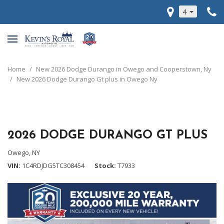
4
Home
/
New 2026 Dodge Durango in Owego and Cooperstown, Ny
/
New 2026 Dodge Durango Gt plus in Owego Ny
2026 DODGE DURANGO GT PLUS
Owego, NY
VIN
1C4RDJDG5TC308454
Stock
T7933