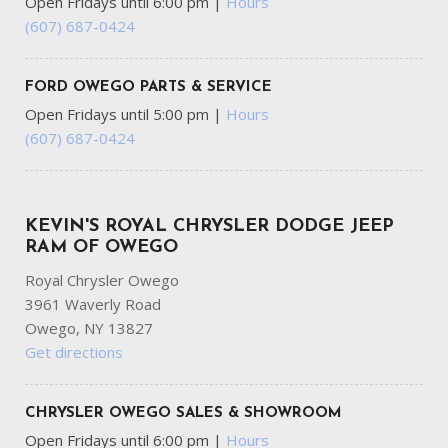
Open Fridays until 6:00 pm
|
Hours
FOB Controls -inc: Keyfob Cargo Access Keyfob Window
(607) 687-0424
Activation and Keyfob Remote Start
Front And Rear Anti-Roll Bars
Front And Rear Map Lights
FORD OWEGO PARTS & SERVICE
Front Center Armrest w/Storage and Rear Center
Open Fridays until 5:00 pm
|
Hours
Armrest
(607) 687-0424
Full Carpet Floor Covering -inc: Carpet Front And Rear
Floor Mats
Full Cloth Headliner
Full-Time All-Wheel
KEVIN'S ROYAL CHRYSLER DODGE JEEP
Galvanized Steel/Aluminum Panels
RAM OF OWEGO
Royal Chrysler Owego
Garage Door Transmitter
3961 Waverly Road
Gas-Pressurized Front Shock Absorbers and Brand Name
Owego, NY 13827
Rear Shock Absorbers
Get directions
Gauges -inc: Speedometer Odometer Voltmeter Oil
Pressure Engine Coolant Temp Tachometer Oil
Temperature Transmission Fluid Temp Trip Odometer and
CHRYSLER OWEGO SALES & SHOWROOM
Trip Computer
Open Fridays until 6:00 pm
|
Hours