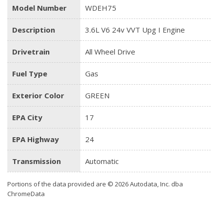
Model Number
WDEH75
Description
3.6L V6 24v VVT Upg I Engine
Drivetrain
All Wheel Drive
Fuel Type
Gas
Exterior Color
GREEN
EPA City
17
EPA Highway
24
Transmission
Automatic
Portions of the data provided are © 2026 Autodata, Inc. dba
ChromeData