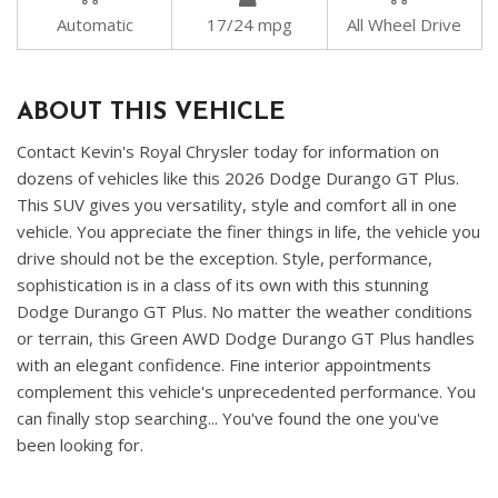
Automatic
17/24 mpg
All Wheel Drive
ABOUT THIS VEHICLE
Contact Kevin's Royal Chrysler today for information on
dozens of vehicles like this 2026 Dodge Durango GT Plus.
This SUV gives you versatility, style and comfort all in one
vehicle. You appreciate the finer things in life, the vehicle you
drive should not be the exception. Style, performance,
sophistication is in a class of its own with this stunning
Dodge Durango GT Plus. No matter the weather conditions
or terrain, this Green AWD Dodge Durango GT Plus handles
with an elegant confidence. Fine interior appointments
complement this vehicle's unprecedented performance. You
can finally stop searching... You've found the one you've
been looking for.