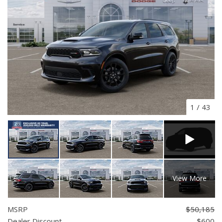
1
/
43
View More
MSRP
$50,185
Dealer Discount
- $600