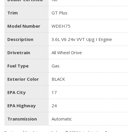
Trim
GT Plus
Model Number
WDEH75
Description
3.6L V6 24v VVT Upg I Engine
Drivetrain
All Wheel Drive
Fuel Type
Gas
Exterior Color
BLACK
EPA City
17
EPA Highway
24
Transmission
Automatic