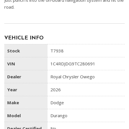
Just punch it into the on-board navigation system and hit the
road.
VEHICLE INFO
Stock
T7938
VIN
1C4RDJDG9TC280691
Dealer
Royal Chrysler Owego
Year
2026
Make
Dodge
Model
Durango
Dealer Certified
No