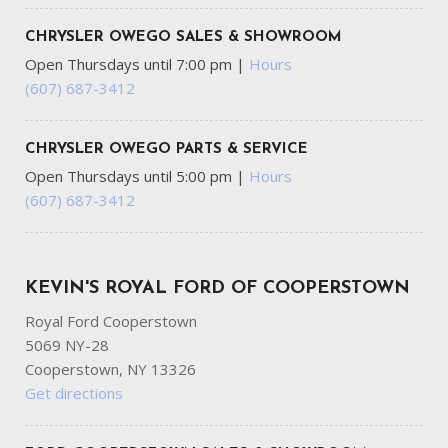
Pressure Engine Coolant Temp Tachometer Oil
Temperature Transmission Fluid Temp Trip Odometer and
CHRYSLER OWEGO SALES & SHOWROOM
Trip Computer
Open Thursdays until 7:00 pm
|
Hours
Gloss Black Exterior Mirrors
(607) 687-3412
GVWR: 6500 lbs
HVAC -inc: Auxiliary Rear Heater Headliner/Pillar Ducts
and Console Ducts
CHRYSLER OWEGO PARTS & SERVICE
Illuminated Front Cupholder
Open Thursdays until 5:00 pm
|
Hours
Illuminated Locking Glove Box
(607) 687-3412
Integrated Navigation System w/Voice Activation
Integrated Roof Antenna
Laminated Glass
KEVIN'S ROYAL FORD OF COOPERSTOWN
LED Brakelights
Lip Spoiler
Royal Ford Cooperstown
Manual w/Tilt Front Head Restraints and Fixed Rear
5069 NY-28
Head Restraints
Cooperstown, NY 13326
Multi-Link Rear Suspension w/Coil Springs
Get directions
Outside Temp Gauge
Passenger Seat -inc: Fold Flat