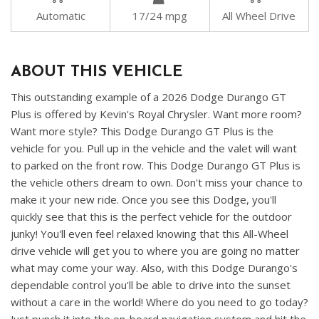
Automatic
17/24 mpg
All Wheel Drive
ABOUT THIS VEHICLE
This outstanding example of a 2026 Dodge Durango GT
Plus is offered by Kevin's Royal Chrysler. Want more room?
Want more style? This Dodge Durango GT Plus is the
vehicle for you. Pull up in the vehicle and the valet will want
to parked on the front row. This Dodge Durango GT Plus is
the vehicle others dream to own. Don't miss your chance to
make it your new ride. Once you see this Dodge, you'll
quickly see that this is the perfect vehicle for the outdoor
junky! You'll even feel relaxed knowing that this All-Wheel
drive vehicle will get you to where you are going no matter
what may come your way. Also, with this Dodge Durango's
dependable control you'll be able to drive into the sunset
without a care in the world! Where do you need to go today?