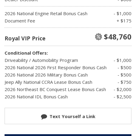
2026 National Engine Retail Bonus Cash
- $1,000
Document Fee
+ $175
$48,760
Royal VIP Price
Conditional Offers:
Driveability / Automobility Program
- $1,000
2026 National 2026 First Responder Bonus Cash
- $500
2026 National 2026 Military Bonus Cash
- $500
Jeep Ally National CCRA Lease Bonus Cash
- $750
2026 Northeast BC Conquest Lease Bonus Cash
- $2,000
2026 National IDL Bonus Cash
- $2,500
Text Yourself a Link