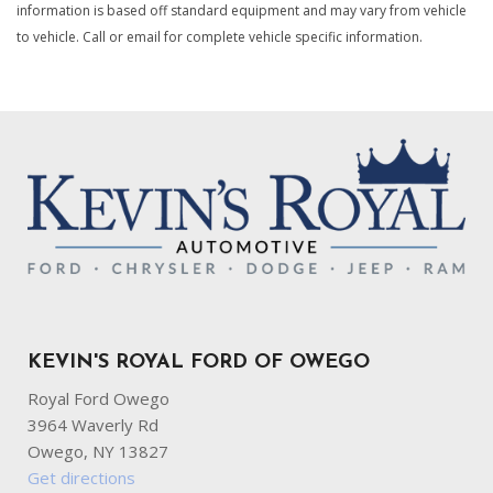
information is based off standard equipment and may vary from vehicle
Connected Travel & Traffic Services Real-Time Traffic
to vehicle. Call or email for complete vehicle specific information.
Display
Cruise Control w/Steering Wheel Controls
Deep Tinted Glass
Delayed Accessory Power
Digital/Analog Appearance
Dodge Connect Tracker System
Driver / Passenger And Rear Door Bins
Driver And Passenger Heated Front Seat
Driver Foot Rest
Driver Information Center
Driver Seat
Dual Stainless Steel Exhaust w/Chrome Tailpipe Finisher
KEVIN'S ROYAL FORD OF OWEGO
Electric Power-Assist Speed-Sensing Steering
Engine Oil Cooler
Royal Ford Owego
Engine: 3.6L V6 24V VVT UPG I w/ESS
3964 Waverly Rd
Exterior Mirrors w/Heating Element
Owego, NY 13827
Fade-To-Off Interior Lighting
Get directions