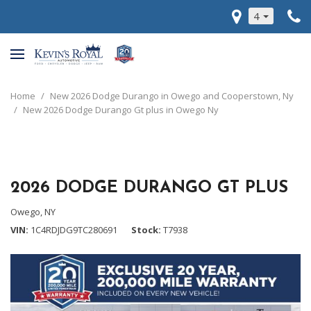
4
Home
/
New 2026 Dodge Durango in Owego and Cooperstown, Ny
/
New 2026 Dodge Durango Gt plus in Owego Ny
2026 DODGE DURANGO GT PLUS
Owego, NY
VIN
1C4RDJDG9TC280691
Stock
T7938