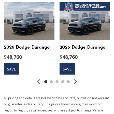
60-40 Folding Split-Bench Front Facing Tumble Forward
Rear Seat
650CCA Maintenance-Free Battery w/Run Down
Protection
9 Speakers
Auto On/Off Projector Beam Led Low/High Beam
Daytime Running Headlamps w/Delay-Off
Black Grille
2026 Dodge Durango
2026 Dodge Durango
Black Side Windows Trim
$48,760
$48,760
Body-Colored Door Handles
Body-Colored Front Bumper w/Black Rub Strip/Fascia
SAVE
SAVE
Accent
Body-Colored Rear Step Bumper w/Body-Colored Rub
Strip/Fascia Accent
Body-Colored Wheel Well Trim
Cargo Area Concealed Storage
All pricing and details are believed to be accurate, but we do not warrant
Cargo Space Lights
or guarantee such accuracy. The prices shown above, may vary from
Compact Spare Tire Stored Underbody w/Crankdown
region to region, as will incentives, and are subject to change. Vehicle
Compass