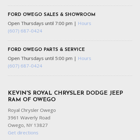
Fixed 50-50 Split-Bench 3rd Row Seat Front Manual Fold
Into Floor 2 Power and Adjustable Head Restraints
FORD OWEGO SALES & SHOWROOM
Fixed Rear Window w/Wiper and Defroster
Open Thursdays until 7:00 pm
|
Hours
FOB Controls -inc: Keyfob Cargo Access Keyfob Window
(607) 687-0424
Activation and Keyfob Remote Start
Front And Rear Anti-Roll Bars
Front And Rear Map Lights
FORD OWEGO PARTS & SERVICE
Front Center Armrest w/Storage and Rear Center
Open Thursdays until 5:00 pm
|
Hours
Armrest
(607) 687-0424
Full Carpet Floor Covering -inc: Carpet Front And Rear
Floor Mats
Full Cloth Headliner
Full-Time All-Wheel
KEVIN'S ROYAL CHRYSLER DODGE JEEP
Galvanized Steel/Aluminum Panels
RAM OF OWEGO
Royal Chrysler Owego
Garage Door Transmitter
3961 Waverly Road
Gas-Pressurized Front Shock Absorbers and Brand Name
Owego, NY 13827
Rear Shock Absorbers
Get directions
Gauges -inc: Speedometer Odometer Voltmeter Oil