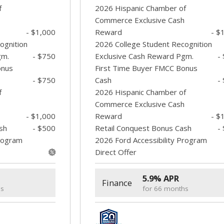
f
2026 Hispanic Chamber of
Commerce Exclusive Cash
- $1,000
Reward
- $
ognition
2026 College Student Recognition
gm.
- $750
Exclusive Cash Reward Pgm.
-
onus
First Time Buyer FMCC Bonus
- $750
Cash
-
f
2026 Hispanic Chamber of
Commerce Exclusive Cash
- $1,000
Reward
- $
sh
- $500
Retail Conquest Bonus Cash
-
Program
2026 Ford Accessibility Program
Direct Offer
5.9% APR
Finance
hs
for 66 months