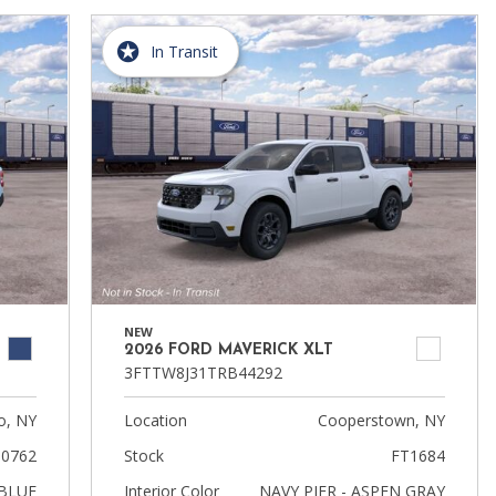
In Transit
NEW
2026 FORD MAVERICK XLT
3FTTW8J31TRB44292
, NY
Location
Cooperstown, NY
0762
Stock
FT1684
BLUE
Interior Color
NAVY PIER - ASPEN GRAY