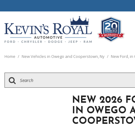
View all
View all
20 Year, 200,0
P
C
C
1
[110]
[148]
[
[
[
[
Home
/
New Vehicles in Owego and Cooperstown, Ny
/
New Ford, i
Schedule Test 
Ford
Cars
C
[8]
[65]
[
Chrysler
Trucks
G
[38]
[5]
[
NEW 2026 F
Dodge
SUVs & Crossovers
IN OWEGO 
[62]
[12]
COOPERSTO
Jeep
Vans
[2]
[36]