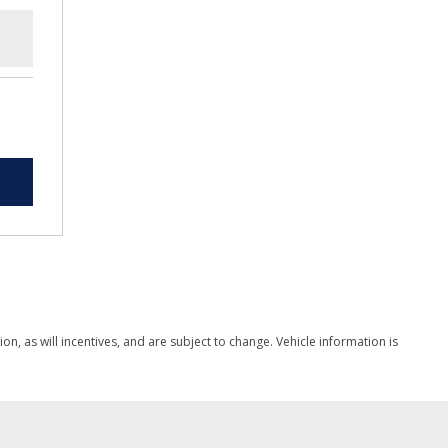
, as will incentives, and are subject to change. Vehicle information is