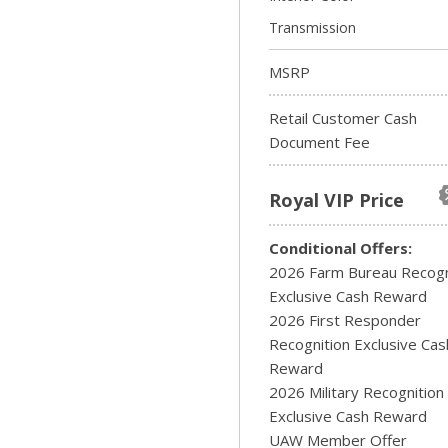
Transmission
MSRP
Retail Customer Cash
Document Fee
Royal VIP Price
Conditional Offers:
2026 Farm Bureau Recogn
Exclusive Cash Reward
2026 First Responder
Recognition Exclusive Cas
Reward
2026 Military Recognition
Exclusive Cash Reward
UAW Member Offer