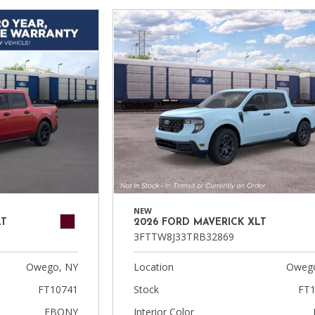
NEW
LT
2026 FORD MAVERICK XLT
3FTTW8J33TRB32869
Owego, NY
Location
Owego
FT10741
Stock
FT1
EBONY
Interior Color