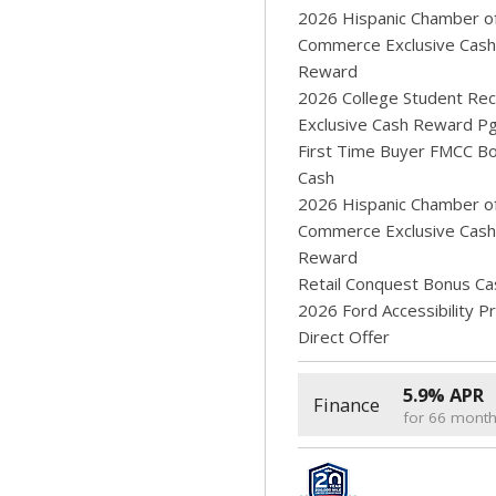
2026 Hispanic Chamber o
Commerce Exclusive Cash
Reward
2026 College Student Rec
Exclusive Cash Reward P
First Time Buyer FMCC B
Cash
2026 Hispanic Chamber o
Commerce Exclusive Cash
Reward
Retail Conquest Bonus Ca
2026 Ford Accessibility 
Direct Offer
5.9% APR
Finance
for 66 mont