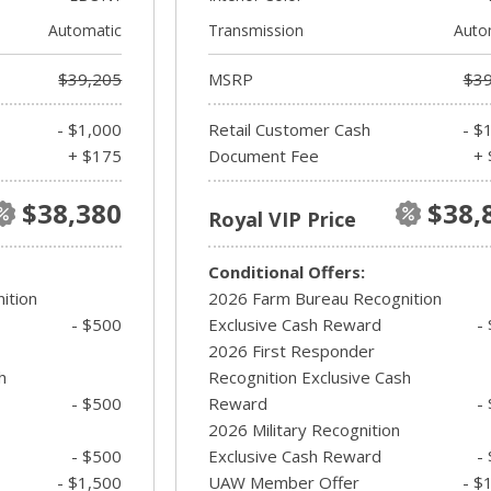
Automatic
Transmission
Auto
$39,205
MSRP
$39
- $1,000
Retail Customer Cash
- $
+ $175
Document Fee
+ 
$38,380
$38,
Royal VIP Price
Conditional Offers:
ition
2026 Farm Bureau Recognition
- $500
Exclusive Cash Reward
-
2026 First Responder
h
Recognition Exclusive Cash
- $500
Reward
-
2026 Military Recognition
- $500
Exclusive Cash Reward
-
- $1,500
UAW Member Offer
- $