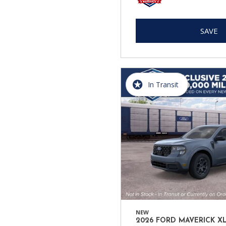
SAVE
In Transit
NEW
2026 FORD MAVERICK X