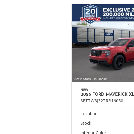
Ram
Hybrid & Electric
[8]
[30]
Shopping Tools
NEW
2026 FORD MAVERICK X
3FTTW8J32TRB16050
Location
Stock
Interior Color