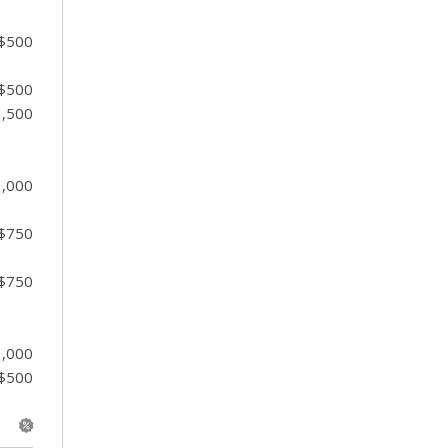
 $500
 $500
1,500
1,000
 $750
 $750
1,000
 $500