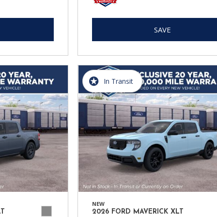
SAVE
In Transit
NEW
LT
2026 FORD MAVERICK XLT