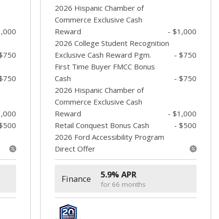
2026 Hispanic Chamber of
Commerce Exclusive Cash
1,000
Reward
- $1,000
2026 College Student Recognition
 $750
Exclusive Cash Reward Pgm.
- $750
First Time Buyer FMCC Bonus
 $750
Cash
- $750
2026 Hispanic Chamber of
Commerce Exclusive Cash
1,000
Reward
- $1,000
 $500
Retail Conquest Bonus Cash
- $500
2026 Ford Accessibility Program
Direct Offer
5.9% APR
Finance
for 66 months