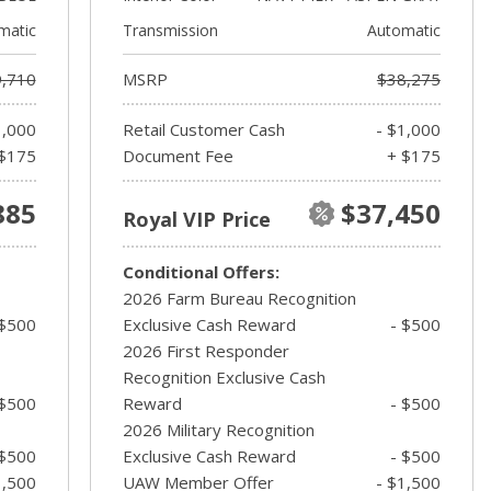
matic
Transmission
Automatic
,710
MSRP
$38,275
1,000
Retail Customer Cash
- $1,000
$175
Document Fee
+ $175
885
$37,450
Royal VIP Price
Conditional Offers:
2026 Farm Bureau Recognition
 $500
Exclusive Cash Reward
- $500
2026 First Responder
Recognition Exclusive Cash
 $500
Reward
- $500
2026 Military Recognition
 $500
Exclusive Cash Reward
- $500
1,500
UAW Member Offer
- $1,500