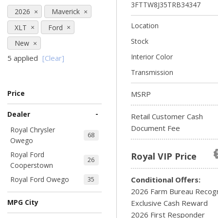
3FTTW8J35TRB34347
2026
Maverick
Location
XLT
Ford
Stock
New
Interior Color
5 applied
[Clear]
Transmission
Price
MSRP
-
Dealer
Retail Customer Cash
Document Fee
Royal Chrysler
68
Owego
Royal Ford
Royal VIP Price
26
Cooperstown
Royal Ford Owego
Conditional Offers:
35
2026 Farm Bureau Recogn
MPG City
Exclusive Cash Reward
2026 First Responder