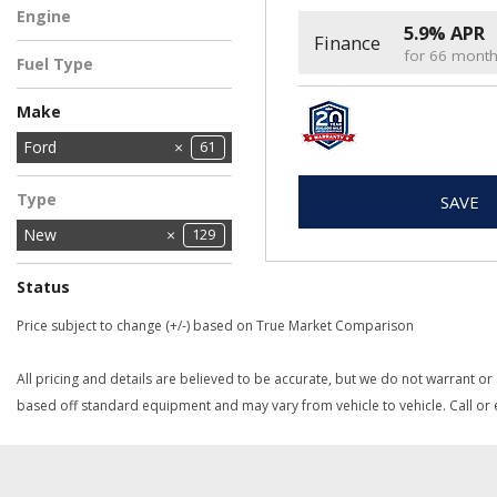
Engine
5.9% APR
Finance
2.5L Hybrid Engine
5
for 66 mont
Fuel Type
Hybrid
5
Make
Chrysler
Dodge
Ford
11
61
2
Jeep
Ram
27
28
Type
SAVE
New
129
Status
In Stock
In Transit
2
3
Price subject to change (+/-) based on True Market Comparison
All pricing and details are believed to be accurate, but we do not warrant or
based off standard equipment and may vary from vehicle to vehicle. Call or e