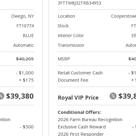
3FTTW8J32TRB34953
Owego, NY
Location
Cooperstow
FT10774
Stock
FT
BLUE
Interior Color
E
Automatic
Transmission
Auto
$40,205
MSRP
$40
- $1,000
Retail Customer Cash
- $
+ $175
Document Fee
+ 
$39,380
$39,
Royal VIP Price
Conditional Offers:
ition
2026 Farm Bureau Recognition
- $500
Exclusive Cash Reward
-
2026 First Responder