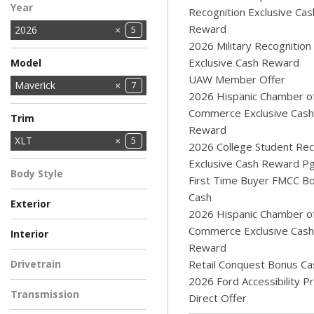
Year
Recognition Exclusive Cas
Reward
2026
5
2026 Military Recognition
Exclusive Cash Reward
Model
UAW Member Offer
Bronco
Bronco Sport
Explorer
F-150
MUSTANG MACH-E
Maverick
17
2
9
4
1
7
2026 Hispanic Chamber o
Ranger
Super Duty F-250
Super Duty F-350
Super Duty F-350
Transit Cargo Van
6
1
Commerce Exclusive Cash
10
1
3
Trim
SRW
DRW
SRW
Reward
XL
XLT
2
5
2026 College Student Rec
Exclusive Cash Reward P
Body Style
First Time Buyer FMCC B
Pickup Truck
5
Cash
Exterior
2026 Hispanic Chamber o
AZURE GRAY
BLUE
Light Blue
RUBY RED
WHITE
1
1
1
1
1
Commerce Exclusive Cash
Interior
METALLIC
METALLIC TINTED
Reward
BLUE
EBONY
NAVY PIER - ASPEN
2
2
1
Drivetrain
Retail Conquest Bonus Ca
GRAY
2026 Ford Accessibility 
All-Wheel Drive
5
Transmission
Direct Offer
Automatic
5