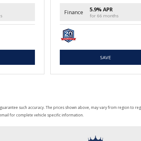
5.9% APR
Finance
hs
for 66 months
SAVE
 guarantee such accuracy. The prices shown above, may vary from region to region
mail for complete vehicle specific information.