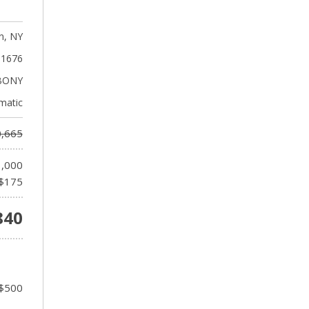
n, NY
1676
BONY
matic
,665
1,000
$175
840
 $500