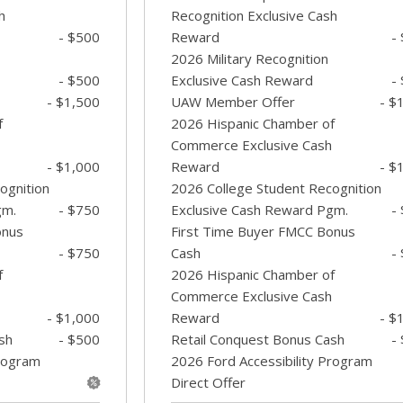
h
Recognition Exclusive Cash
- $500
Reward
-
2026 Military Recognition
- $500
Exclusive Cash Reward
-
- $1,500
UAW Member Offer
- $
f
2026 Hispanic Chamber of
Commerce Exclusive Cash
- $1,000
Reward
- $
ognition
2026 College Student Recognition
gm.
- $750
Exclusive Cash Reward Pgm.
-
onus
First Time Buyer FMCC Bonus
- $750
Cash
-
f
2026 Hispanic Chamber of
Commerce Exclusive Cash
- $1,000
Reward
- $
sh
- $500
Retail Conquest Bonus Cash
-
Program
2026 Ford Accessibility Program
Direct Offer