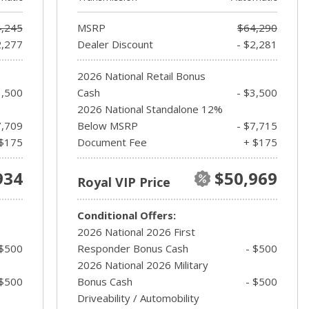
,245
MSRP
$64,290
2,277
Dealer Discount
- $2,281
2026 National Retail Bonus
3,500
Cash
- $3,500
2026 National Standalone 12%
7,709
Below MSRP
- $7,715
$175
Document Fee
+ $175
934
$50,969
Royal VIP Price
Conditional Offers:
2026 National 2026 First
 $500
Responder Bonus Cash
- $500
2026 National 2026 Military
 $500
Bonus Cash
- $500
Driveability / Automobility