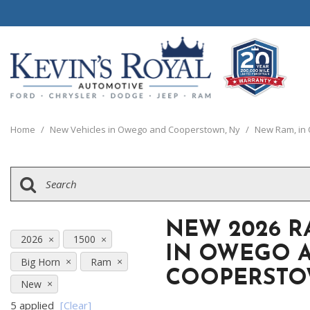
View all
View all
20 Year, 200,0
B
P
C
C
[110]
[148]
[
[
[
[
Home
/
New Vehicles in Owego and Cooperstown, Ny
/
New Ram, in
Schedule Test 
Ford
Cars
B
C
[8]
[65]
[
[
Chrysler
Trucks
E
G
[38]
[5]
[
[
NEW 2026 R
Dodge
SUVs & Crossovers
2026
1500
E
IN OWEGO 
[62]
[12]
Big Horn
Ram
[
COOPERSTO
Jeep
Vans
New
[2]
[36]
5 applied
[Clear]