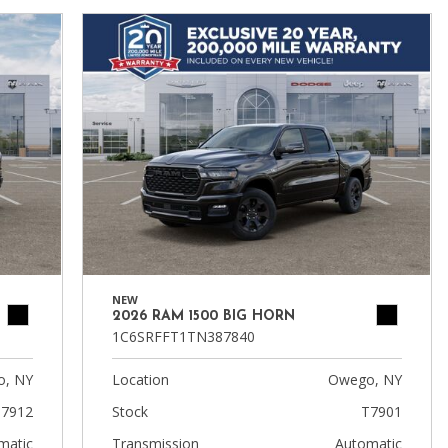
NEW
2026 RAM 1500 BIG HORN
1C6SRFFT1TN387840
, NY
Location
Owego, NY
7912
Stock
T7901
matic
Transmission
Automatic