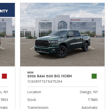
NEW
2026 RAM 1500 BIG HORN
1C6SRFFT6TN375294
, NY
Location
Owego, NY
7893
Stock
T7885
matic
Transmission
Automatic