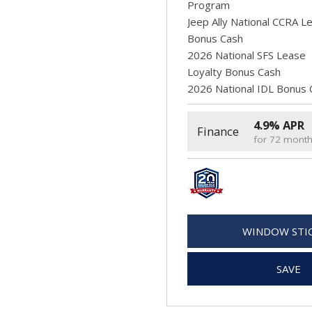
Program
Jeep Ally National CCRA L
Bonus Cash
2026 National SFS Lease
Loyalty Bonus Cash
2026 National IDL Bonus 
4.9% APR
Finance
for 72 mont
WINDOW STI
SAVE