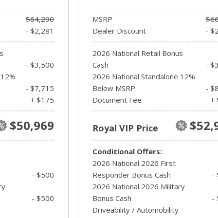
$64,290
MSRP
$66
- $2,281
Dealer Discount
- $
s
2026 National Retail Bonus
- $3,500
Cash
- $
e 12%
2026 National Standalone 12%
- $7,715
Below MSRP
- $
+ $175
Document Fee
+ 
$50,969
$52,
Royal VIP Price
Conditional Offers:
2026 National 2026 First
- $500
Responder Bonus Cash
-
ry
2026 National 2026 Military
- $500
Bonus Cash
-
Driveability / Automobility