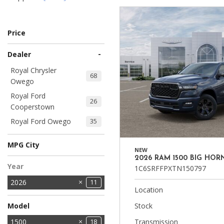
Ram
Hybrid & Electric
[8]
[30]
Price
Shopping Tools
-
Dealer
Royal Chrysler
68
Owego
Royal Ford
26
Cooperstown
Royal Ford Owego
35
MPG City
NEW
2026 RAM 1500 BIG HOR
Year
1C6SRFFPXTN150797
2026
11
Location
Model
Stock
1500
Transmission
18