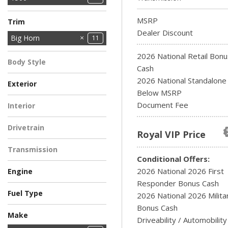
2500
3500
8
2
MSRP
Trim
Dealer Discount
Big Horn
11
Express
Laramie
Rebel
Tradesman
Warlock
3
1
1
1
1
2026 National Retail Bonu
Body Style
Cash
Pickup Truck
11
2026 National Standalon
Exterior
Below MSRP
BLACK
BLUE
GRAY
GREEN
RED
WHITE
3
2
1
2
2
1
Document Fee
Interior
11
Drivetrain
Royal VIP Price
Four-Wheel Drive
11
Transmission
Conditional Offers:
Automatic
11
2026 National 2026 First
Engine
Responder Bonus Cash
3.0L I6 Hurricane So
5.7L V8 Hemi MDS
9
Fuel Type
Twin Turbo Ess
VVT Etorque Engine
2026 National 2026 Milita
2
Gasoline
Hybrid
Engine
2
9
Bonus Cash
Make
Driveability / Automobility