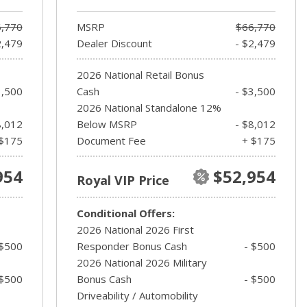
,770
MSRP
$66,770
2,479
Dealer Discount
- $2,479
2026 National Retail Bonus
3,500
Cash
- $3,500
2026 National Standalone 12%
8,012
Below MSRP
- $8,012
$175
Document Fee
+ $175
954
$52,954
Royal VIP Price
Conditional Offers:
2026 National 2026 First
 $500
Responder Bonus Cash
- $500
2026 National 2026 Military
 $500
Bonus Cash
- $500
Driveability / Automobility