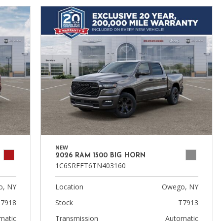
NEW
2026 RAM 1500 BIG HORN
1C6SRFFT6TN403160
, NY
Location
Owego, NY
7918
Stock
T7913
matic
Transmission
Automatic