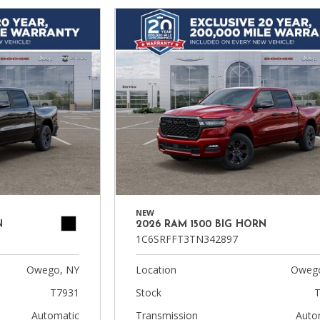
NEW
N
2026 RAM 1500 BIG HORN
1C6SRFFT3TN342897
Owego, NY
Location
Owego
T7931
Stock
T
Automatic
Transmission
Auto