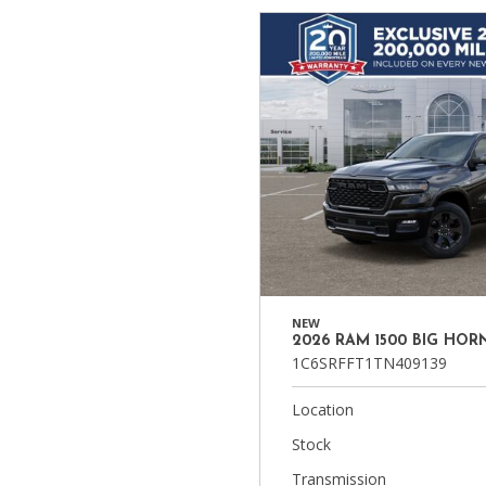
NEW
2026 RAM 1500 BIG HOR
1C6SRFFT1TN409139
Location
Stock
Transmission