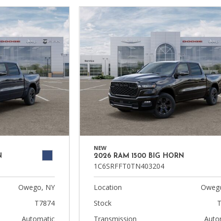
NEW
N
2026 RAM 1500 BIG HORN
1C6SRFFT0TN403204
Owego, NY
Location
Owego
T7874
Stock
T
Automatic
Transmission
Auto