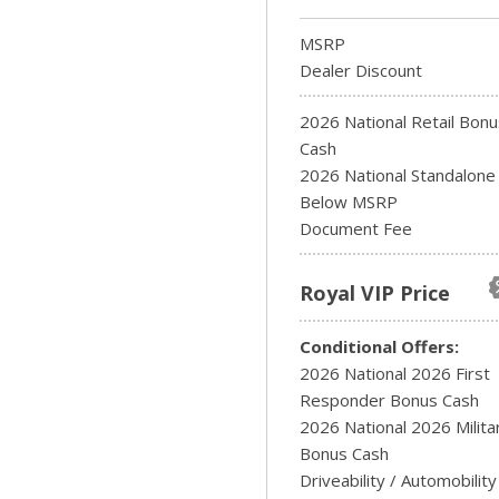
MSRP
Dealer Discount
2026 National Retail Bonu
Cash
2026 National Standalon
Below MSRP
Document Fee
Royal VIP Price
Conditional Offers:
2026 National 2026 First
Responder Bonus Cash
2026 National 2026 Milita
Bonus Cash
Driveability / Automobility