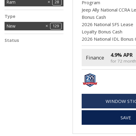
Chrysler
Dodge
Ford
Jeep
Ram
11
61
27
28
2
Program
Jeep Ally National CCRA L
Type
Bonus Cash
2026 National SFS Lease
New
129
Loyalty Bonus Cash
2026 National IDL Bonus 
Status
In Stock
11
4.9% APR
Finance
for 72 mont
WINDOW STI
SAVE