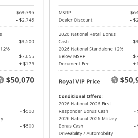
$63,795
MSRP
$64
- $2,745
Dealer Discount
- $
s
2026 National Retail Bonus
- $3,500
Cash
- $
e 12%
2026 National Standalone 12%
- $7,655
Below MSRP
- $
+ $175
Document Fee
+ 
$50,070
$50,
Royal VIP Price
Conditional Offers:
2026 National 2026 First
- $500
Responder Bonus Cash
-
ry
2026 National 2026 Military
- $500
Bonus Cash
-
Driveability / Automobility