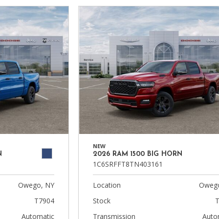
NEW
N
2026 RAM 1500 BIG HORN
1C6SRFFT8TN403161
Owego, NY
Location
Owego
T7904
Stock
T
Automatic
Transmission
Auto