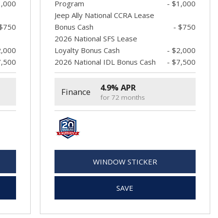
1,000
Program
- $1,000
Jeep Ally National CCRA Lease
 $750
Bonus Cash
- $750
2026 National SFS Lease
2,000
Loyalty Bonus Cash
- $2,000
7,500
2026 National IDL Bonus Cash
- $7,500
4.9% APR
Finance
for 72 months
WINDOW STICKER
SAVE