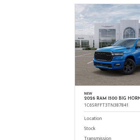
NEW
2026 RAM 1500 BIG HOR
1C6SRFFT3TN387841
Location
Stock
Transmission