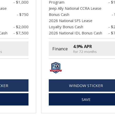
- $1,000
Program
- $
ease
Jeep Ally National CCRA Lease
- $750
Bonus Cash
-
2026 National SFS Lease
- $2,000
Loyalty Bonus Cash
- $
Cash
- $7,500
2026 National IDL Bonus Cash
- $
4.9% APR
Finance
hs
for 72 months
CKER
WINDOW STICKER
SAVE