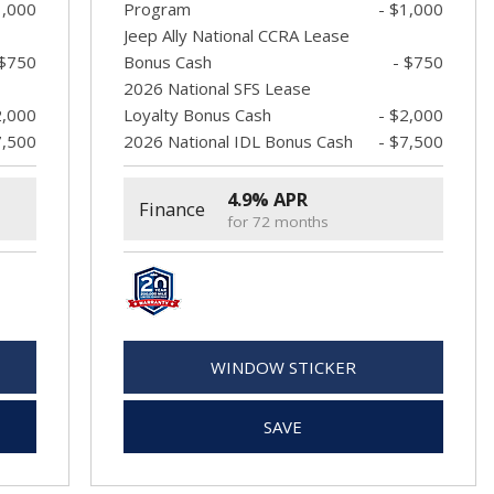
1,000
Program
- $1,000
Jeep Ally National CCRA Lease
 $750
Bonus Cash
- $750
2026 National SFS Lease
2,000
Loyalty Bonus Cash
- $2,000
7,500
2026 National IDL Bonus Cash
- $7,500
4.9% APR
Finance
for 72 months
WINDOW STICKER
SAVE