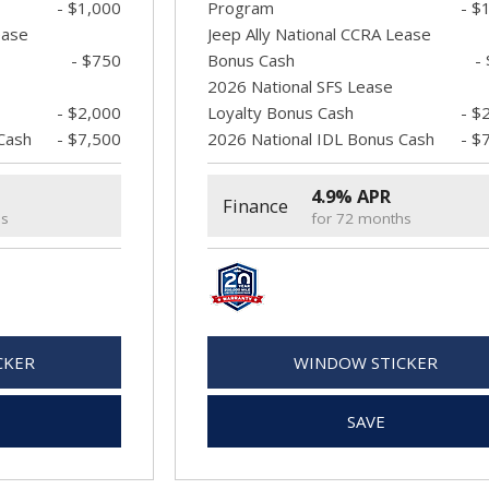
- $1,000
Program
- $
ease
Jeep Ally National CCRA Lease
- $750
Bonus Cash
-
2026 National SFS Lease
- $2,000
Loyalty Bonus Cash
- $
Cash
- $7,500
2026 National IDL Bonus Cash
- $
4.9% APR
Finance
hs
for 72 months
CKER
WINDOW STICKER
SAVE