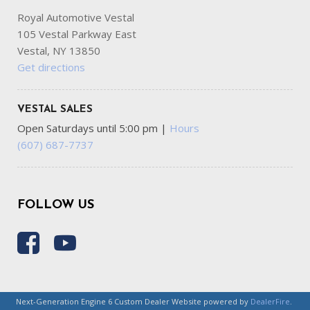
Royal Automotive Vestal
105 Vestal Parkway East
Vestal, NY 13850
Get directions
VESTAL SALES
Open Saturdays until 5:00 pm
|
Hours
(607) 687-7737
FOLLOW US
Next-Generation Engine 6 Custom Dealer Website powered by
DealerFire
.