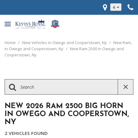
4
Home
/
New Vehicles in Owego and Cooperstown, Ny
/
New Ram,
in Owego and Cooperstown, Ny
/
New Ram 2500 in Owego and
Cooperstown, Ny
NEW 2026 RAM 2500 BIG HORN
IN OWEGO AND COOPERSTOWN,
NY
2 VEHICLES FOUND