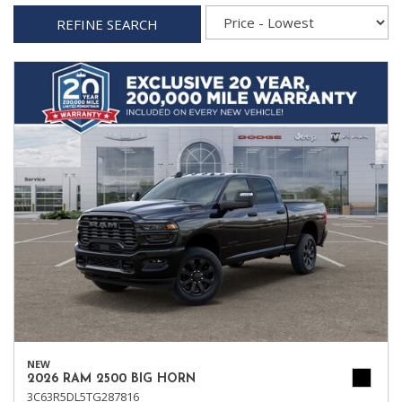
REFINE SEARCH
NEW
2026 RAM 2500 BIG HORN
3C63R5DL5TG287816