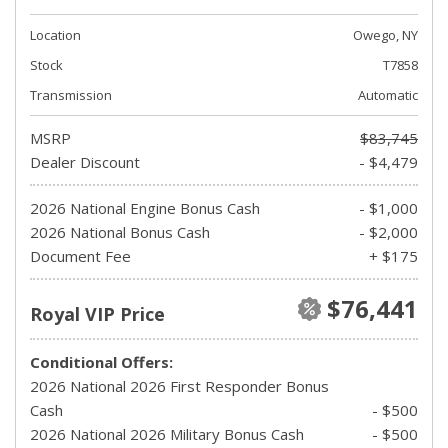
Location
Owego, NY
Stock
T7858
Transmission
Automatic
MSRP
$83,745
Dealer Discount
- $4,479
2026 National Engine Bonus Cash
- $1,000
2026 National Bonus Cash
- $2,000
Document Fee
+ $175
$76,441
Royal VIP Price
Conditional Offers:
2026 National 2026 First Responder Bonus
Cash
- $500
2026 National 2026 Military Bonus Cash
- $500