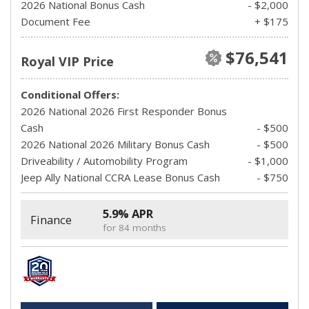
2026 National Bonus Cash
- $2,000
Document Fee
+ $175
$76,541
Royal VIP Price
Conditional Offers:
2026 National 2026 First Responder Bonus
Cash
- $500
2026 National 2026 Military Bonus Cash
- $500
Driveability / Automobility Program
- $1,000
Jeep Ally National CCRA Lease Bonus Cash
- $750
5.9% APR
Finance
for 84 months