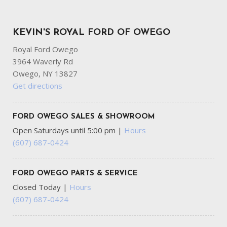
KEVIN'S ROYAL FORD OF OWEGO
Royal Ford Owego
3964 Waverly Rd
Owego, NY 13827
Get directions
FORD OWEGO SALES & SHOWROOM
Open Saturdays until 5:00 pm
|
Hours
(607) 687-0424
FORD OWEGO PARTS & SERVICE
Closed Today
|
Hours
(607) 687-0424