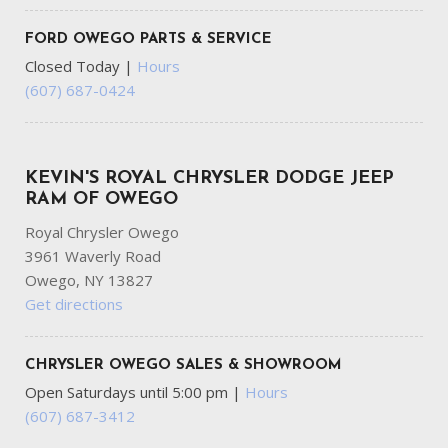
Outboard Front Lap And Shoulder Safety Belts -inc: Rear
FORD OWEGO PARTS & SERVICE
Center 3 Point Height Adjusters and Pretensioners
Closed Today
|
Hours
Outside Temp Gauge
(607) 687-0424
Part-Time Four-Wheel Drive
Power Door Locks w/Autolock Feature
Power Rear Windows
Rear Child Safety Locks
KEVIN'S ROYAL CHRYSLER DODGE JEEP
Rear Cupholder
RAM OF OWEGO
Regular Box Style
Royal Chrysler Owego
Selectable Tire Fill Alert
3961 Waverly Road
Side Impact Beams
Owego, NY 13827
Single Stainless Steel Exhaust
Get directions
Solid Axle Rear Suspension w/Coil Springs
Step Bumper
Streaming Audio
CHRYSLER OWEGO SALES & SHOWROOM
Tire Specific Low Tire Pressure Warning
Open Saturdays until 5:00 pm
|
Hours
Tires: LT285/60R20E OWL On/Off Road
(607) 687-3412
Trailer Wiring Harness