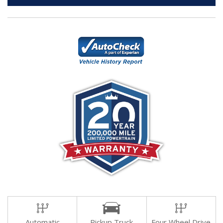
Automatic
Pickup Truck
Four Wheel Drive