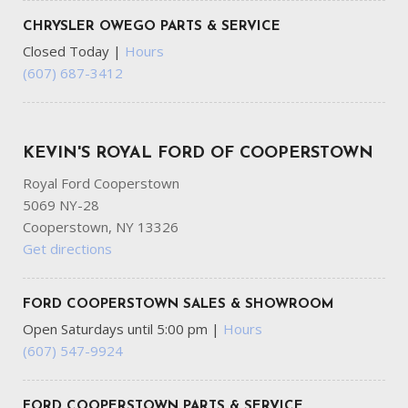
Transmission w/Driver Selectable Mode
Transmission: 8-Speed Auto (8HP75-LCV)
CHRYSLER OWEGO PARTS & SERVICE
Variable Intermittent Wipers
Closed Today
|
Hours
Wheels: 20" x 8.0" Black Painted Aluminum
(607) 687-3412
KEVIN'S ROYAL FORD OF COOPERSTOWN
Royal Ford Cooperstown
5069 NY-28
Cooperstown, NY 13326
Get directions
FORD COOPERSTOWN SALES & SHOWROOM
Open Saturdays until 5:00 pm
|
Hours
(607) 547-9924
FORD COOPERSTOWN PARTS & SERVICE