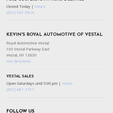
Closed Today
|
Hours
(607) 547-9924
KEVIN'S ROYAL AUTOMOTIVE OF VESTAL
Royal Automotive Vestal
105 Vestal Parkway East
Vestal, NY 13850
Get directions
VESTAL SALES
Open Saturdays until 5:00 pm
|
Hours
(607) 687-7737
FOLLOW US