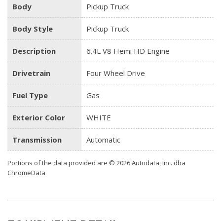
Body
Pickup Truck
Body Style
Pickup Truck
Description
6.4L V8 Hemi HD Engine
Drivetrain
Four Wheel Drive
Fuel Type
Gas
Exterior Color
WHITE
Transmission
Automatic
Portions of the data provided are © 2026 Autodata, Inc. dba
ChromeData