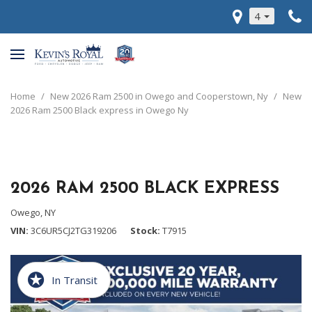
4
Home
/
New 2026 Ram 2500 in Owego and Cooperstown, Ny
/
New
2026 Ram 2500 Black express in Owego Ny
2026 RAM 2500 BLACK EXPRESS
Owego, NY
VIN
3C6UR5CJ2TG319206
Stock
T7915
In Transit