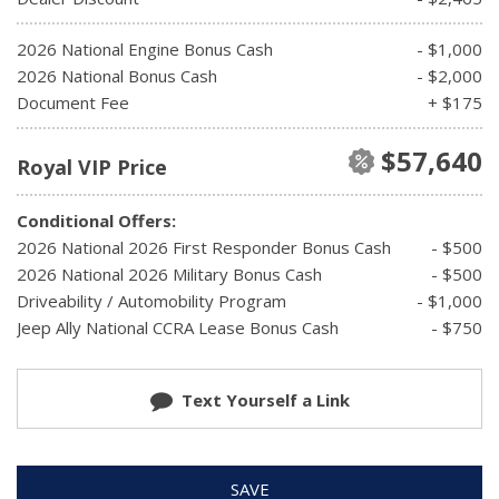
2026 National Engine Bonus Cash
- $1,000
2026 National Bonus Cash
- $2,000
Document Fee
+ $175
$57,640
Royal VIP Price
Conditional Offers:
2026 National 2026 First Responder Bonus Cash
- $500
2026 National 2026 Military Bonus Cash
- $500
Driveability / Automobility Program
- $1,000
Jeep Ally National CCRA Lease Bonus Cash
- $750
Text Yourself a Link
SAVE