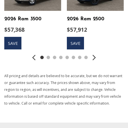
Auto Locking Hubs
Auto On/Off Reflector Led Low/High Beam Daytime
Running Lights Preference Setting Headlamps w/Delay-Off
2026 Ram 3500
2026 Ram 2500
Black Exterior Mirrors
$57,368
$57,912
Black Side Windows Trim and Black Front Windshield Trim
Cargo Lamp w/High Mount Stop Light
SAVE
SAVE
Class V Towing Equipment -inc: Hitch Brake Controller
and Trailer Sway Control
Compass
Connectivity - US/Canada
Cruise Control w/Steering Wheel Controls
All pricing and details are believed to be accurate, but we do not warrant
Curtain 1st And 2nd Row Airbags
or guarantee such accuracy. The prices shown above, may vary from
Day-Night Rearview Mirror
region to region, as will incentives, and are subject to change. Vehicle
Driver Information Center
information is based off standard equipment and may vary from vehicle
Dual Stage Driver And Passenger Seat-Mounted Side
to vehicle. Call or email for complete vehicle specific information.
Airbags
Electronic Stability Control (ESC) And Roll Stability Control
(RSC)
Electronic Transfer Case