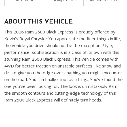
ABOUT THIS VEHICLE
This 2026 Ram 2500 Black Express is proudly offered by
Kevin's Royal Chrysler You appreciate the finer things in life,
the vehicle you drive should not be the exception. Style,
performance, sophistication is in a class of its own with this
stunning Ram 2500 Black Express. This vehicle comes with
4WD for better traction on unstable surfaces, like snow and
dirt to give you the edge over anything you might encounter
on the road. You can finally stop searching... You've found the
one you've been looking for. The look is unmistakably Ram,
the smooth contours and cutting-edge technology of this
Ram 2500 Black Express will definitely turn heads.