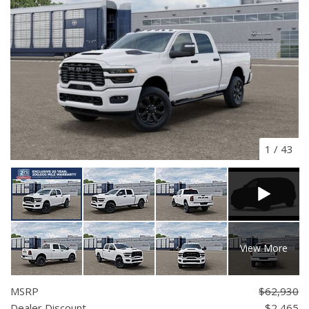
1
/
43
View More
MSRP
$62,930
Dealer Discount
- $2,465