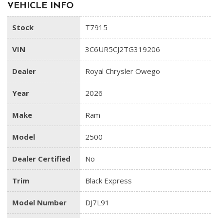
VEHICLE INFO
Stock
T7915
VIN
3C6UR5CJ2TG319206
Dealer
Royal Chrysler Owego
Year
2026
Make
Ram
Model
2500
Dealer Certified
No
Trim
Black Express
Model Number
DJ7L91