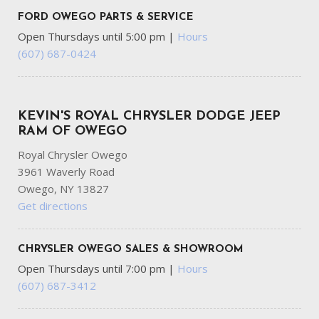
FORD OWEGO PARTS & SERVICE
Open Thursdays until 5:00 pm
|
Hours
(607) 687-0424
KEVIN'S ROYAL CHRYSLER DODGE JEEP
RAM OF OWEGO
Royal Chrysler Owego
3961 Waverly Road
Owego, NY 13827
Get directions
CHRYSLER OWEGO SALES & SHOWROOM
Open Thursdays until 7:00 pm
|
Hours
(607) 687-3412