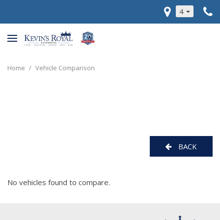
4
Home
/
Vehicle Comparison
BACK
No vehicles found to compare.