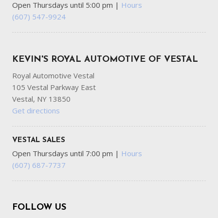
Open Thursdays until 5:00 pm
|
Hours
(607) 547-9924
KEVIN'S ROYAL AUTOMOTIVE OF VESTAL
Royal Automotive Vestal
105 Vestal Parkway East
Vestal, NY 13850
Get directions
VESTAL SALES
Open Thursdays until 7:00 pm
|
Hours
(607) 687-7737
FOLLOW US