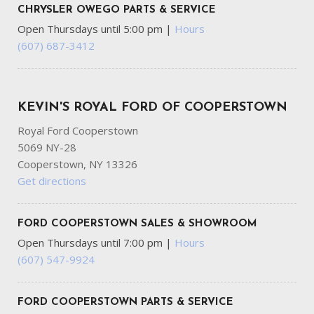
CHRYSLER OWEGO PARTS & SERVICE
Open Thursdays until 5:00 pm
|
Hours
(607) 687-3412
KEVIN'S ROYAL FORD OF COOPERSTOWN
Royal Ford Cooperstown
5069 NY-28
Cooperstown, NY 13326
Get directions
FORD COOPERSTOWN SALES & SHOWROOM
Open Thursdays until 7:00 pm
|
Hours
(607) 547-9924
FORD COOPERSTOWN PARTS & SERVICE