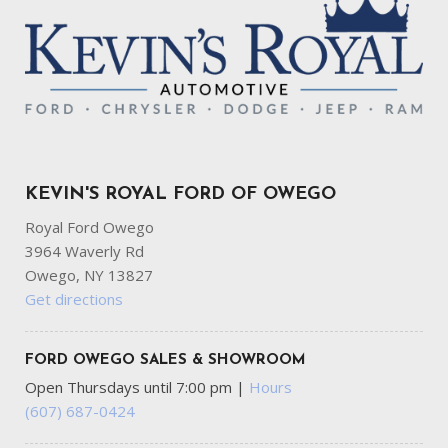
KEVIN'S ROYAL FORD OF OWEGO
Royal Ford Owego
3964 Waverly Rd
Owego, NY 13827
Get directions
FORD OWEGO SALES & SHOWROOM
Open Thursdays until 7:00 pm
|
Hours
(607) 687-0424