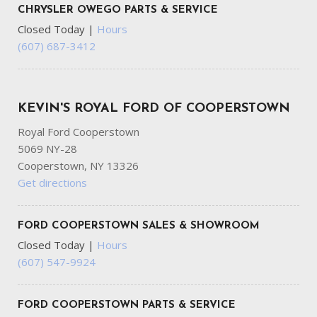
CHRYSLER OWEGO PARTS & SERVICE
Closed Today
|
Hours
(607) 687-3412
KEVIN'S ROYAL FORD OF COOPERSTOWN
Royal Ford Cooperstown
5069 NY-28
Cooperstown, NY 13326
Get directions
FORD COOPERSTOWN SALES & SHOWROOM
Closed Today
|
Hours
(607) 547-9924
FORD COOPERSTOWN PARTS & SERVICE