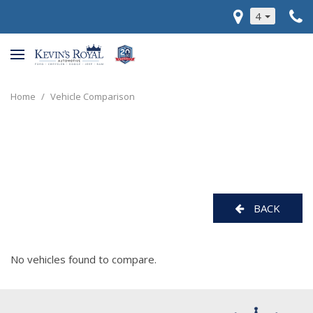
4
Home
/
Vehicle Comparison
BACK
No vehicles found to compare.