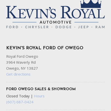
KEVIN'S ROYAL FORD OF OWEGO
Royal Ford Owego
3964 Waverly Rd
Owego, NY 13827
Get directions
FORD OWEGO SALES & SHOWROOM
Closed Today
|
Hours
(607) 687-0424