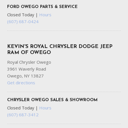
FORD OWEGO PARTS & SERVICE
Closed Today
|
Hours
(607) 687-0424
KEVIN'S ROYAL CHRYSLER DODGE JEEP
RAM OF OWEGO
Royal Chrysler Owego
3961 Waverly Road
Owego, NY 13827
Get directions
CHRYSLER OWEGO SALES & SHOWROOM
Closed Today
|
Hours
(607) 687-3412