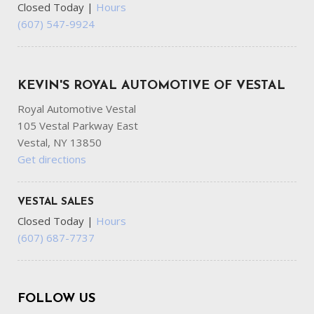
Closed Today
|
Hours
(607) 547-9924
KEVIN'S ROYAL AUTOMOTIVE OF VESTAL
Royal Automotive Vestal
105 Vestal Parkway East
Vestal, NY 13850
Get directions
VESTAL SALES
Closed Today
|
Hours
(607) 687-7737
FOLLOW US