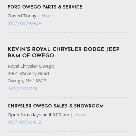
FORD OWEGO PARTS & SERVICE
Closed Today
|
Hours
(607) 687-0424
KEVIN'S ROYAL CHRYSLER DODGE JEEP
RAM OF OWEGO
Royal Chrysler Owego
3961 Waverly Road
Owego, NY 13827
Get directions
CHRYSLER OWEGO SALES & SHOWROOM
Open Saturdays until 5:00 pm
|
Hours
(607) 687-3412