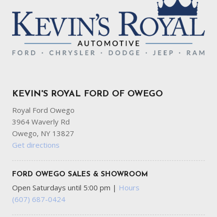
KEVIN'S ROYAL FORD OF OWEGO
Royal Ford Owego
3964 Waverly Rd
Owego, NY 13827
Get directions
FORD OWEGO SALES & SHOWROOM
Open Saturdays until 5:00 pm
|
Hours
(607) 687-0424