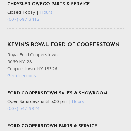
CHRYSLER OWEGO PARTS & SERVICE
Closed Today
|
Hours
(607) 687-3412
KEVIN'S ROYAL FORD OF COOPERSTOWN
Royal Ford Cooperstown
5069 NY-28
Cooperstown, NY 13326
Get directions
FORD COOPERSTOWN SALES & SHOWROOM
Open Saturdays until 5:00 pm
|
Hours
(607) 547-9924
FORD COOPERSTOWN PARTS & SERVICE