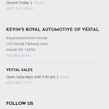
Closed Today
|
Hours
(607) 547-9924
KEVIN'S ROYAL AUTOMOTIVE OF VESTAL
Royal Automotive Vestal
105 Vestal Parkway East
Vestal, NY 13850
Get directions
VESTAL SALES
Open Saturdays until 5:00 pm
|
Hours
(607) 687-7737
FOLLOW US