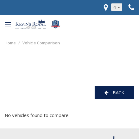
4
Home
/
Vehicle Comparison
BACK
No vehicles found to compare.